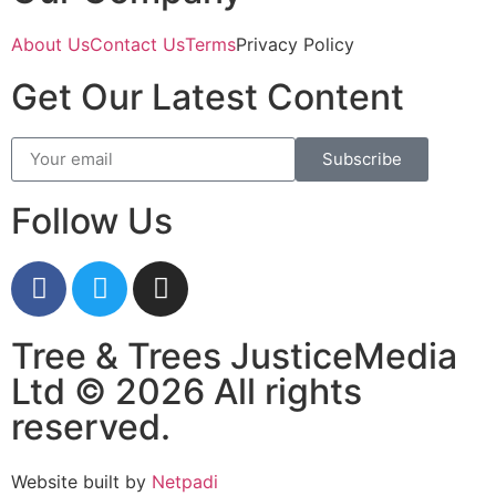
About Us
Contact Us
Terms
Privacy Policy
Get Our Latest Content
Subscribe
Follow Us
Tree & Trees JusticeMedia
Ltd © 2026 All rights
reserved.
Website built by
Netpadi