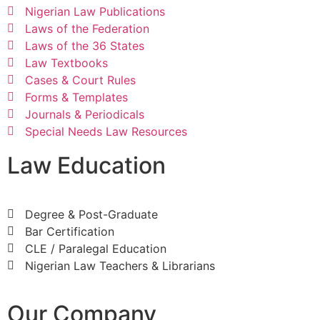
Nigerian Law Publications
Laws of the Federation
Laws of the 36 States
Law Textbooks
Cases & Court Rules
Forms & Templates
Journals & Periodicals
Special Needs Law Resources
Law Education
Degree & Post-Graduate
Bar Certification
CLE / Paralegal Education
Nigerian Law Teachers & Librarians
Our Company