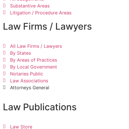
Substantive Areas
Litigation / Procedure Areas
Law Firms / Lawyers
All Law Firms / Lawyers
By States
By Areas of Practices
By Local Government
Notaries Public
Law Associations
Attorneys General
Law Publications
Law Store