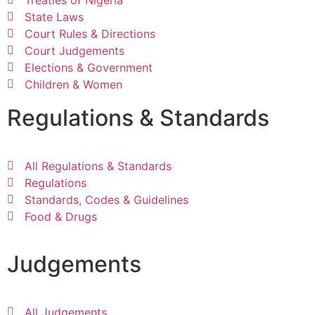
State Laws
Court Rules & Directions
Court Judgements
Elections & Government
Children & Women
Regulations & Standards
All Regulations & Standards
Regulations
Standards, Codes & Guidelines
Food & Drugs
Judgements
All Judgements