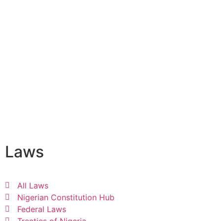
Laws
All Laws
Nigerian Constitution Hub
Federal Laws
Treaties of Nigeria