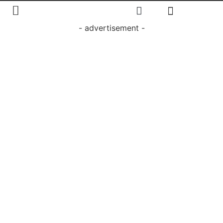
- advertisement -