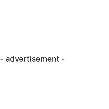
- advertisement -