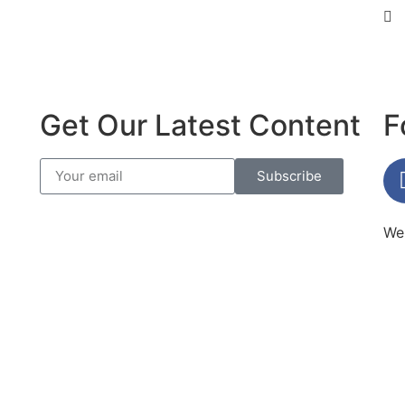
Get Our Latest Content
F
Subscribe
Web