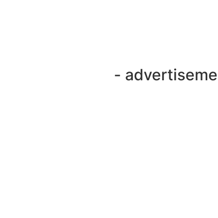
- advertiseme