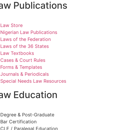
aw Publications
Law Store
Nigerian Law Publications
Laws of the Federation
Laws of the 36 States
Law Textbooks
Cases & Court Rules
Forms & Templates
Journals & Periodicals
Special Needs Law Resources
aw Education
Degree & Post-Graduate
Bar Certification
CLE / Paralegal Education