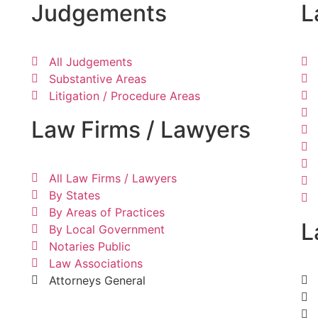
Judgements
L
All Judgements
Substantive Areas
Litigation / Procedure Areas
Law Firms / Lawyers
All Law Firms / Lawyers
By States
By Areas of Practices
L
By Local Government
Notaries Public
Law Associations
Attorneys General