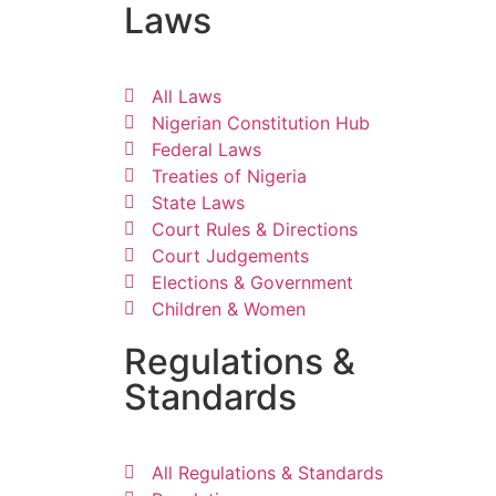
Laws
All Laws
Nigerian Constitution Hub
Federal Laws
Treaties of Nigeria
State Laws
Court Rules & Directions
Court Judgements
Elections & Government
Children & Women
Regulations &
Standards
All Regulations & Standards