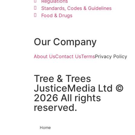
Regulations
Standards, Codes & Guidelines
Food & Drugs
Our Company
About Us
Contact Us
Terms
Privacy Policy
Tree & Trees
JusticeMedia Ltd ©
2026 All rights
reserved.
Home