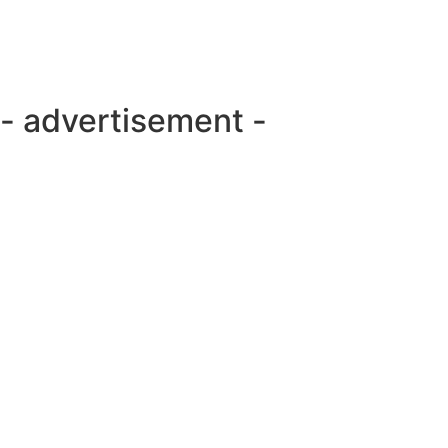
- advertisement -