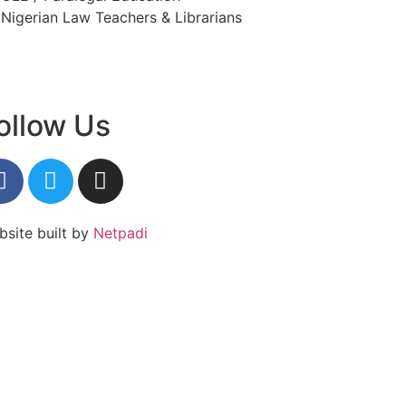
Nigerian Law Teachers & Librarians
ollow Us
site built by
Netpadi