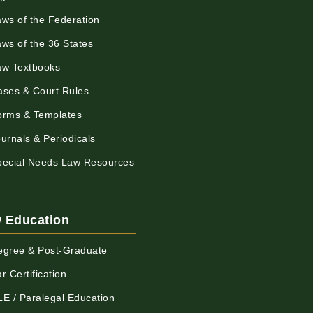
aws of the Federation
aws of the 36 States
aw Textbooks
ases & Court Rules
orms & Templates
urnals & Periodicals
pecial Needs Law Resources
 Education
egree & Post-Graduate
r Certification
LE / Paralegal Education