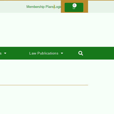
0
Membership Plans
Login
s
Law Publications