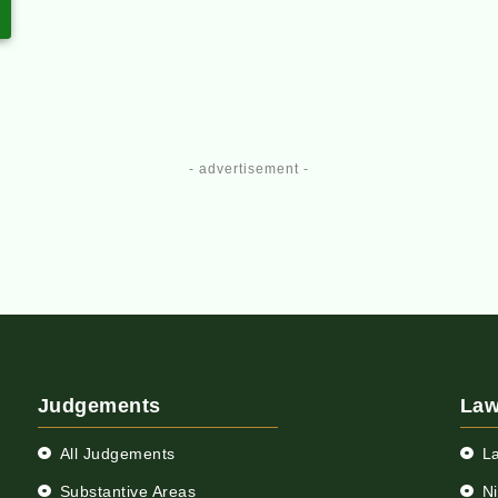
- advertisement -
Judgements
Law
All Judgements
L
Substantive Areas
N