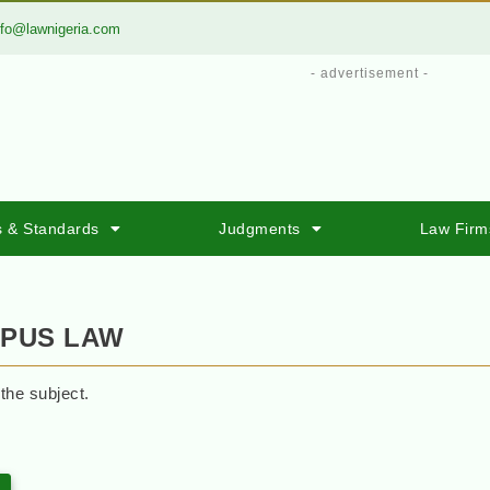
nfo@lawnigeria.com
- advertisement -
s & Standards
Judgments
Law Firm
RPUS LAW
 the subject.