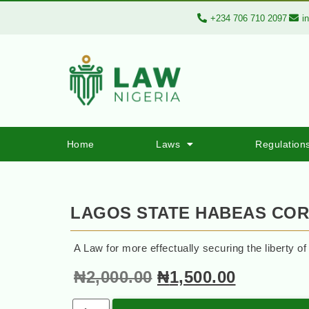
+234 706 710 2097
i
Home
Laws
Regulation
LAGOS STATE HABEAS CO
A Law for more effectually securing the liberty of
₦
2,000.00
₦
1,500.00