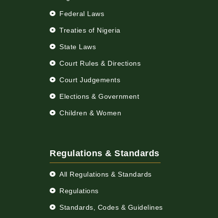
Federal Laws
Treaties of Nigeria
State Laws
Court Rules & Directions
Court Judgements
Elections & Government
Children & Women
Regulations & Standards
All Regulations & Standards
Regulations
Standards, Codes & Guidelines