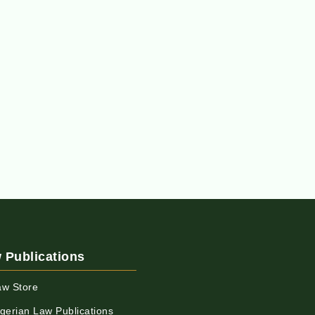
 Publications
aw Store
igerian Law Publications