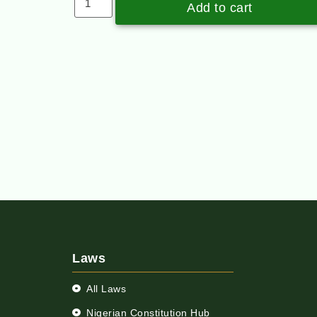
Add to cart
Laws
All Laws
Nigerian Constitution Hub