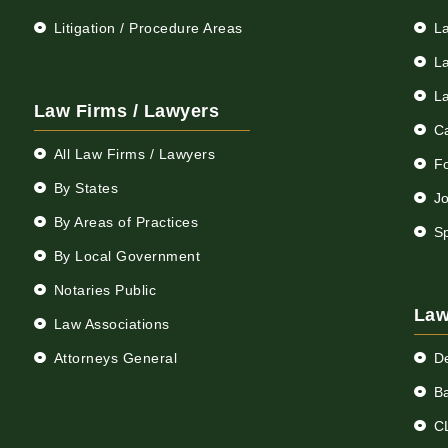
Litigation / Procedure Areas
L
L
L
Law Firms / Lawyers
C
All Law Firms / Lawyers
F
By States
Jo
By Areas of Practices
S
By Local Government
Notaries Public
Law
Law Associations
Attorneys General
D
Ba
C