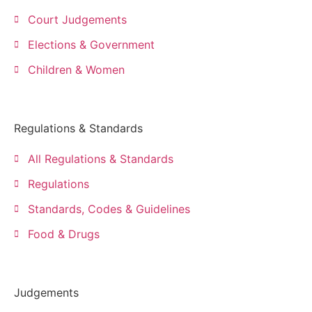
Court Judgements
Elections & Government
Children & Women
Regulations & Standards
All Regulations & Standards
Regulations
Standards, Codes & Guidelines
Food & Drugs
Judgements