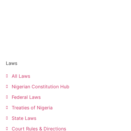
Laws
All Laws
Nigerian Constitution Hub
Federal Laws
Treaties of Nigeria
State Laws
Court Rules & Directions