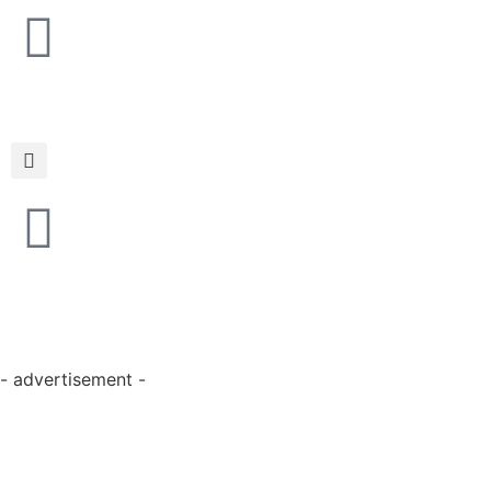
- advertisement -