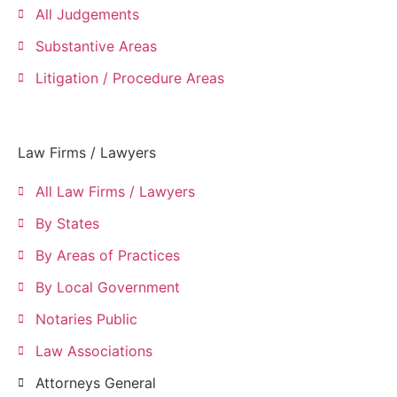
All Judgements
Substantive Areas
Litigation / Procedure Areas
Law Firms / Lawyers
All Law Firms / Lawyers
By States
By Areas of Practices
By Local Government
Notaries Public
Law Associations
Attorneys General