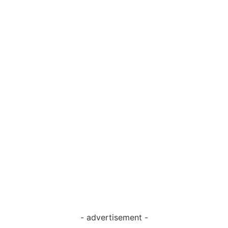
- advertisement -