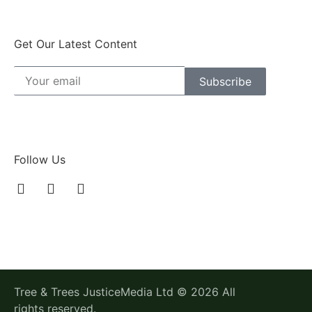
Get Our Latest Content
Subscribe
Follow Us
Tree & Trees JusticeMedia Ltd © 2026 All
rights reserved.