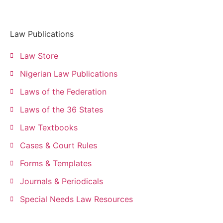
Law Publications
Law Store
Nigerian Law Publications
Laws of the Federation
Laws of the 36 States
Law Textbooks
Cases & Court Rules
Forms & Templates
Journals & Periodicals
Special Needs Law Resources