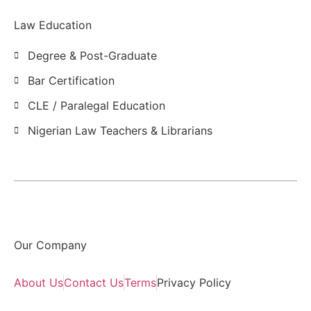
Law Education
Degree & Post-Graduate
Bar Certification
CLE / Paralegal Education
Nigerian Law Teachers & Librarians
Our Company
About Us
Contact Us
Terms
Privacy Policy