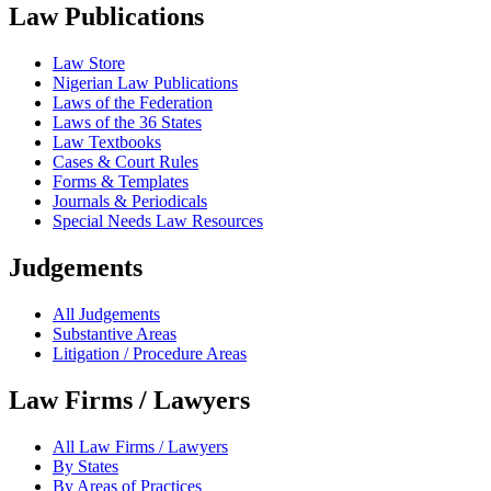
Law Publications
Law Store
Nigerian Law Publications
Laws of the Federation
Laws of the 36 States
Law Textbooks
Cases & Court Rules
Forms & Templates
Journals & Periodicals
Special Needs Law Resources
Judgements
All Judgements
Substantive Areas
Litigation / Procedure Areas
Law Firms / Lawyers
All Law Firms / Lawyers
By States
By Areas of Practices