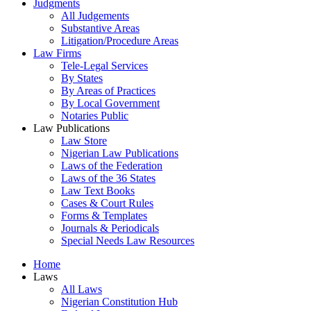
Judgments
All Judgements
Substantive Areas
Litigation/Procedure Areas
Law Firms
Tele-Legal Services
By States
By Areas of Practices
By Local Government
Notaries Public
Law Publications
Law Store
Nigerian Law Publications
Laws of the Federation
Laws of the 36 States
Law Text Books
Cases & Court Rules
Forms & Templates
Journals & Periodicals
Special Needs Law Resources
Home
Laws
All Laws
Nigerian Constitution Hub