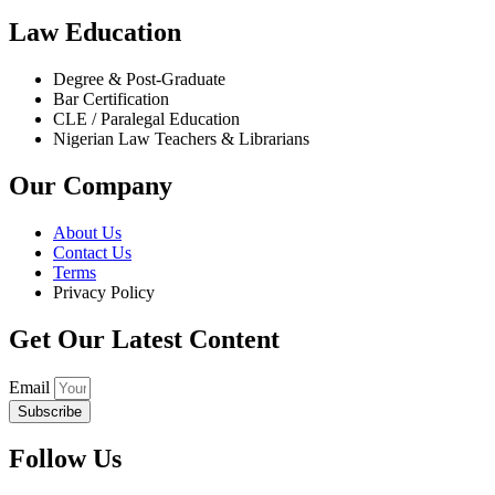
Law Education
Degree & Post-Graduate
Bar Certification
CLE / Paralegal Education
Nigerian Law Teachers & Librarians
Our Company
About Us
Contact Us
Terms
Privacy Policy
Get Our Latest Content
Email
Subscribe
Follow Us