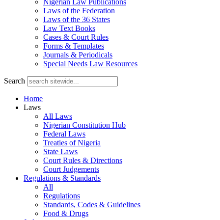
Nigerian Law Publications
Laws of the Federation
Laws of the 36 States
Law Text Books
Cases & Court Rules
Forms & Templates
Journals & Periodicals
Special Needs Law Resources
Search
Home
Laws
All Laws
Nigerian Constitution Hub
Federal Laws
Treaties of Nigeria
State Laws
Court Rules & Directions
Court Judgements
Regulations & Standards
All
Regulations
Standards, Codes & Guidelines
Food & Drugs