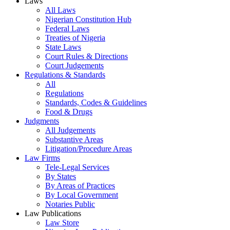
Laws
All Laws
Nigerian Constitution Hub
Federal Laws
Treaties of Nigeria
State Laws
Court Rules & Directions
Court Judgements
Regulations & Standards
All
Regulations
Standards, Codes & Guidelines
Food & Drugs
Judgments
All Judgements
Substantive Areas
Litigation/Procedure Areas
Law Firms
Tele-Legal Services
By States
By Areas of Practices
By Local Government
Notaries Public
Law Publications
Law Store