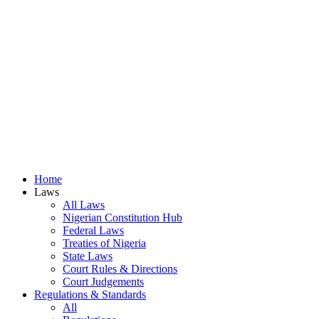
Home
Laws
All Laws
Nigerian Constitution Hub
Federal Laws
Treaties of Nigeria
State Laws
Court Rules & Directions
Court Judgements
Regulations & Standards
All