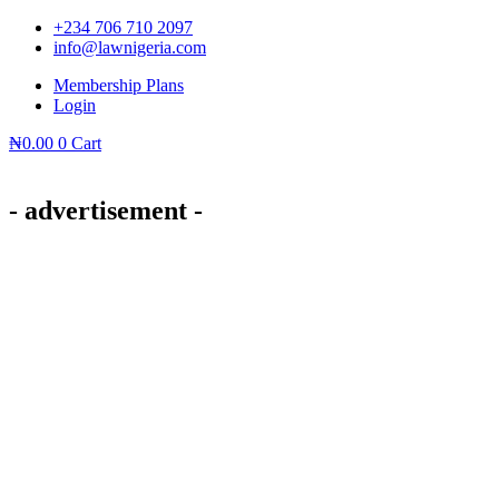
Skip
+234 706 710 2097
to
info@lawnigeria.com
content
Membership Plans
Login
₦
0.00
0
Cart
- advertisement -