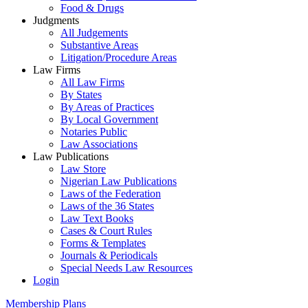
Food & Drugs
Judgments
All Judgements
Substantive Areas
Litigation/Procedure Areas
Law Firms
All Law Firms
By States
By Areas of Practices
By Local Government
Notaries Public
Law Associations
Law Publications
Law Store
Nigerian Law Publications
Laws of the Federation
Laws of the 36 States
Law Text Books
Cases & Court Rules
Forms & Templates
Journals & Periodicals
Special Needs Law Resources
Login
Membership Plans