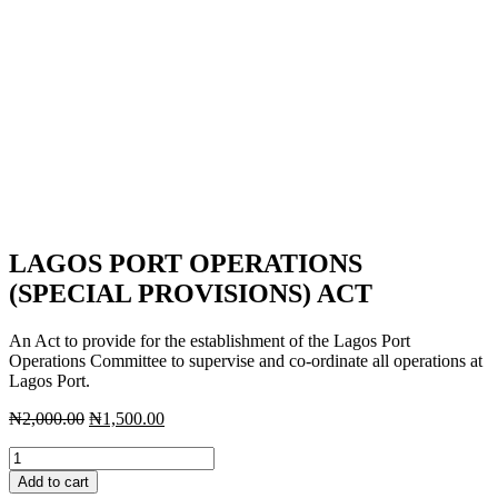
LAGOS PORT OPERATIONS
(SPECIAL PROVISIONS) ACT
An Act to provide for the establishment of the Lagos Port
Operations Committee to supervise and co-ordinate all operations at
Lagos Port.
Original
Current
₦
2,000.00
₦
1,500.00
price
price
LAGOS
was:
is:
PORT
₦2,000.00.
₦1,500.00.
Add to cart
OPERATIONS