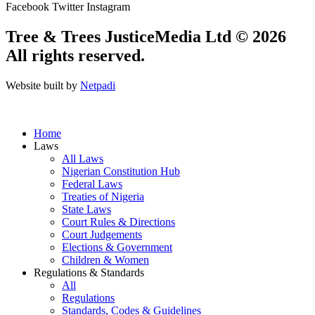
Facebook
Twitter
Instagram
Tree & Trees JusticeMedia Ltd © 2026
All rights reserved.
Website built by
Netpadi
Home
Laws
All Laws
Nigerian Constitution Hub
Federal Laws
Treaties of Nigeria
State Laws
Court Rules & Directions
Court Judgements
Elections & Government
Children & Women
Regulations & Standards
All
Regulations
Standards, Codes & Guidelines