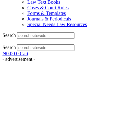
Law Text Books
Cases & Court Rules
Forms & Templates
Journals & Periodicals
Special Needs Law Resources
Search
Search
₦
0.00
0
Cart
- advertisement -