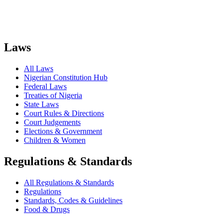
Laws
All Laws
Nigerian Constitution Hub
Federal Laws
Treaties of Nigeria
State Laws
Court Rules & Directions
Court Judgements
Elections & Government
Children & Women
Regulations & Standards
All Regulations & Standards
Regulations
Standards, Codes & Guidelines
Food & Drugs