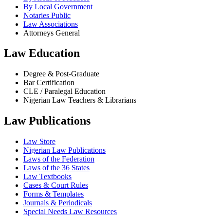
By Local Government
Notaries Public
Law Associations
Attorneys General
Law Education
Degree & Post-Graduate
Bar Certification
CLE / Paralegal Education
Nigerian Law Teachers & Librarians
Law Publications
Law Store
Nigerian Law Publications
Laws of the Federation
Laws of the 36 States
Law Textbooks
Cases & Court Rules
Forms & Templates
Journals & Periodicals
Special Needs Law Resources