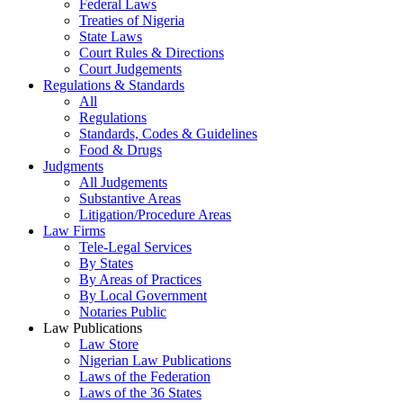
Federal Laws
Treaties of Nigeria
State Laws
Court Rules & Directions
Court Judgements
Regulations & Standards
All
Regulations
Standards, Codes & Guidelines
Food & Drugs
Judgments
All Judgements
Substantive Areas
Litigation/Procedure Areas
Law Firms
Tele-Legal Services
By States
By Areas of Practices
By Local Government
Notaries Public
Law Publications
Law Store
Nigerian Law Publications
Laws of the Federation
Laws of the 36 States