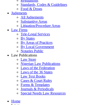
Regulations
Standards, Codes & Guidelines
Food & Drugs
Judgments
All Judgements
Substantive Areas
Litigation/Procedure Areas
Law Firms
Tele-Legal Services
By States
By Areas of Practices
By Local Government
Notaries Public
Law Publications
Law Store
Nigerian Law Publications
Laws of the Federation
Laws of the 36 States
Law Text Books
Cases & Court Rules
Forms & Templates
Journals & Periodicals
Special Needs Law Resources
Home