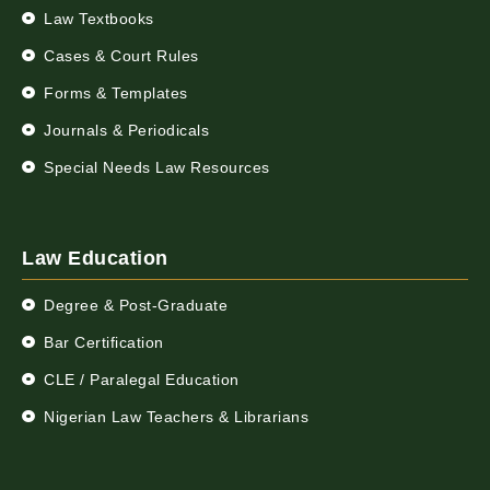
Law Textbooks
Cases & Court Rules
Forms & Templates
Journals & Periodicals
Special Needs Law Resources
Law Education
Degree & Post-Graduate
Bar Certification
CLE / Paralegal Education
Nigerian Law Teachers & Librarians