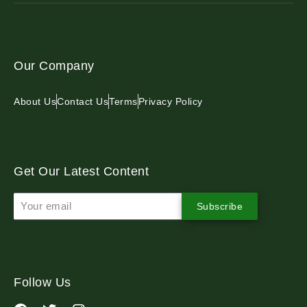
Our Company
About Us
Contact Us
Terms
Privacy Policy
Get Our Latest Content
Subscribe
Follow Us