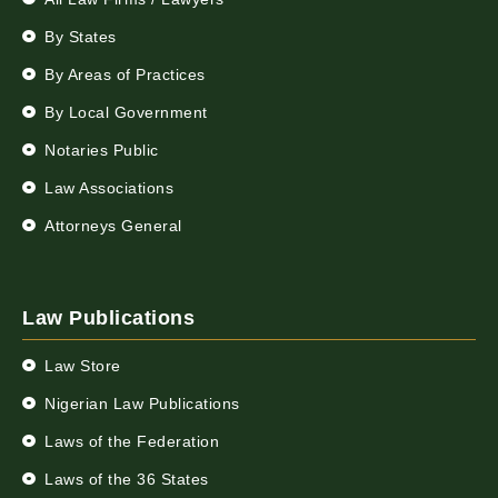
By States
By Areas of Practices
By Local Government
Notaries Public
Law Associations
Attorneys General
Law Publications
Law Store
Nigerian Law Publications
Laws of the Federation
Laws of the 36 States