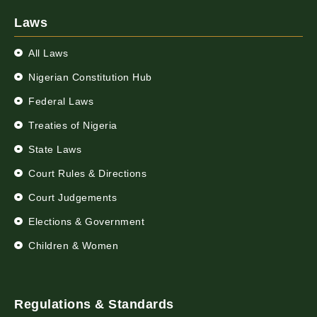
Laws
All Laws
Nigerian Constitution Hub
Federal Laws
Treaties of Nigeria
State Laws
Court Rules & Directions
Court Judgements
Elections & Government
Children & Women
Regulations & Standards