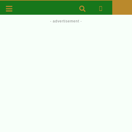
- advertisement -