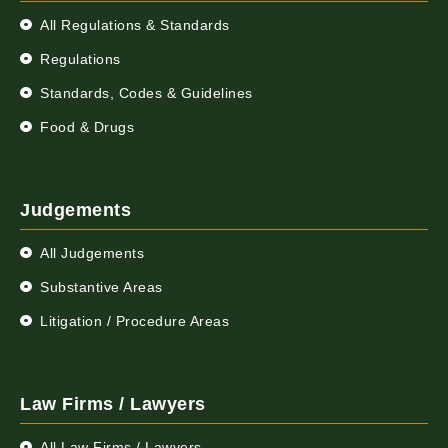
All Regulations & Standards
Regulations
Standards, Codes & Guidelines
Food & Drugs
Judgements
All Judgements
Substantive Areas
Litigation / Procedure Areas
Law Firms / Lawyers
All Law Firms / Lawyers