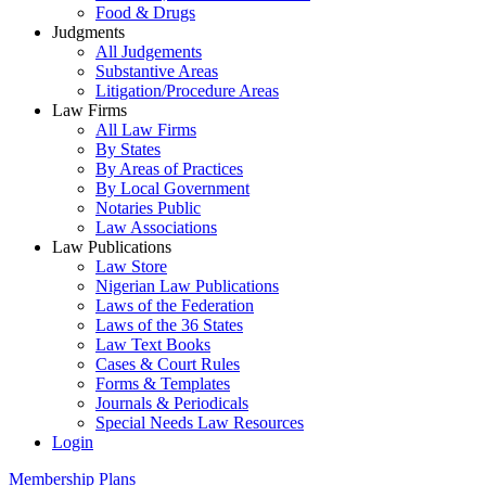
Food & Drugs
Judgments
All Judgements
Substantive Areas
Litigation/Procedure Areas
Law Firms
All Law Firms
By States
By Areas of Practices
By Local Government
Notaries Public
Law Associations
Law Publications
Law Store
Nigerian Law Publications
Laws of the Federation
Laws of the 36 States
Law Text Books
Cases & Court Rules
Forms & Templates
Journals & Periodicals
Special Needs Law Resources
Login
Membership Plans