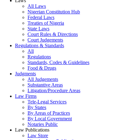
Laws
All Laws
Nigerian Constitution Hub
Federal Laws
Treaties of Nigeria
State Laws
Court Rules & Directions
Court Judgements
Regulations & Standards
All
Regulations
Standards, Codes & Guidelines
Food & Drugs
Judgments
All Judgements
Substantive Areas
Litigation/Procedure Areas
Law Firms
Tele-Legal Services
By States
By Areas of Practices
By Local Government
Notaries Public
Law Publications
Law Store