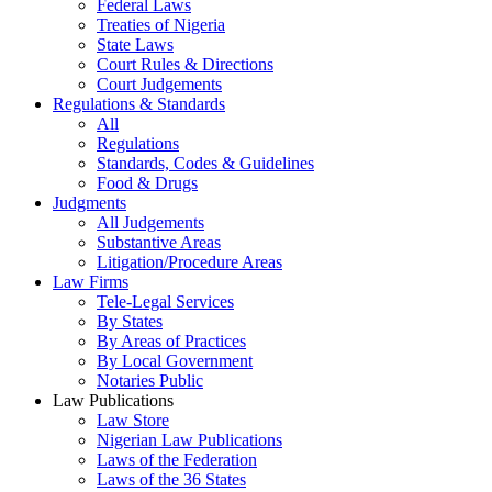
Federal Laws
Treaties of Nigeria
State Laws
Court Rules & Directions
Court Judgements
Regulations & Standards
All
Regulations
Standards, Codes & Guidelines
Food & Drugs
Judgments
All Judgements
Substantive Areas
Litigation/Procedure Areas
Law Firms
Tele-Legal Services
By States
By Areas of Practices
By Local Government
Notaries Public
Law Publications
Law Store
Nigerian Law Publications
Laws of the Federation
Laws of the 36 States