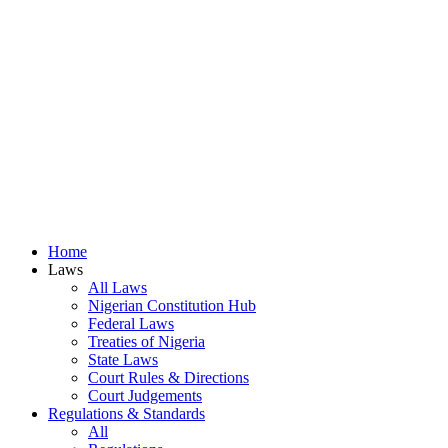
Home
Laws
All Laws
Nigerian Constitution Hub
Federal Laws
Treaties of Nigeria
State Laws
Court Rules & Directions
Court Judgements
Regulations & Standards
All