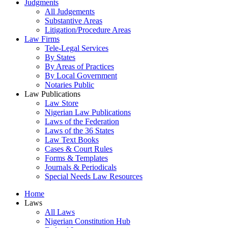
Judgments
All Judgements
Substantive Areas
Litigation/Procedure Areas
Law Firms
Tele-Legal Services
By States
By Areas of Practices
By Local Government
Notaries Public
Law Publications
Law Store
Nigerian Law Publications
Laws of the Federation
Laws of the 36 States
Law Text Books
Cases & Court Rules
Forms & Templates
Journals & Periodicals
Special Needs Law Resources
Home
Laws
All Laws
Nigerian Constitution Hub