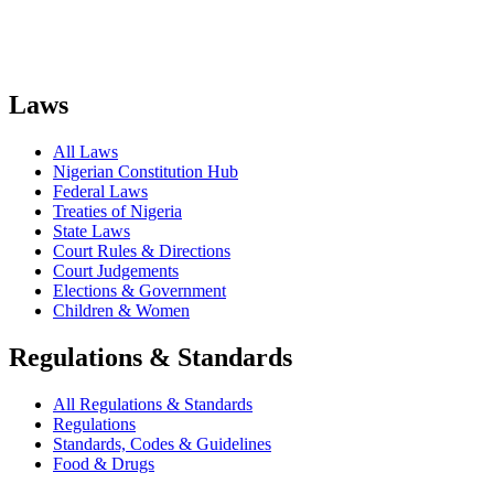
Laws
All Laws
Nigerian Constitution Hub
Federal Laws
Treaties of Nigeria
State Laws
Court Rules & Directions
Court Judgements
Elections & Government
Children & Women
Regulations & Standards
All Regulations & Standards
Regulations
Standards, Codes & Guidelines
Food & Drugs