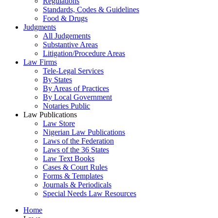
Regulations
Standards, Codes & Guidelines
Food & Drugs
Judgments
All Judgements
Substantive Areas
Litigation/Procedure Areas
Law Firms
Tele-Legal Services
By States
By Areas of Practices
By Local Government
Notaries Public
Law Publications
Law Store
Nigerian Law Publications
Laws of the Federation
Laws of the 36 States
Law Text Books
Cases & Court Rules
Forms & Templates
Journals & Periodicals
Special Needs Law Resources
Home