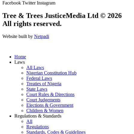
Facebook
Twitter
Instagram
Tree & Trees JusticeMedia Ltd © 2026
All rights reserved.
Website built by
Netpadi
Home
Laws
All Laws
Nigerian Constitution Hub
Federal Laws
Treaties of Nigeria
State Laws
Court Rules & Directions
Court Judgements
Elections & Government
Children & Women
Regulations & Standards
All
Regulations
Standards, Codes & Guidelines