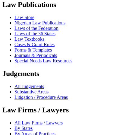
Law Publications
Law Store
Nigerian Law Publications
Laws of the Federation
Laws of the 36 States
Law Textbooks
Cases & Court Rules
Forms & Templates
Journals & Periodicals
Special Needs Law Resources
Judgements
All Judgements
Substantive Areas
Litigation / Procedure Areas
Law Firms / Lawyers
All Law Firms / Lawyers
By States
By Areas of Practices