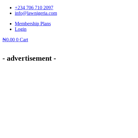
Skip
+234 706 710 2097
to
info@lawnigeria.com
content
Membership Plans
Login
₦
0.00
0
Cart
- advertisement -