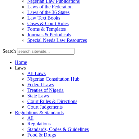
Nigerian Law Publications
Laws of the Federation
Laws of the 36 States
Law Text Books
Cases & Court Rules
Forms & Templates
Journals & Periodicals
Special Needs Law Resources
Search
Home
Laws
All Laws
Nigerian Constitution Hub
Federal Laws
Treaties of Nigeria
State Laws
Court Rules & Directions
Court Judgements
Regulations & Standards
All
Regulations
Standards, Codes & Guidelines
Food & Drugs