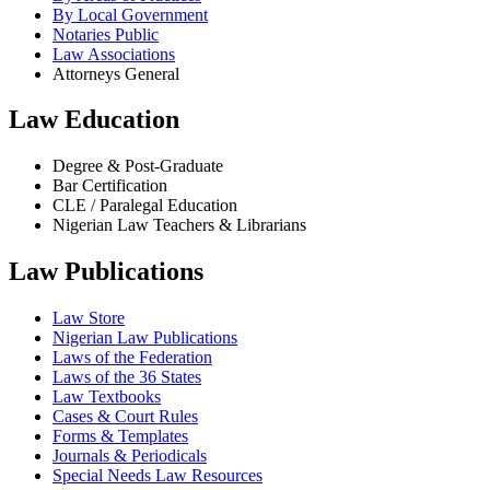
By Local Government
Notaries Public
Law Associations
Attorneys General
Law Education
Degree & Post-Graduate
Bar Certification
CLE / Paralegal Education
Nigerian Law Teachers & Librarians
Law Publications
Law Store
Nigerian Law Publications
Laws of the Federation
Laws of the 36 States
Law Textbooks
Cases & Court Rules
Forms & Templates
Journals & Periodicals
Special Needs Law Resources