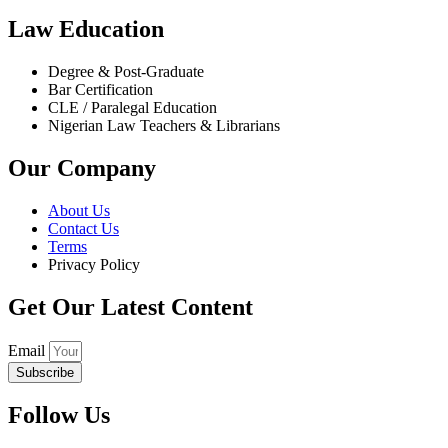
Law Education
Degree & Post-Graduate
Bar Certification
CLE / Paralegal Education
Nigerian Law Teachers & Librarians
Our Company
About Us
Contact Us
Terms
Privacy Policy
Get Our Latest Content
Email
Subscribe
Follow Us