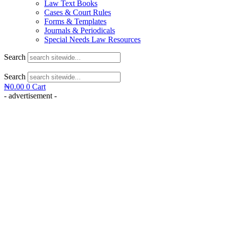
Law Text Books
Cases & Court Rules
Forms & Templates
Journals & Periodicals
Special Needs Law Resources
Search
Search
₦
0.00
0
Cart
- advertisement -