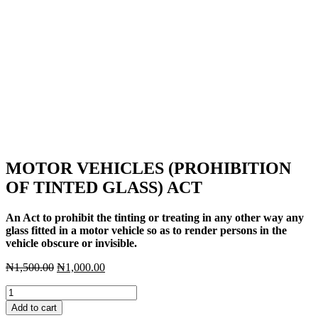
MOTOR VEHICLES (PROHIBITION
OF TINTED GLASS) ACT
An Act to prohibit the tinting or treating in any other way any
glass fitted in a motor vehicle so as to render persons in the
vehicle obscure or invisible.
Original
Current
₦
1,500.00
₦
1,000.00
price
price
MOTOR
was:
is:
VEHICLES
₦1,500.00.
₦1,000.00.
Add to cart
(PROHIBITION