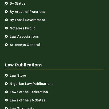
By States
By Areas of Practices
By Local Government
Notaries Public
Law Associations
Attorneys General
Law Publications
Law Store
Nigerian Law Publications
Laws of the Federation
Laws of the 36 States
Law Textbooks