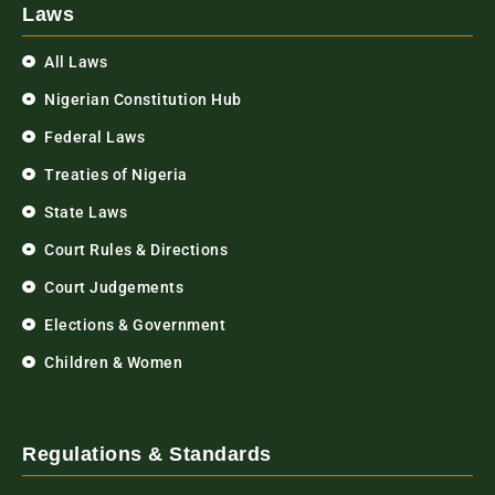
Laws
All Laws
Nigerian Constitution Hub
Federal Laws
Treaties of Nigeria
State Laws
Court Rules & Directions
Court Judgements
Elections & Government
Children & Women
Regulations & Standards