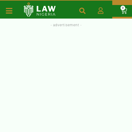
0
- advertisement -