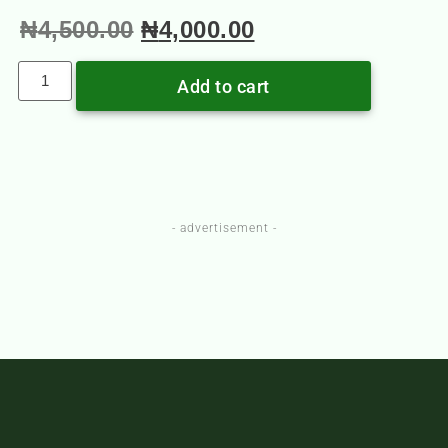
₦
4,500.00
₦
4,000.00
Add to cart
- advertisement -