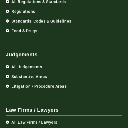
All Regulations & Standards
Regulations
Standards, Codes & Guidelines
Food & Drugs
Judgements
All Judgements
Substantive Areas
Litigation / Procedure Areas
Law Firms / Lawyers
All Law Firms / Lawyers