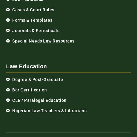
Cases & Court Rules
Forms & Templates
Journals & Periodicals
Special Needs Law Resources
Law Education
Degree & Post-Graduate
Bar Certification
CLE / Paralegal Education
Nigerian Law Teachers & Librarians