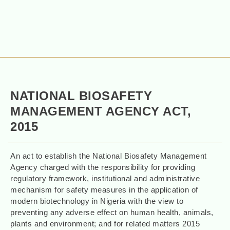
NATIONAL BIOSAFETY
MANAGEMENT AGENCY ACT,
2015
An act to establish the National Biosafety Management
Agency charged with the responsibility for providing
regulatory framework, institutional and administrative
mechanism for safety measures in the application of
modern biotechnology in Nigeria with the view to
preventing any adverse effect on human health, animals,
plants and environment; and for related matters 2015