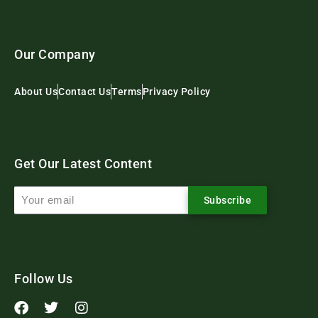
Our Company
About Us
Contact Us
Terms
Privacy Policy
Get Our Latest Content
Subscribe
Follow Us