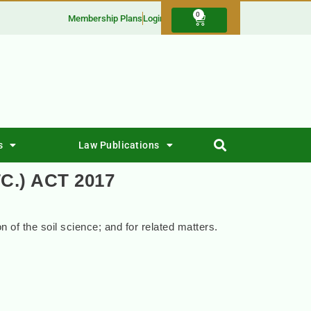
0
Membership Plans
Login
s
Law Publications
C.) ACT 2017
on of the soil science; and for related matters.