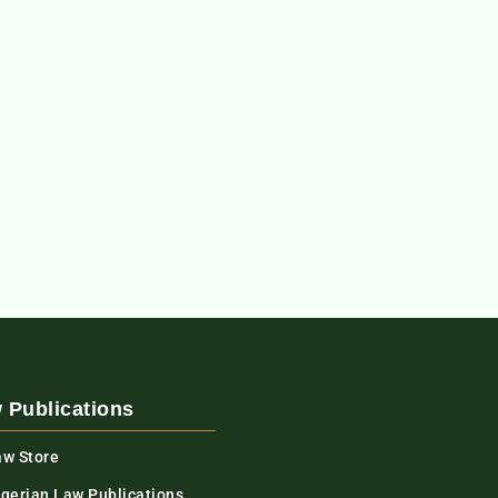
 Publications
aw Store
igerian Law Publications