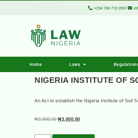
+234 706 710 2097
in
Home
Laws
Regulation
NIGERIA INSTITUTE OF S
An Act to establish the Nigeria Institute of Soil 
₦
3,500.00
₦
3,000.00