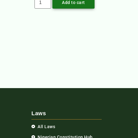
Add to cart
Laws
All Laws
Nigerian Constitution Hub