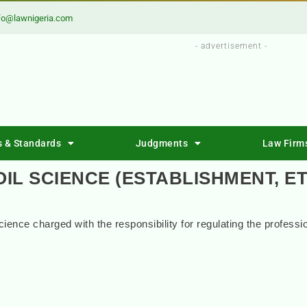
fo@lawnigeria.com
- advertisement -
s & Standards
Judgments
Law Firm
OIL SCIENCE (ESTABLISHMENT, ET
Science charged with the responsibility for regulating the professi