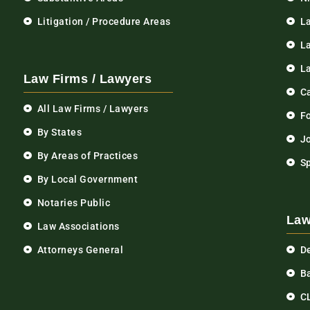
Litigation / Procedure Areas
L
La
L
Law Firms / Lawyers
C
All Law Firms / Lawyers
F
By States
Jo
By Areas of Practices
S
By Local Government
Notaries Public
Law
Law Associations
Attorneys General
D
Ba
C