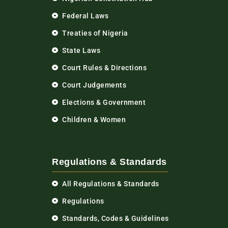
Federal Laws
Treaties of Nigeria
State Laws
Court Rules & Directions
Court Judgements
Elections & Government
Children & Women
Regulations & Standards
All Regulations & Standards
Regulations
Standards, Codes & Guidelines