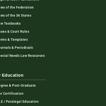
aws of the Federation
ws of the 36 States
aw Textbooks
ases & Court Rules
orms & Templates
urnals & Periodicals
pecial Needs Law Resources
 Education
egree & Post-Graduate
r Certification
LE / Paralegal Education