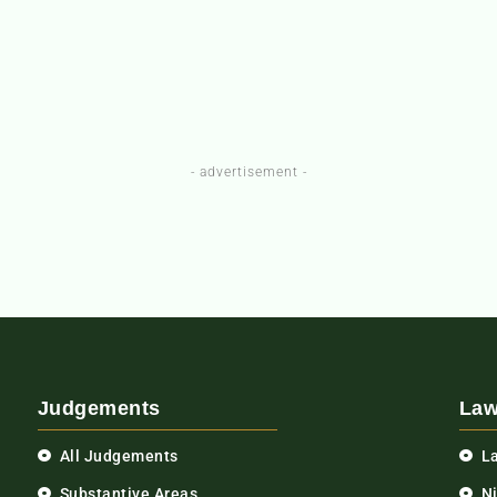
- advertisement -
Judgements
Law
All Judgements
L
Substantive Areas
N