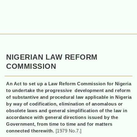
NIGERIAN LAW REFORM
COMMISSION
An Act to set up a Law Reform Commission for Nigeria
to undertake the progressive development and reform
of substantive and procedural law applicable in Nigeria
by way of codification, elimination of anomalous or
obsolete laws and general simplification of the law in
accordance with general directions issued by the
Government, from time to time and for matters
connected therewith.
[1979 No.7.]