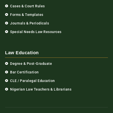
Cases & Court Rules
Forms & Templates
Journals & Periodicals
Special Needs Law Resources
Law Education
Degree & Post-Graduate
Bar Certification
CLE / Paralegal Education
Nigerian Law Teachers & Librarians