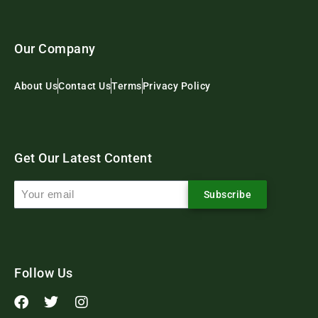
Our Company
About Us
Contact Us
Terms
Privacy Policy
Get Our Latest Content
Subscribe
Follow Us