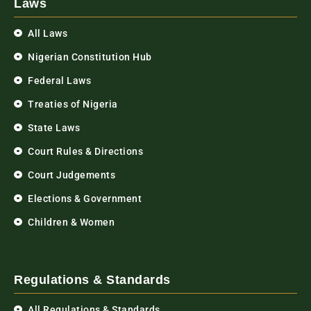
Laws
All Laws
Nigerian Constitution Hub
Federal Laws
Treaties of Nigeria
State Laws
Court Rules & Directions
Court Judgements
Elections & Government
Children & Women
Regulations & Standards
All Regulations & Standards