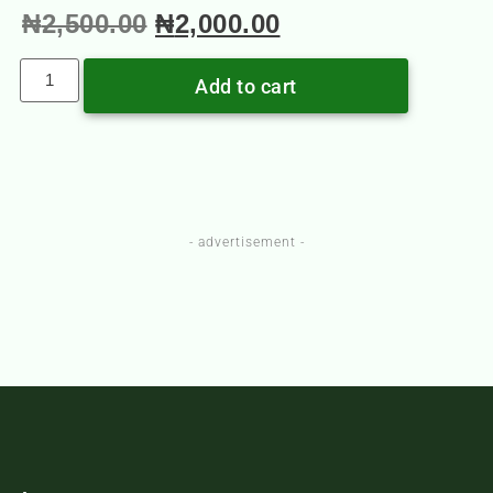
₦
2,500.00
₦
2,000.00
Add to cart
- advertisement -