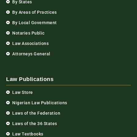
By States
By Areas of Practices
By Local Government
Notaries Public
Law Associations
Attorneys General
Law Publications
Law Store
Nigerian Law Publications
Laws of the Federation
Laws of the 36 States
Law Textbooks