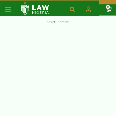
0
- advertisement -