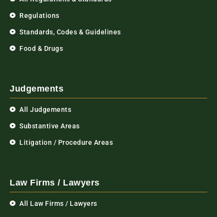
Regulations
Standards, Codes & Guidelines
Food & Drugs
Judgements
All Judgements
Substantive Areas
Litigation / Procedure Areas
Law Firms / Lawyers
All Law Firms / Lawyers