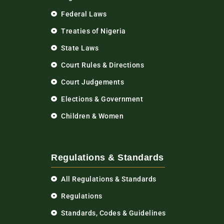
Federal Laws
Treaties of Nigeria
State Laws
Court Rules & Directions
Court Judgements
Elections & Government
Children & Women
Regulations & Standards
All Regulations & Standards
Regulations
Standards, Codes & Guidelines