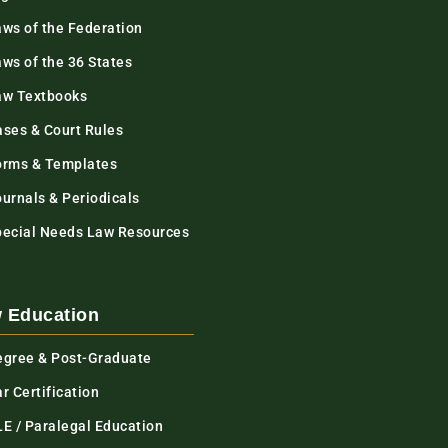
aws of the Federation
ws of the 36 States
aw Textbooks
ases & Court Rules
orms & Templates
urnals & Periodicals
pecial Needs Law Resources
 Education
egree & Post-Graduate
r Certification
LE / Paralegal Education