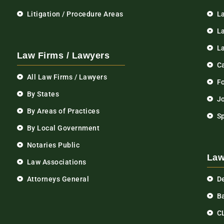
Litigation / Procedure Areas
L
La
L
Law Firms / Lawyers
C
All Law Firms / Lawyers
F
By States
Jo
By Areas of Practices
S
By Local Government
Notaries Public
Law
Law Associations
Attorneys General
D
Ba
C