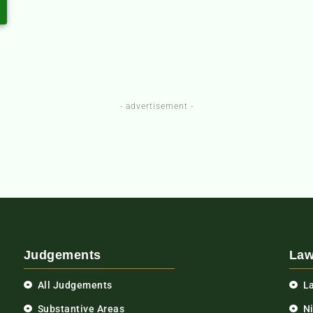
- advertisement -
Judgements
Law
All Judgements
L
Substantive Areas
N