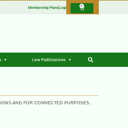
0
Membership Plans
Login
s
Law Publications
CTIONS AND FOR CONNECTED PURPOSES.