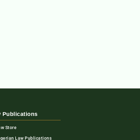
 Publications
aw Store
igerian Law Publications