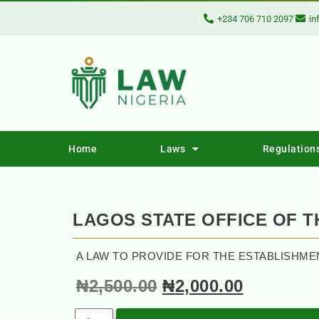
+234 706 710 2097
in
Home
Laws
Regulation
LAGOS STATE OFFICE OF 
A LAW TO PROVIDE FOR THE ESTABLISHME
₦
2,500.00
₦
2,000.00