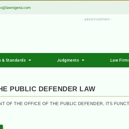
fo@lawnigeria.com
- advertisement -
s & Standards
Judgments
Law Firm
THE PUBLIC DEFENDER LAW
NT OF THE OFFICE OF THE PUBLIC DEFENDER, ITS FUN