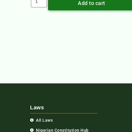
Add to cart
Laws
All Laws
Nigerian Constitution Hub