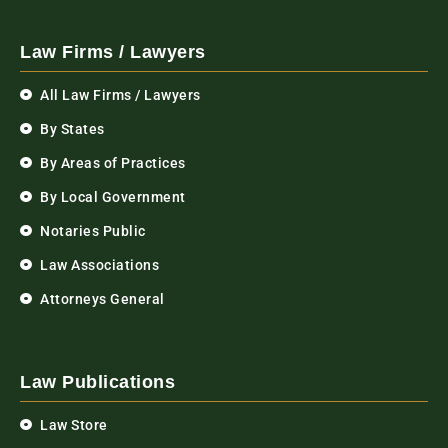
Law Firms / Lawyers
All Law Firms / Lawyers
By States
By Areas of Practices
By Local Government
Notaries Public
Law Associations
Attorneys General
Law Publications
Law Store