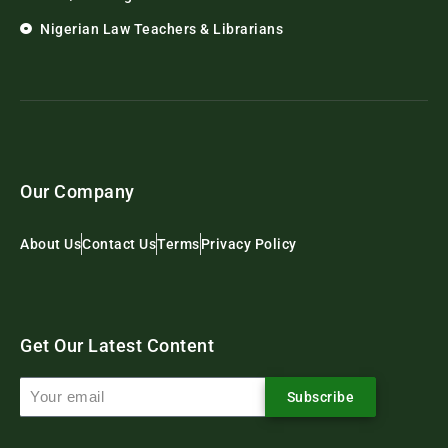
Nigerian Law Teachers & Librarians
Our Company
About Us
Contact Us
Terms
Privacy Policy
Get Our Latest Content
Subscribe