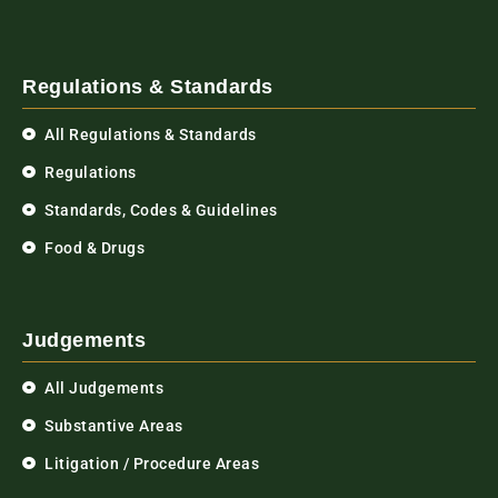
Regulations & Standards
All Regulations & Standards
Regulations
Standards, Codes & Guidelines
Food & Drugs
Judgements
All Judgements
Substantive Areas
Litigation / Procedure Areas