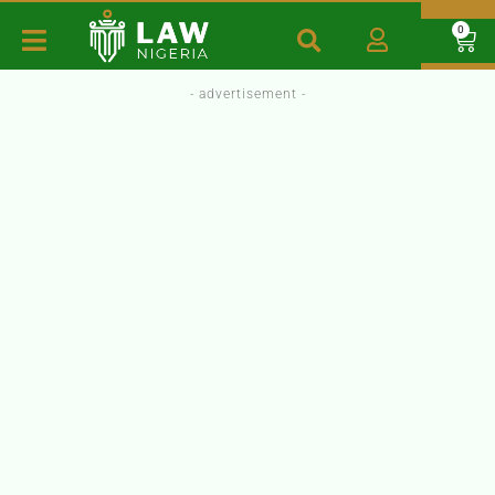
0
- advertisement -