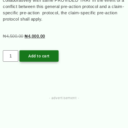
collaboratively with same PROVIDED THAT in the event of a
conflict between this general pre-action protocol and a claim-
specific pre-action protocol, the claim-specific pre-action
protocol shall apply.
₦
4,500.00
₦
4,000.00
Add to cart
- advertisement -