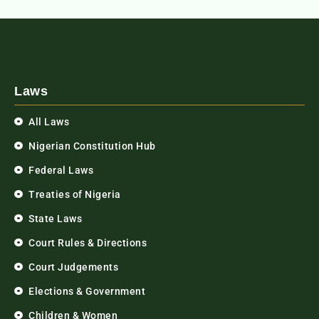
Laws
All Laws
Nigerian Constitution Hub
Federal Laws
Treaties of Nigeria
State Laws
Court Rules & Directions
Court Judgements
Elections & Government
Children & Women