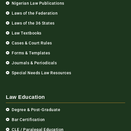
Nigerian Law Publications
Laws of the Federation
Laws of the 36 States
Law Textbooks
Cases & Court Rules
Forms & Templates
Journals & Periodicals
Special Needs Law Resources
Law Education
Degree & Post-Graduate
Bar Certification
CLE / Paralegal Education