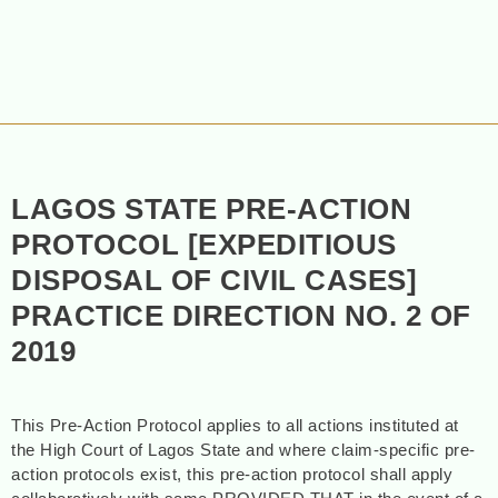
LAGOS STATE PRE-ACTION
PROTOCOL [EXPEDITIOUS
DISPOSAL OF CIVIL CASES]
PRACTICE DIRECTION NO. 2 OF
2019
This Pre-Action Protocol applies to all actions instituted at
the High Court of Lagos State and where claim-specific pre-
action protocols exist, this pre-action protocol shall apply