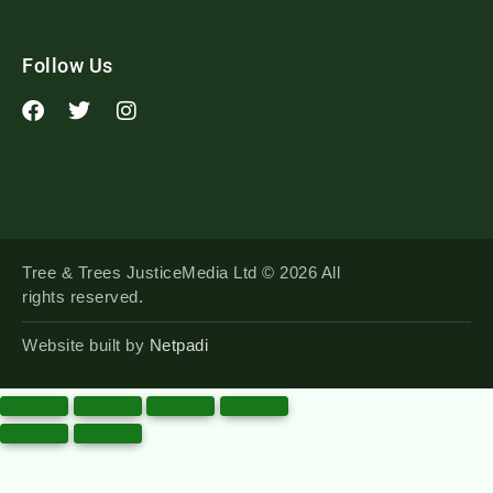
Follow Us
Tree & Trees JusticeMedia Ltd © 2026 All
rights reserved.
Website built by
Netpadi