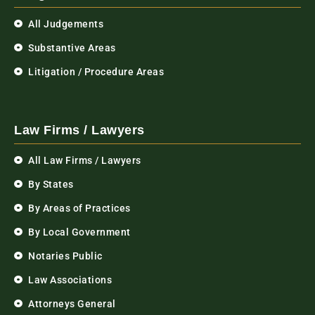
All Judgements
Substantive Areas
Litigation / Procedure Areas
Law Firms / Lawyers
All Law Firms / Lawyers
By States
By Areas of Practices
By Local Government
Notaries Public
Law Associations
Attorneys General