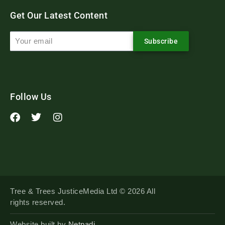
Get Our Latest Content
Subscribe
Follow Us
Tree & Trees JusticeMedia Ltd © 2026 All
rights reserved.
Website built by
Netpadi