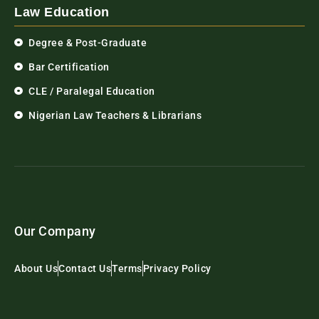
Law Education
Degree & Post-Graduate
Bar Certification
CLE / Paralegal Education
Nigerian Law Teachers & Librarians
Our Company
About Us
Contact Us
Terms
Privacy Policy