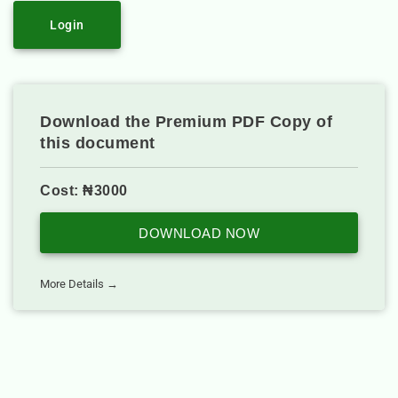
Login
Download the Premium PDF Copy of
this document
Cost: ₦3000
DOWNLOAD NOW
More Details →