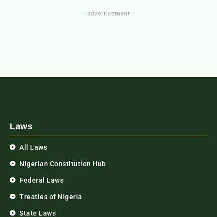
- advertisement -
Laws
All Laws
Nigerian Constitution Hub
Federal Laws
Treaties of Nigeria
State Laws