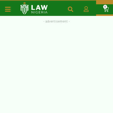
0
- advertisement -