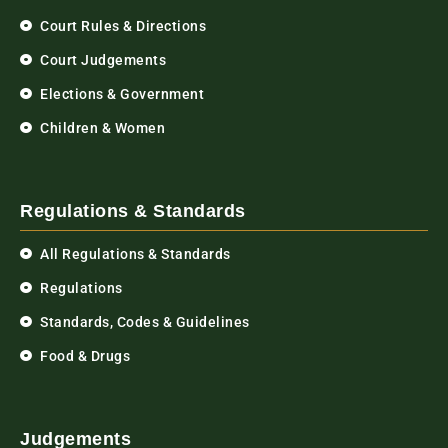
Court Rules & Directions
Court Judgements
Elections & Government
Children & Women
Regulations & Standards
All Regulations & Standards
Regulations
Standards, Codes & Guidelines
Food & Drugs
Judgements