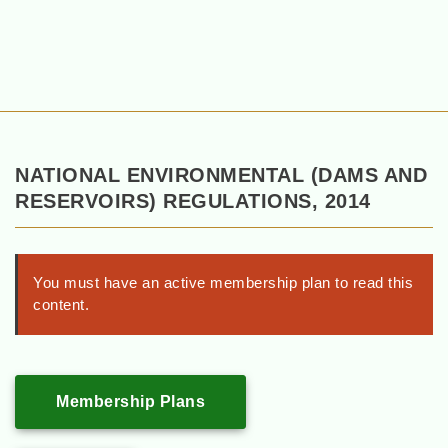
NATIONAL ENVIRONMENTAL (DAMS AND
RESERVOIRS) REGULATIONS, 2014
You must have an active membership plan to read this
content.
Membership Plans