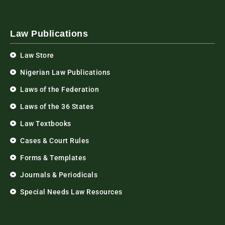
Law Publications
Law Store
Nigerian Law Publications
Laws of the Federation
Laws of the 36 States
Law Textbooks
Cases & Court Rules
Forms & Templates
Journals & Periodicals
Special Needs Law Resources