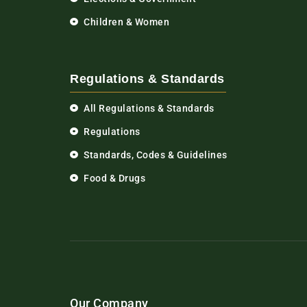
Children & Women
Regulations & Standards
All Regulations & Standards
Regulations
Standards, Codes & Guidelines
Food & Drugs
Our Company