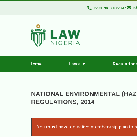
+234 706 710 2097
in
Home
Laws
Regulation
NATIONAL ENVIRONMENTAL (HAZ
REGULATIONS, 2014
You must have an active membership plan to re