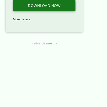
DOWNLOAD NOW
More Details →
- advertisement -