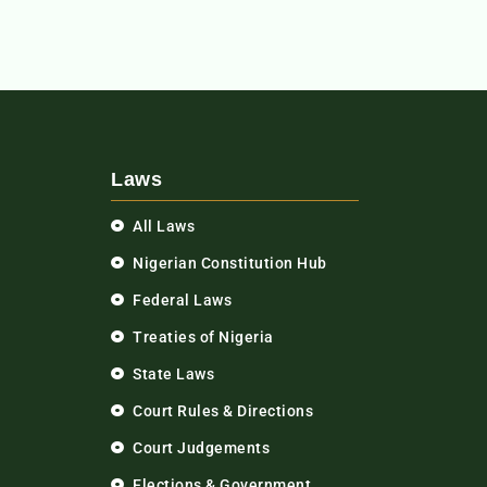
Laws
All Laws
Nigerian Constitution Hub
Federal Laws
Treaties of Nigeria
State Laws
Court Rules & Directions
Court Judgements
Elections & Government