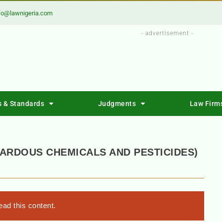
fo@lawnigeria.com
- advertisement -
s & Standards
Judgments
Law Firm
ARDOUS CHEMICALS AND PESTICIDES)
ad this content.