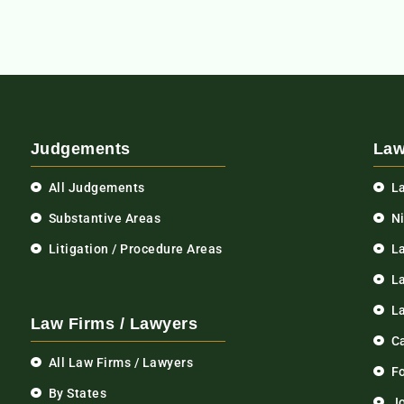
Judgements
Law
All Judgements
L
Substantive Areas
N
Litigation / Procedure Areas
L
La
L
Law Firms / Lawyers
C
All Law Firms / Lawyers
F
By States
Jo