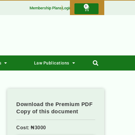
0
Membership Plans
Login
s
Law Publications
Download the Premium PDF
Copy of this document
Cost: ₦3000