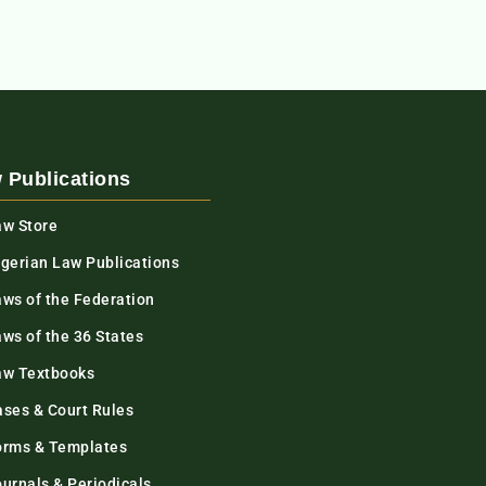
 Publications
aw Store
igerian Law Publications
aws of the Federation
ws of the 36 States
aw Textbooks
ases & Court Rules
orms & Templates
urnals & Periodicals