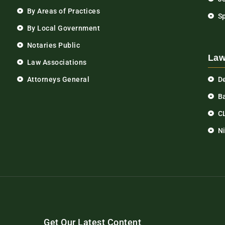
By Areas of Practices
S
By Local Government
Notaries Public
Law
Law Associations
Attorneys General
D
Ba
C
N
Get Our Latest Content