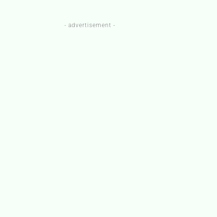
- advertisement -