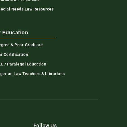
pecial Needs Law Resources
 Education
egree & Post-Graduate
r Certification
LE / Paralegal Education
igerian Law Teachers & Librarians
Follow Us