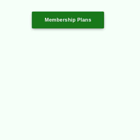
Membership Plans