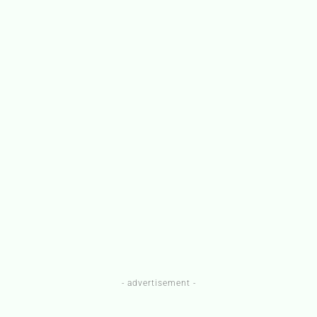
- advertisement -