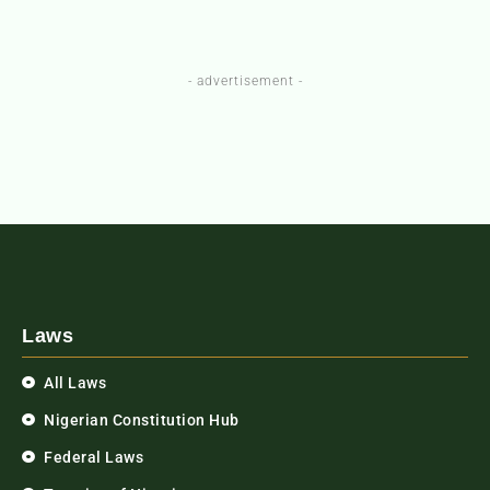
- advertisement -
Laws
All Laws
Nigerian Constitution Hub
Federal Laws