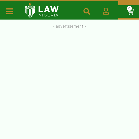
0
- advertisement -