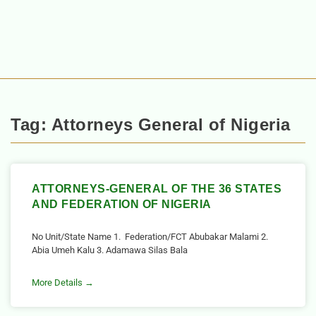
Tag: Attorneys General of Nigeria
ATTORNEYS-GENERAL OF THE 36 STATES
AND FEDERATION OF NIGERIA
No Unit/State Name 1. Federation/FCT Abubakar Malami 2.
Abia Umeh Kalu 3. Adamawa Silas Bala
More Details →