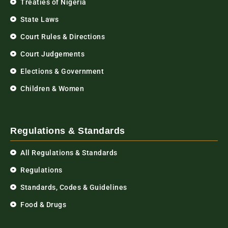
Treaties of Nigeria
State Laws
Court Rules & Directions
Court Judgements
Elections & Government
Children & Women
Regulations & Standards
All Regulations & Standards
Regulations
Standards, Codes & Guidelines
Food & Drugs