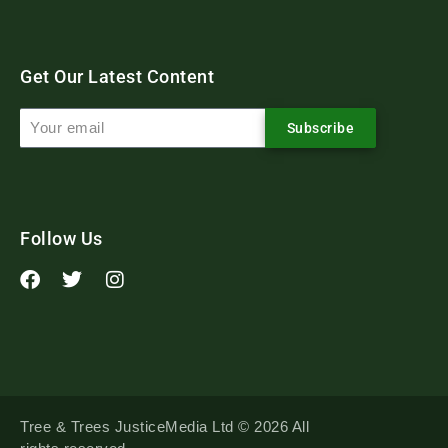
Get Our Latest Content
Subscribe
Follow Us
Tree & Trees JusticeMedia Ltd © 2026 All