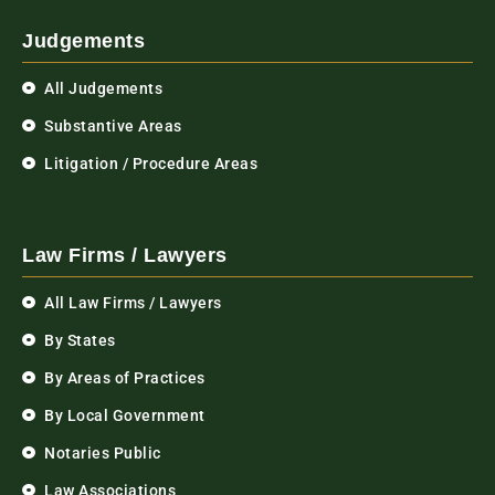
Judgements
All Judgements
Substantive Areas
Litigation / Procedure Areas
Law Firms / Lawyers
All Law Firms / Lawyers
By States
By Areas of Practices
By Local Government
Notaries Public
Law Associations