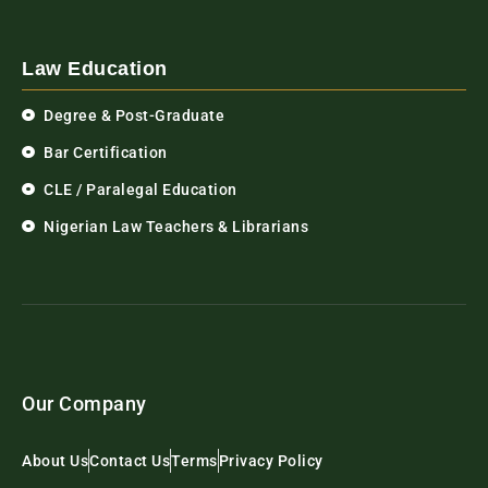
Law Education
Degree & Post-Graduate
Bar Certification
CLE / Paralegal Education
Nigerian Law Teachers & Librarians
Our Company
About Us
Contact Us
Terms
Privacy Policy