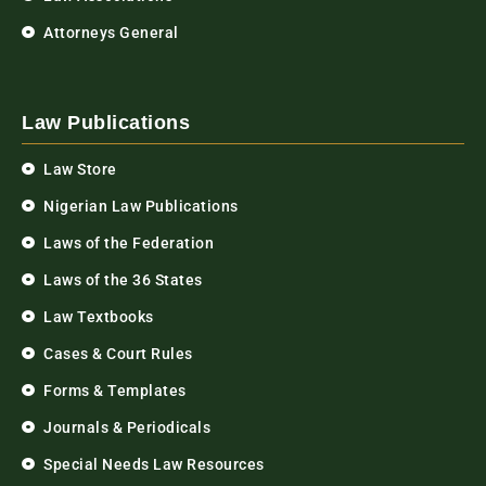
Attorneys General
Law Publications
Law Store
Nigerian Law Publications
Laws of the Federation
Laws of the 36 States
Law Textbooks
Cases & Court Rules
Forms & Templates
Journals & Periodicals
Special Needs Law Resources