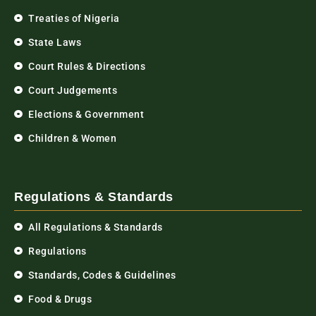
Treaties of Nigeria
State Laws
Court Rules & Directions
Court Judgements
Elections & Government
Children & Women
Regulations & Standards
All Regulations & Standards
Regulations
Standards, Codes & Guidelines
Food & Drugs