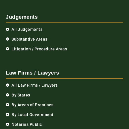
Judgements
All Judgements
Substantive Areas
Litigation / Procedure Areas
Law Firms / Lawyers
All Law Firms / Lawyers
By States
By Areas of Practices
By Local Government
Notaries Public