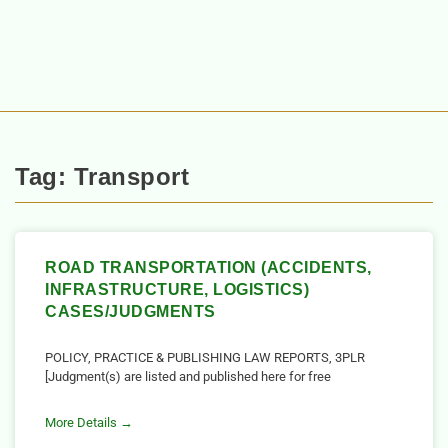
Tag: Transport
ROAD TRANSPORTATION (ACCIDENTS,
INFRASTRUCTURE, LOGISTICS)
CASES/JUDGMENTS
POLICY, PRACTICE & PUBLISHING LAW REPORTS, 3PLR
[Judgment(s) are listed and published here for free
More Details →