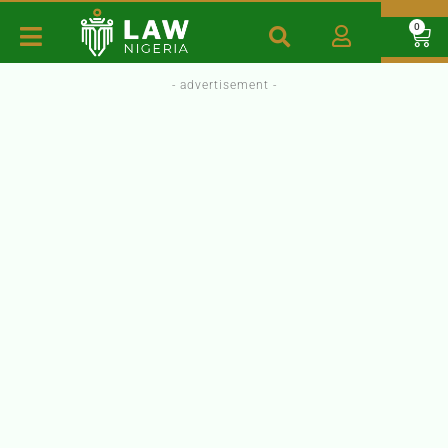
0
- advertisement -