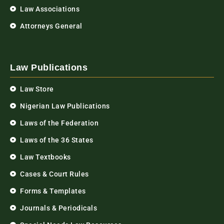
Law Associations
Attorneys General
Law Publications
Law Store
Nigerian Law Publications
Laws of the Federation
Laws of the 36 States
Law Textbooks
Cases & Court Rules
Forms & Templates
Journals & Periodicals