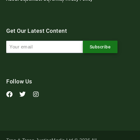
Get Our Latest Content
Subscribe
Follow Us