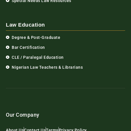
Special Needs Law Resources
Law Education
Degree & Post-Graduate
Bar Certification
CLE / Paralegal Education
Nigerian Law Teachers & Librarians
Our Company
About Us
Contact Us
Terms
Privacy Policy