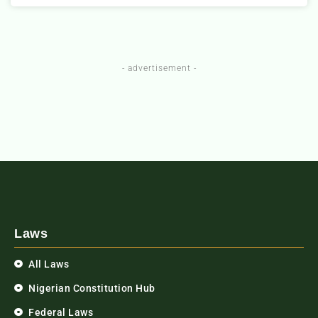
- advertisement -
Laws
All Laws
Nigerian Constitution Hub
Federal Laws