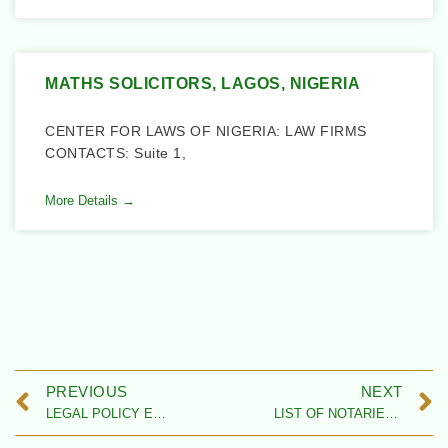
MATHS SOLICITORS, LAGOS, NIGERIA
CENTER FOR LAWS OF NIGERIA: LAW FIRMS
CONTACTS: Suite 1,
More Details →
PREVIOUS
NEXT
LEGAL POLICY EXPERTS IN NIGERIA
LIST OF NOTARIES PUBLIC IN NIGERIA