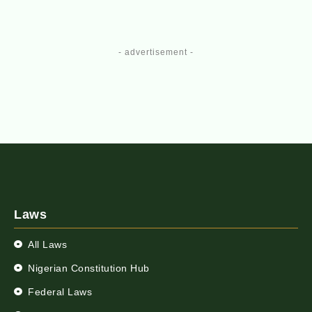
- advertisement -
Laws
All Laws
Nigerian Constitution Hub
Federal Laws