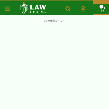
0
- advertisement -