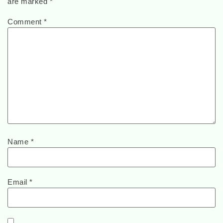
are marked
*
Comment
*
Name
*
Email
*