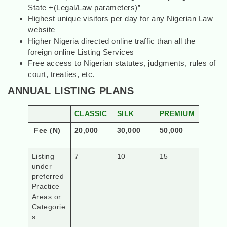
State +(Legal/Law parameters)”
Highest unique visitors per day for any Nigerian Law
website
Higher Nigeria directed online traffic than all the
foreign online Listing Services
Free access to Nigerian statutes, judgments, rules of
court, treaties, etc.
ANNUAL LISTING PLANS
CLASSIC
SILK
PREMIUM
Fee (N)
20,000
30,000
50,000
Listing
7
10
15
under
preferred
Practice
Areas or
Categorie
s