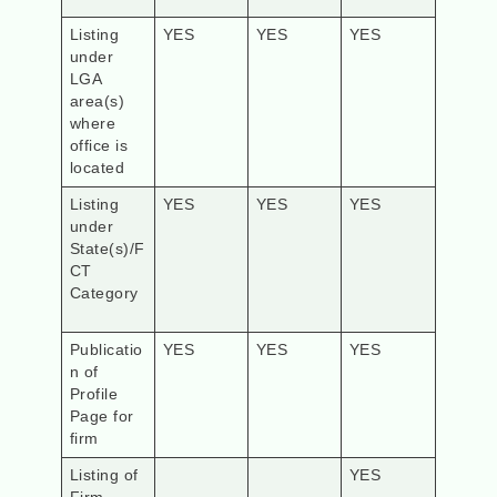
Listing
YES
YES
YES
under
LGA
area(s)
where
office is
located
Listing
YES
YES
YES
under
State(s)/F
CT
Category
Publicatio
YES
YES
YES
n of
Profile
Page for
firm
Listing of
YES