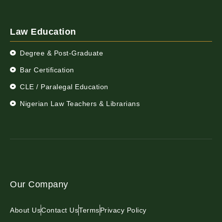
Law Education
Degree & Post-Graduate
Bar Certification
CLE / Paralegal Education
Nigerian Law Teachers & Librarians
Our Company
About Us
Contact Us
Terms
Privacy Policy