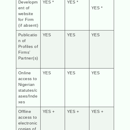
Developm
YES *
YES *
ent of
YES *
website
for Firm
(if absent)
Publicatio
YES
YES
YES
n of
Profiles of
Firms’
Partner(s)
Online
YES
YES
YES
access to
Nigerian
statutes/c
ases/Inde
xes
Offline
YES +
YES +
YES +
access to
electronic
copies of