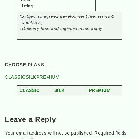
Listing
*Subject to agreed development fee, terms &
conditions;
+Delivery fees and logistics costs apply
CHOOSE PLANS —
CLASSIC
SILK
PREMIUM
CLASSIC
SILK
PREMIUM
Leave a Reply
Your email address will not be published.
Required fields