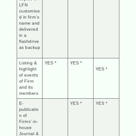
LFN
customise
d in firm’s
name and
delivered
in a
flashdrive
as backup
Listing &
YES *
YES *
highlight
YES *
of events
of Firm
and its
members
E-
YES *
YES *
publicatio
n of
Firms’ in-
house
Journal &