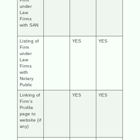
Firm
under
Law
Firms
with SAN
Listing of
YES
YES
Firm
under
Law
Firms
with
Notary
Public
Linking of
YES
YES
Firm’s
Profile
page to
website (if
any)