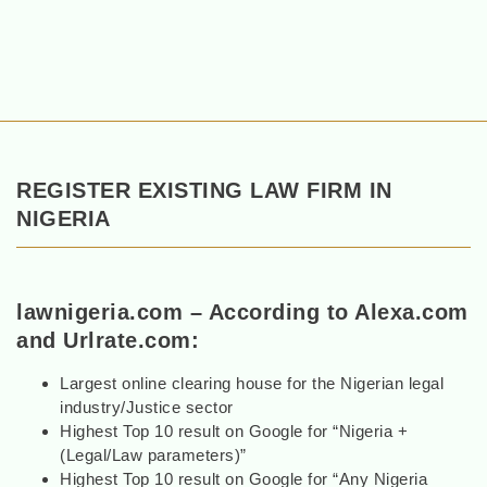
REGISTER EXISTING LAW FIRM IN
NIGERIA
lawnigeria.com – According to Alexa.com
and Urlrate.com:
Largest online clearing house for the Nigerian legal
industry/Justice sector
Highest Top 10 result on Google for “Nigeria +
(Legal/Law parameters)”
Highest Top 10 result on Google for “Any Nigeria