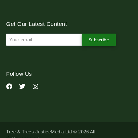
Get Our Latest Content
Subscribe
Follow Us
Tree & Trees JusticeMedia Ltd © 2026 All