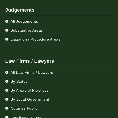
Judgements
All Judgements
Substantive Areas
Litigation / Procedure Areas
Law Firms / Lawyers
All Law Firms / Lawyers
By States
By Areas of Practices
By Local Government
Notaries Public
Law Associations