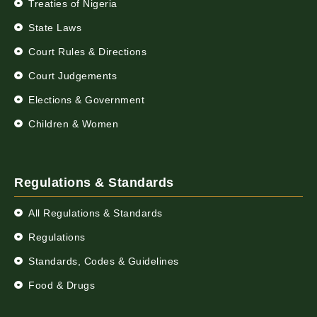
Treaties of Nigeria
State Laws
Court Rules & Directions
Court Judgements
Elections & Government
Children & Women
Regulations & Standards
All Regulations & Standards
Regulations
Standards, Codes & Guidelines
Food & Drugs