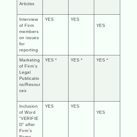
Articles
Interview
YES
YES
of Firm
YES
members
on issues
for
reporting
Marketing
YES *
YES *
YES *
of Firm’s
Legal
Publicatio
ns/Resour
ces
Inclusion
YES
YES
of Word
YES
“VERIFIE
D” after
Firm’s
Name