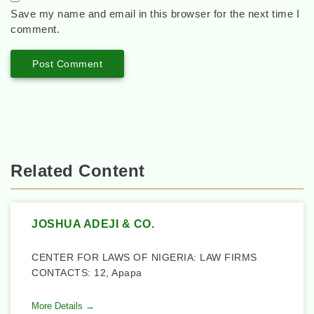
Save my name and email in this browser for the next time I
comment.
Related Content
JOSHUA ADEJI & CO.
CENTER FOR LAWS OF NIGERIA: LAW FIRMS
CONTACTS: 12, Apapa
More Details →