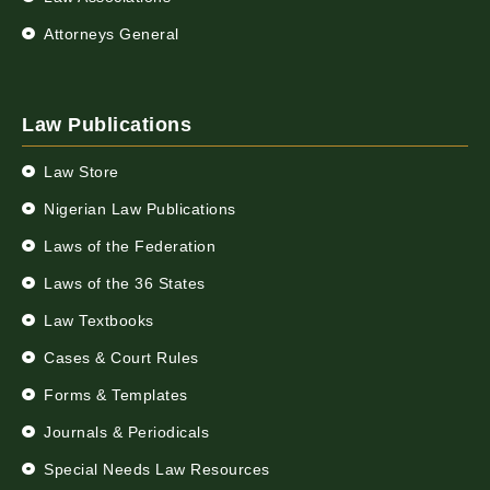
Attorneys General
Law Publications
Law Store
Nigerian Law Publications
Laws of the Federation
Laws of the 36 States
Law Textbooks
Cases & Court Rules
Forms & Templates
Journals & Periodicals
Special Needs Law Resources