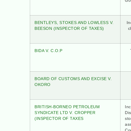
Go
BENTLEYS, STOKES AND LOWLESS V.
In
BEESON (INSPECTOR OF TAXES)
c
BIDA V. C.O.P
BOARD OF CUSTOMS AND EXCISE V.
OKORO
BRITISH-BORNEO PETROLEUM
Inc
SYNDICATE LTD V. CROPPER
Dis
(INSPECTOR OF TAXES
st
as
Con