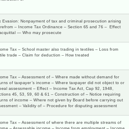
x Evasion: Nonpayment of tax and criminal prosecution arising
erefrom – Income Tax Ordinance – Section 65 and 76 – Effect
 acquittal — Who may prosecute
ome Tax – School master also trading in textiles – Loss from
tile trade – Claim for deduction – How treated
come Tax – Assessment of – Where made without demand for
urns of taxpayer’s income – Where taxpayer did not object to or
peal assessment – Effect – Income Tax Act, Cap 92, 1948,
tions 45, 53, 59, 60 & 61 – Construction of – Notice requiring
urns of income – Where not given by Board before carrying out
sessment – Validity of – Procedure for disputing assessment
come Tax – Assessment of where there are multiple streams of
come – Assessable income – Income from employment – Income