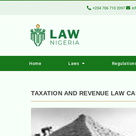
+234 706 710 2097
in
Home
Laws
Regulation
TAXATION AND REVENUE LAW C