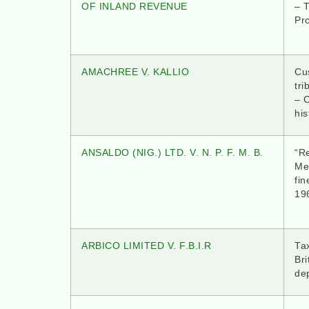
OF INLAND REVENUE
– T
Pr
AMACHREE V. KALLIO
Cus
tri
– 
his
ANSALDO (NIG.) LTD. V. N. P. F. M. B.
“Re
Me
fin
19
ARBICO LIMITED V. F.B.I.R
Tax
Bri
dep