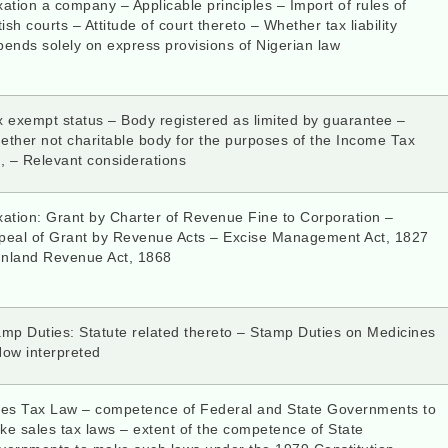
ation a company – Applicable principles – Import of rules of
tish courts – Attitude of court thereto – Whether tax liability
ends solely on express provisions of Nigerian law
 exempt status – Body registered as limited by guarantee –
ether not charitable body for the purposes of the Income Tax
, – Relevant considerations
xation: Grant by Charter of Revenue Fine to Corporation –
peal of Grant by Revenue Acts – Excise Management Act, 1827
Inland Revenue Act, 1868
amp Duties: Statute related thereto – Stamp Duties on Medicines
How interpreted
les Tax Law – competence of Federal and State Governments to
e sales tax laws – extent of the competence of State