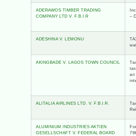
ADERAWOS TIMBER TRADING
In
COMPANY LTD V. F.B.I.R
– D
ADESHINA V. LEMONU
TA
wat
AKINGBADE V. LAGOS TOWN COUNCIL
Tax
ta
an 
int
ALITALIA AIRLINES LTD. V. F.B.I.R.
Tax
Re
ALUMINIUM INDUSTRIES AKTIEN
Fo
GESELLSCHAFT V. FEDERAL BOARD
796