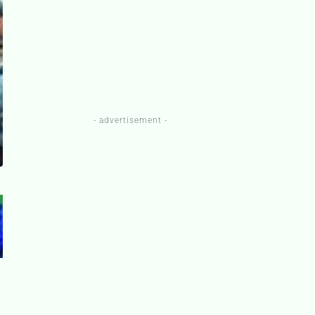
- advertisement -