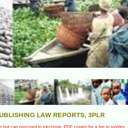
PUBLISHING LAW REPORTS, 3PLR
e but can procured in electronic PDF copies for a fee in singles