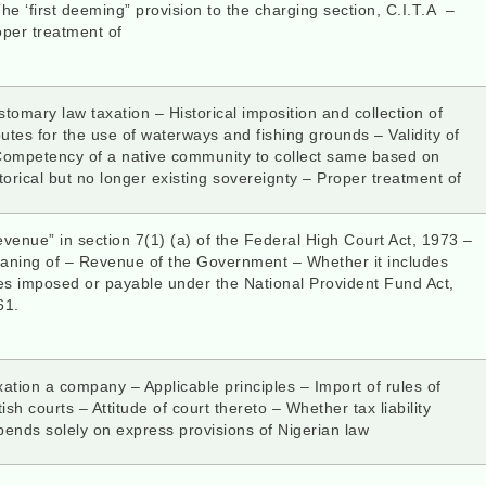
he ‘first deeming” provision to the charging section, C.I.T.A –
oper treatment of
tomary law taxation – Historical imposition and collection of
butes for the use of waterways and fishing grounds – Validity of
Competency of a native community to collect same based on
torical but no longer existing sovereignty – Proper treatment of
venue” in section 7(1) (a) of the Federal High Court Act, 1973 –
aning of – Revenue of the Government – Whether it includes
es imposed or payable under the National Provident Fund Act,
61.
ation a company – Applicable principles – Import of rules of
tish courts – Attitude of court thereto – Whether tax liability
ends solely on express provisions of Nigerian law