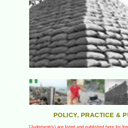
POLICY, PRACTICE & 
[Judgment(s) are listed and published here for fre