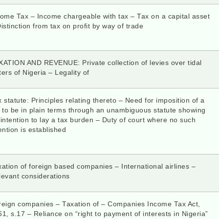
come Tax – Income chargeable with tax – Tax on a capital asset
istinction from tax on profit by way of trade
XATION AND REVENUE: Private collection of levies over tidal
ers of Nigeria – Legality of
 statute: Principles relating thereto – Need for imposition of a
x to be in plain terms through an unambiguous statute showing
intention to lay a tax burden – Duty of court where no such
ention is established
ation of foreign based companies – International airlines –
levant considerations
reign companies – Taxation of – Companies Income Tax Act,
1, s.17 – Reliance on “right to payment of interests in Nigeria”