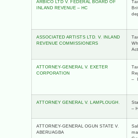
ARBICO LTD V. FEDERAL BOARD OF
Tax
INLAND REVENUE – HC
Bri
dep
ASSOCIATED ARTISTS LTD. V. INLAND
Tax
REVENUE COMMISSIONERS
Wh
Act
ATTORNEY-GENERAL V. EXETER
Ta
CORPORATION
Re
– 
ATTORNEY GENERAL V. LAMPLOUGH.
St
– 
ATTORNEY-GENERAL OGUN STATE V.
Sa
ABERUAGBA
mak