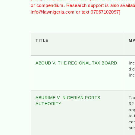
or compendium. Research support is also availa
info@lawnigeria.com or text 07067102097]
TITLE
M
ABOUD V. THE REGIONAL TAX BOARD
In
did
In
ABURIME V. NIGERIAN PORTS
Tax
AUTHORITY
32
app
to 
ca
su