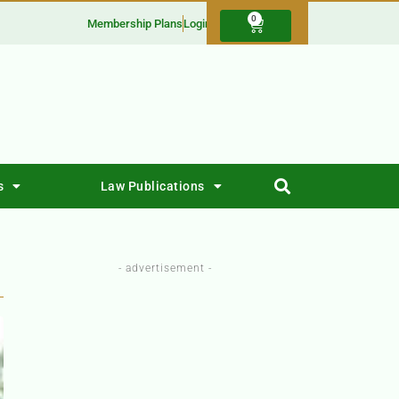
0
Membership Plans
Login
s
Law Publications
- advertisement -