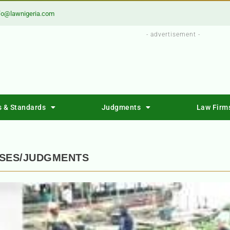
fo@lawnigeria.com
- advertisement -
s & Standards
Judgments
Law Firm
ASES/JUDGMENTS