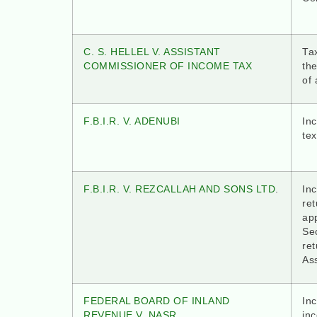
C. S. HELLEL V. ASSISTANT
Ta
COMMISSIONER OF INCOME TAX
th
of
F.B.I.R. V. ADENUBI
Inc
tex
F.B.I.R. V. REZCALLAH AND SONS LTD
.
In
ret
ap
Sec
ret
As
FEDERAL BOARD OF INLAND
In
REVENUE V. NASR
in