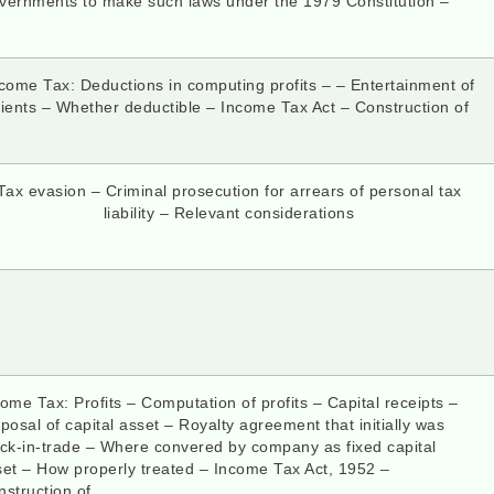
vernments to make such laws under the 1979 Constitution –
come Tax: Deductions in computing profits – – Entertainment of
lients – Whether deductible – Income Tax Act – Construction of
Tax evasion – Criminal prosecution for arrears of personal tax
liability – Relevant considerations
ome Tax: Profits – Computation of profits – Capital receipts –
posal of capital asset – Royalty agreement that initially was
ock-in-trade – Where convered by company as fixed capital
set – How properly treated – Income Tax Act, 1952 –
struction of