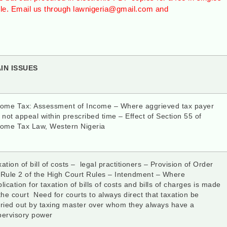
ble. Email us through lawnigeria@gmail.com and
AIN ISSUES
come Tax: Assessment of Income – Where aggrieved tax payer
 not appeal within prescribed time – Effect of Section 55 of
come Tax Law, Western Nigeria
ation of bill of costs – legal practitioners – Provision of Order
 Rule 2 of the High Court Rules – Intendment – Where
lication for taxation of bills of costs and bills of charges is made
the court Need for courts to always direct that taxation be
rried out by taxing master over whom they always have a
pervisory power