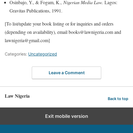
Osinbajo, Y., & Fogam, K.,
Nigerian Media Law.
Lagos:
Gravitas Publications, 1991.
[To list/update your book listing or for inquiries and orders
(depending on availability), email books@lawnigeria.com and
lawnigeria@gmail.com]
Categories:
Uncategorized
Leave a Comment
Law Nigeria
Back to top
Exit mobile version