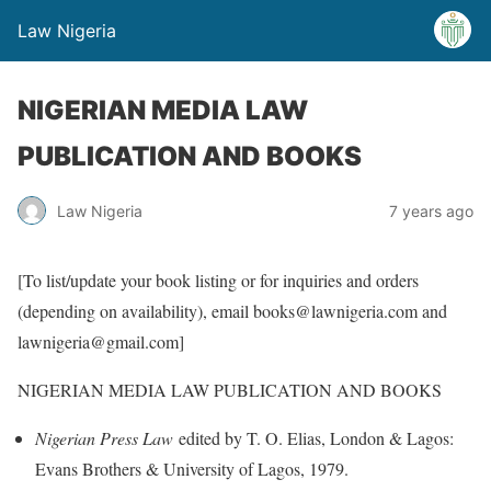
Law Nigeria
NIGERIAN MEDIA LAW
PUBLICATION AND BOOKS
Law Nigeria
7 years ago
[To list/update your book listing or for inquiries and orders
(depending on availability), email books@lawnigeria.com and
lawnigeria@gmail.com]
NIGERIAN MEDIA LAW PUBLICATION AND BOOKS
Nigerian Press Law
edited by T. O. Elias, London & Lagos:
Evans Brothers & University of Lagos, 1979.