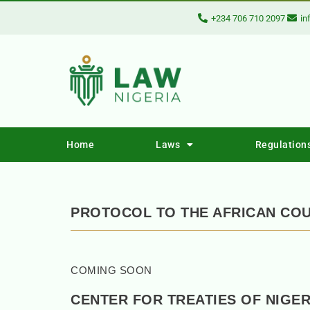
+234 706 710 2097
in
Home
Laws
Regulation
PROTOCOL TO THE AFRICAN COU
COMING SOON
CENTER FOR TREATIES OF NIGER