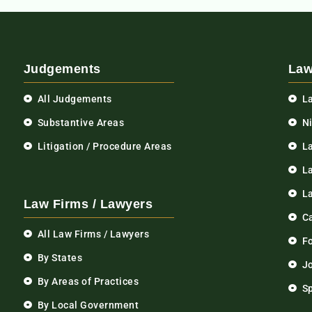
Judgements
Law
All Judgements
L
Substantive Areas
N
Litigation / Procedure Areas
L
La
L
Law Firms / Lawyers
C
All Law Firms / Lawyers
F
By States
Jo
By Areas of Practices
S
By Local Government