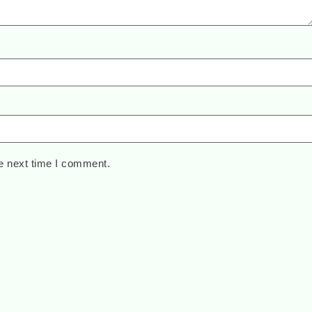
e next time I comment.