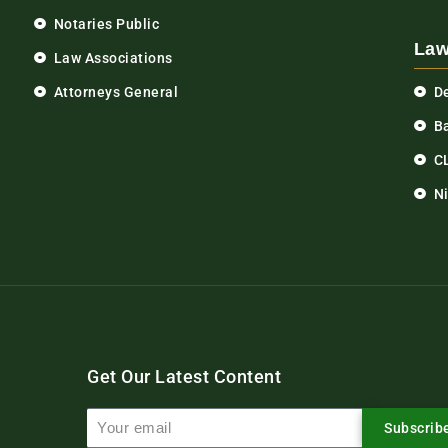
Notaries Public
Law
Law Associations
Attorneys General
D
Ba
C
N
Get Our Latest Content
Subscrib