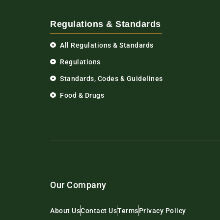
Regulations & Standards
All Regulations & Standards
Regulations
Standards, Codes & Guidelines
Food & Drugs
Our Company
About Us
Contact Us
Terms
Privacy Policy