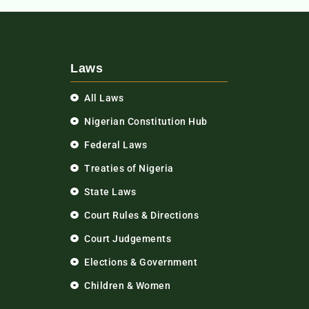
Laws
All Laws
Nigerian Constitution Hub
Federal Laws
Treaties of Nigeria
State Laws
Court Rules & Directions
Court Judgements
Elections & Government
Children & Women