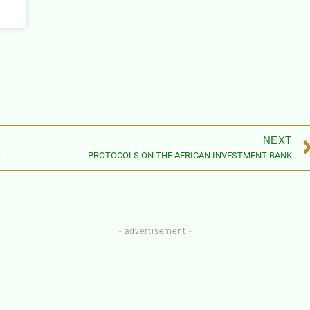
NEXT
 RIGHTS OF WOMEN IN AFRICA
PROTOCOLS ON THE AFRICAN INVESTMENT BANK
- advertisement -