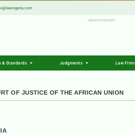
fo@lawnigeria.com
- advertisement -
s & Standards
Judgments
Law Firm
RT OF JUSTICE OF THE AFRICAN UNION
IA