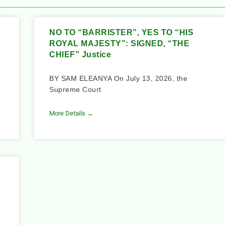
NO TO “BARRISTER”, YES TO “HIS
ROYAL MAJESTY”: SIGNED, “THE
CHIEF” Justice
BY SAM ELEANYA On July 13, 2026, the
Supreme Court
More Details →