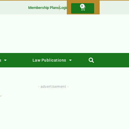
0
Membership Plans
Login
s
Law Publications
- advertisement -