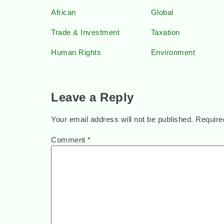
African
Global
Trade & Investment
Taxation
Human Rights
Environment
Leave a Reply
Your email address will not be published.
Require
Comment
*