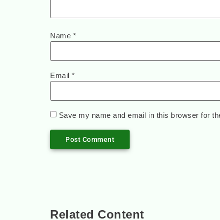
Name
*
Email
*
Save my name and email in this browser for th
Related Content