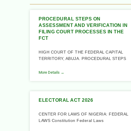
PROCEDURAL STEPS ON
ASSESSMENT AND VERIFICATION IN
FILING COURT PROCESSES IN THE
FCT
HIGH COURT OF THE FEDERAL CAPITAL
TERRITORY, ABUJA. PROCEDURAL STEPS
More Details →
ELECTORAL ACT 2026
CENTER FOR LAWS OF NIGERIA: FEDERAL
LAWS Constitution Federal Laws