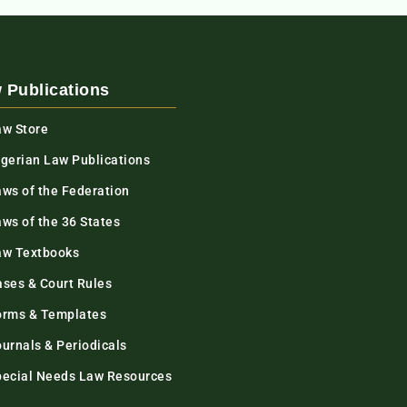
 Publications
aw Store
igerian Law Publications
aws of the Federation
ws of the 36 States
aw Textbooks
ases & Court Rules
orms & Templates
urnals & Periodicals
pecial Needs Law Resources