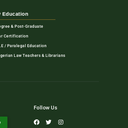
 Education
egree & Post-Graduate
r Certification
LE / Paralegal Education
igerian Law Teachers & Librarians
Follow Us
e