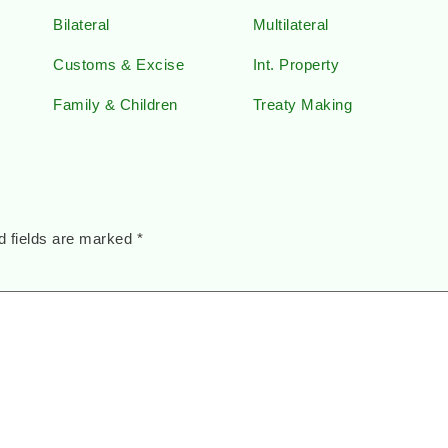
Bilateral
Multilateral
Customs & Excise
Int. Property
Family & Children
Treaty Making
d fields are marked
*