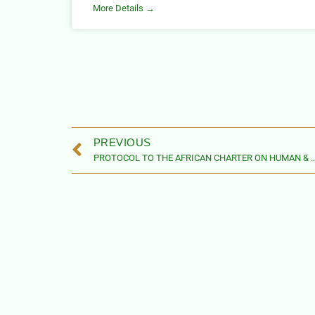
More Details →
PREVIOUS
PROTOCOL TO THE AFRICAN CHARTER ON HUMAN & PEOPLES’ RIGHTS ON THE