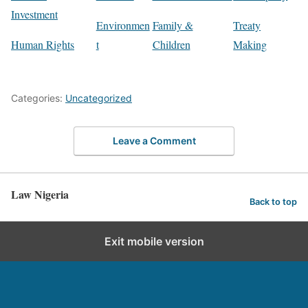
Investment
Environmen
Family &
Treaty
Human Rights
t
Children
Making
Categories:
Uncategorized
Leave a Comment
Law Nigeria
Back to top
Exit mobile version