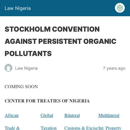
Law Nigeria
STOCKHOLM CONVENTION
AGAINST PERSISTENT ORGANIC
POLLUTANTS
Law Nigeria
7 years ago
COMING SOON
CENTER FOR TREATIES OF NIGERIA
African
Global
Bilateral
Multilateral
Trade &
Taxation
Customs & Excise
Int. Property