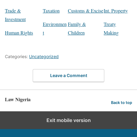
Trade &
Taxation
Customs & Excise
Int. Property
Investment
Environmen
Family &
Treaty
Human Rights
t
Children
Making
Categories:
Uncategorized
Leave a Comment
Law Nigeria
Back to top
Exit mobile version