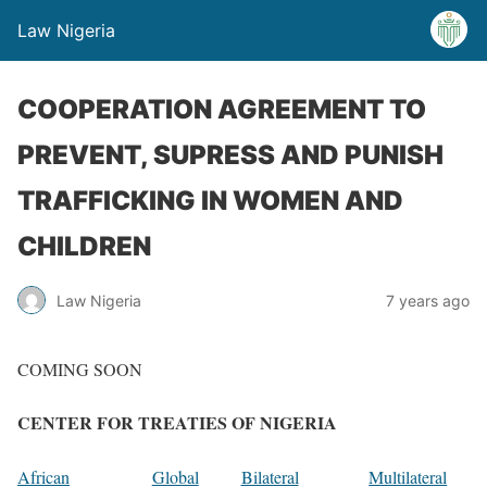
Law Nigeria
COOPERATION AGREEMENT TO
PREVENT, SUPRESS AND PUNISH
TRAFFICKING IN WOMEN AND
CHILDREN
Law Nigeria
7 years ago
COMING SOON
CENTER FOR TREATIES OF NIGERIA
African
Global
Bilateral
Multilateral