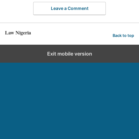
Leave a Comment
Law Nigeria
Back to top
Exit mobile version