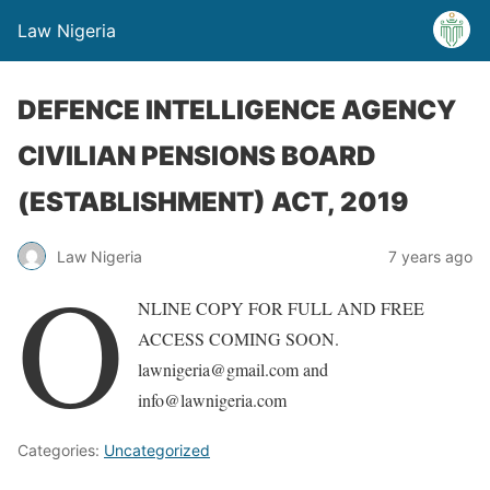
Law Nigeria
DEFENCE INTELLIGENCE AGENCY
CIVILIAN PENSIONS BOARD
(ESTABLISHMENT) ACT, 2019
Law Nigeria
7 years ago
O
NLINE COPY FOR FULL AND FREE
ACCESS COMING SOON.
lawnigeria@gmail.com and
info@lawnigeria.com
Categories:
Uncategorized