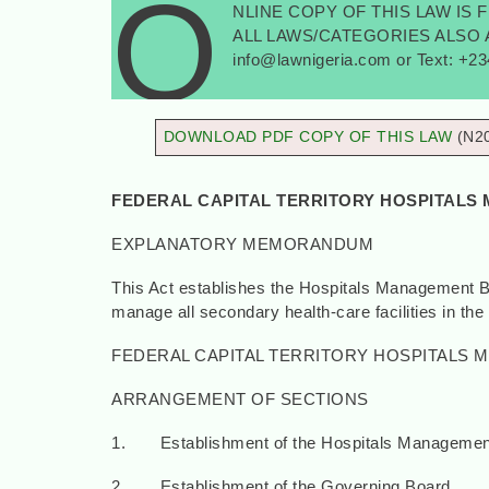
O
NLINE COPY OF THIS LAW IS 
ALL LAWS/CATEGORIES ALSO AV
info@lawnigeria.com or Text: +2
DOWNLOAD PDF COPY OF THIS LAW
(N2
FEDERAL CAPITAL TERRITORY HOSPITALS 
EXPLANATORY MEMORANDUM
This Act establishes the Hospitals Management Boa
manage all secondary health-care facilities in the 
FEDERAL CAPITAL TERRITORY HOSPITALS M
ARRANGEMENT OF SECTIONS
1. Establishment of the Hospitals Managemen
2. Establishment of the Governing Board.