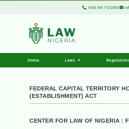
+234 706 710 2097
in
Home
Laws
Regulation
FEDERAL CAPITAL TERRITORY 
(ESTABLISHMENT) ACT
CENTER FOR LAW OF NIGERIA : 