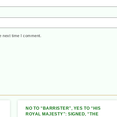
e next time I comment.
NO TO “BARRISTER”, YES TO “HIS
ROYAL MAJESTY”: SIGNED, “THE