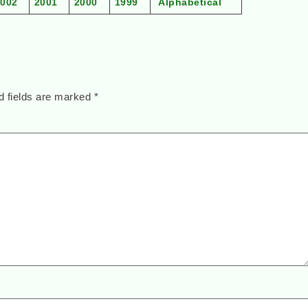
2002
2001
2000
1999
Alphabetical
d fields are marked
*