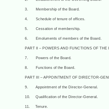
3. Membership of the Board.
4. Schedule of tenure of offices.
5. Cessation of membership.
6. Emoluments of members of the Board.
PART II – POWERS AND FUNCTIONS OF THE
7. Powers of the Board.
8. Functions of the Board.
PART III – APPOINTMENT OF DIRECTOR-GE
9. Appointment of the Director-General.
10. Qualification of the Director-General.
11. Tenure.