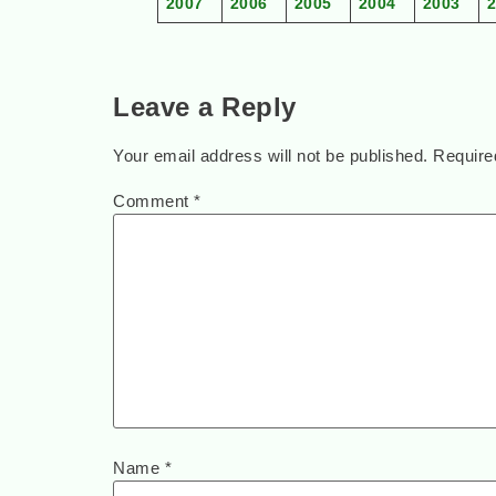
2007
2006
2005
2004
2003
Leave a Reply
Your email address will not be published.
Require
Comment
*
Name
*