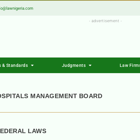
fo@lawnigeria.com
- advertisement -
s & Standards
Judgments
Law Firm
HOSPITALS MANAGEMENT BOARD
FEDERAL LAWS