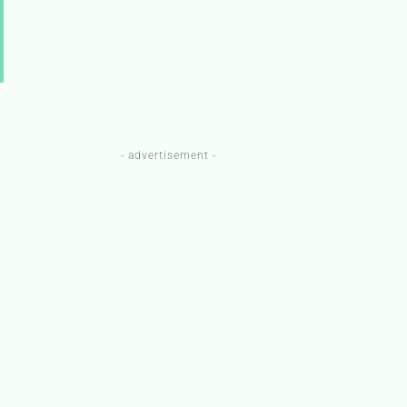
- advertisement -