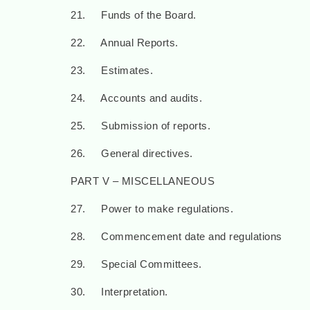
21. Funds of the Board.
22. Annual Reports.
23. Estimates.
24. Accounts and audits.
25. Submission of reports.
26. General directives.
PART V – MISCELLANEOUS
27. Power to make regulations.
28. Commencement date and regulations
29. Special Committees.
30. Interpretation.