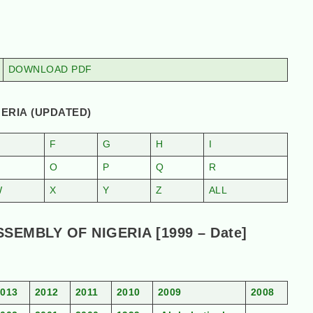
DOWNLOAD PDF
ERIA (UPDATED)
F
G
H
I
N
O
P
Q
R
W
X
Y
Z
ALL
EMBLY OF NIGERIA [1999 – Date]
2013
2012
2011
2010
2009
2008