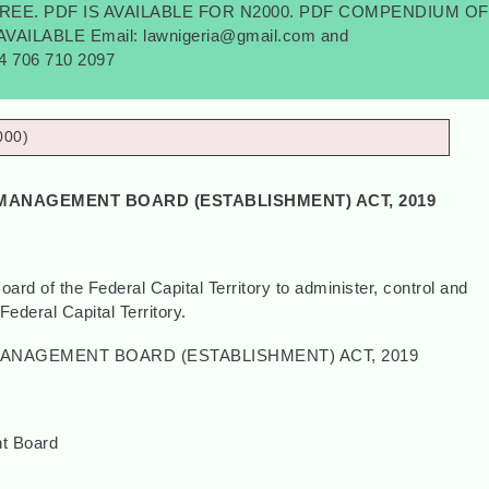
FREE. PDF IS AVAILABLE FOR N2000. PDF COMPENDIUM OF
AILABLE Email: lawnigeria@gmail.com and
34 706 710 2097
000)
MANAGEMENT BOARD (ESTABLISHMENT) ACT, 2019
rd of the Federal Capital Territory to administer, control and
Federal Capital Territory.
ANAGEMENT BOARD (ESTABLISHMENT) ACT, 2019
t Board