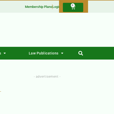
0
Membership Plans
Login
s
Law Publications
- advertisement -