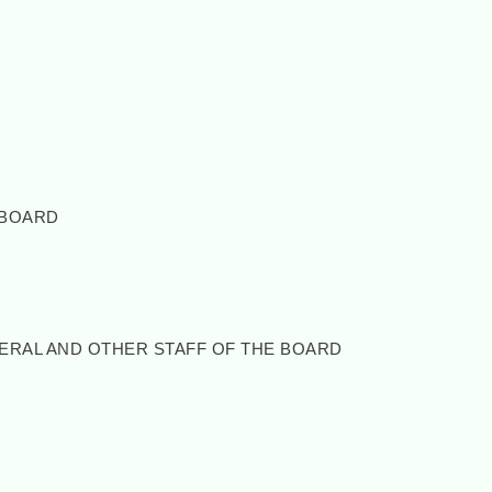
 BOARD
NERAL AND OTHER STAFF OF THE BOARD