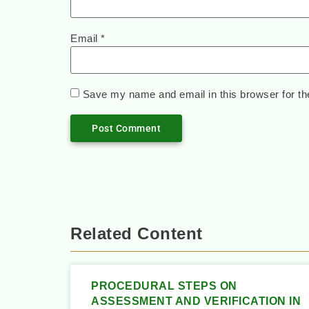
Email
*
Save my name and email in this browser for th
Related Content
PROCEDURAL STEPS ON
ASSESSMENT AND VERIFICATION IN