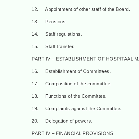
12. Appointment of other staff of the Board.
13. Pensions.
14. Staff regulations.
15. Staff transfer.
PART IV – ESTABLISHMENT OF HOSPITAAL
16. Establishment of Committees.
17. Composition of the committee.
18. Functions of the Committee.
19. Complaints against the Committee.
20. Delegation of powers.
PART IV – FINANCIAL PROVISIONS