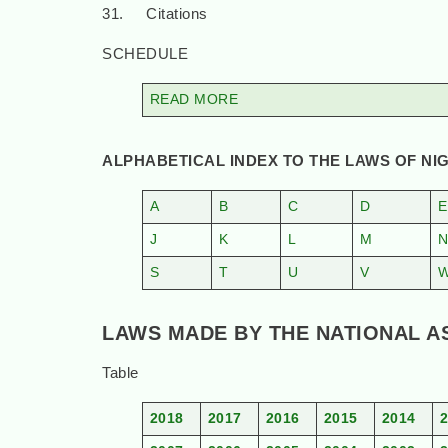
31. Citations
SCHEDULE
READ MORE
ALPHABETICAL INDEX TO THE LAWS OF NIG
A
B
C
D
E
J
K
L
M
S
T
U
V
LAWS MADE BY THE NATIONAL ASS
Table
2018
2017
2016
2015
2014