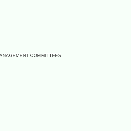
 MANAGEMENT COMMITTEES