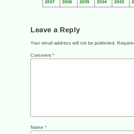
2007
2006
2005
2004
2003
Leave a Reply
Your email address will not be published.
Require
Comment
*
Name
*