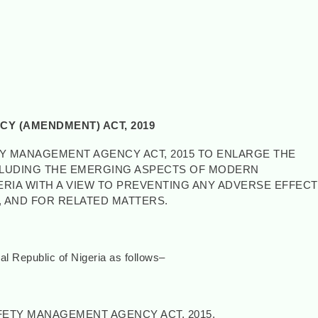
Y (AMENDMENT) ACT, 2019
TY MANAGEMENT AGENCY ACT, 2015 TO ENLARGE THE
NCLUDING THE EMERGING ASPECTS OF MODERN
RIA WITH A VIEW TO PREVENTING ANY ADVERSE EFFECT
 AND FOR RELATED MATTERS.
 Republic of Nigeria as follows–
ETY MANAGEMENT AGENCY ACT, 2015.