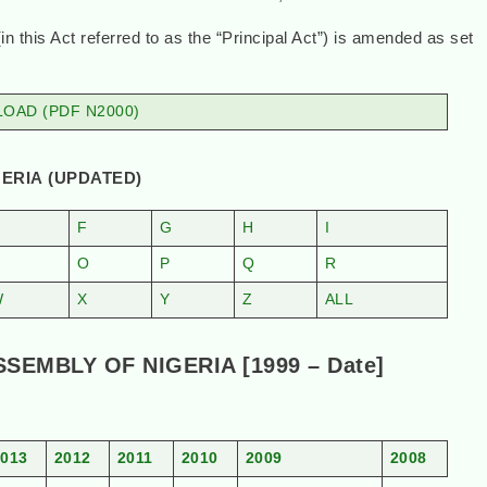
this Act referred to as the “Principal Act”) is amended as set
OAD (PDF N2000)
ERIA (UPDATED)
F
G
H
I
N
O
P
Q
R
W
X
Y
Z
ALL
EMBLY OF NIGERIA [1999 – Date]
2013
2012
2011
2010
2009
2008