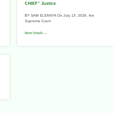
CHIEF” Justice
BY SAM ELEANYA On July 13, 2026, the
Supreme Court
More Details →