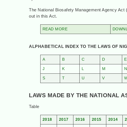
The National Biosafety Management Agency Act (in 
out in this Act.
READ MORE
DOWNL
ALPHABETICAL INDEX TO THE LAWS OF NIG
A
B
C
D
E
J
K
L
M
S
T
U
V
LAWS MADE BY THE NATIONAL ASS
Table
2018
2017
2016
2015
2014