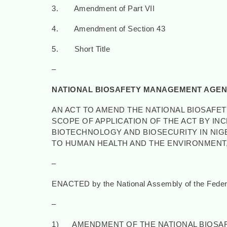
3. Amendment of Part VII
4. Amendment of Section 43
5. Short Title
–
NATIONAL BIOSAFETY MANAGEMENT AGENC
AN ACT TO AMEND THE NATIONAL BIOSAFE
SCOPE OF APPLICATION OF THE ACT BY I
BIOTECHNOLOGY AND BIOSECURITY IN NIGE
TO HUMAN HEALTH AND THE ENVIRONMENT,
–
ENACTED by the National Assembly of the Federal
–
1) AMENDMENT OF THE NATIONAL BIOSAF