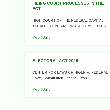
FILING COURT PROCESSES IN THE
FCT
HIGH COURT OF THE FEDERAL CAPITAL
TERRITORY, ABUJA. PROCEDURAL STEPS
More Details →
ELECTORAL ACT 2026
CENTER FOR LAWS OF NIGERIA: FEDERAL
LAWS Constitution Federal Laws
More Details →