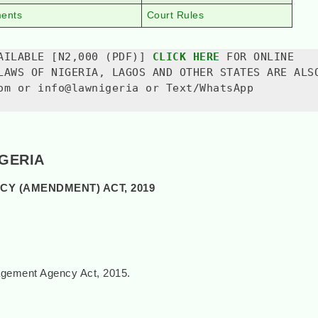
ments
Court Rules
AILABLE [N2,000 (PDF)] 
CLICK HERE
 FOR ONLINE 
LAWS OF NIGERIA, LAGOS AND OTHER STATES ARE ALSO
om or info@lawnigeria or Text/WhatsApp 
IGERIA
Y (AMENDMENT) ACT, 2019
gement Agency Act, 2015.