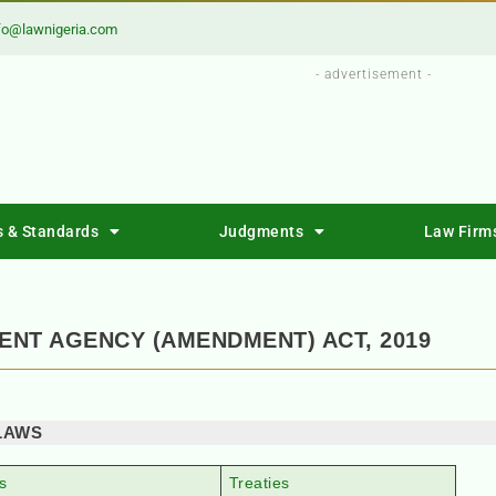
fo@lawnigeria.com
- advertisement -
s & Standards
Judgments
Law Firm
NT AGENCY (AMENDMENT) ACT, 2019
LAWS
s
Treaties