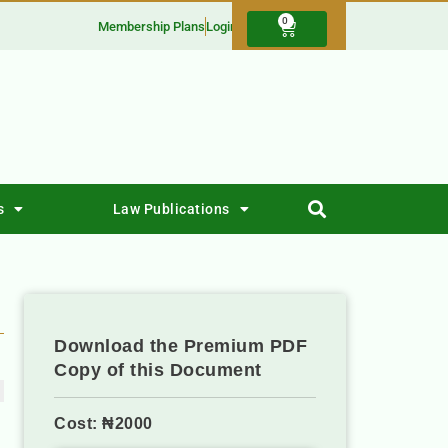
0
Membership Plans
Login
s
Law Publications
Download the Premium PDF
Copy of this Document
Cost: ₦2000