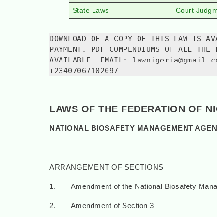
State Laws
Court Judg
DOWNLOAD OF A COPY OF THIS LAW IS AV
PAYMENT. PDF COMPENDIUMS OF ALL THE 
AVAILABLE. EMAIL: lawnigeria@gmail.c
+23407067102097
–
LAWS OF THE FEDERATION OF N
NATIONAL BIOSAFETY MANAGEMENT AGENC
–
ARRANGEMENT OF SECTIONS
1. Amendment of the National Biosafety Mana
2. Amendment of Section 3