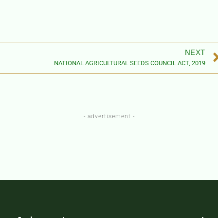
NEXT
NATIONAL AGRICULTURAL SEEDS COUNCIL ACT, 2019
- advertisement -