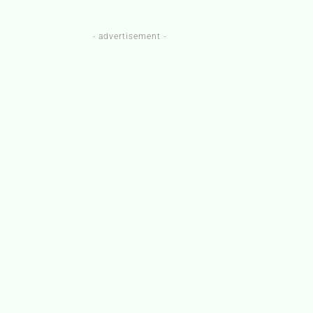
- advertisement -