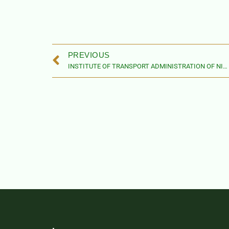
PREVIOUS
INSTITUTE OF TRANSPORT ADMINISTRATION OF NIGERIA ACT, 2019