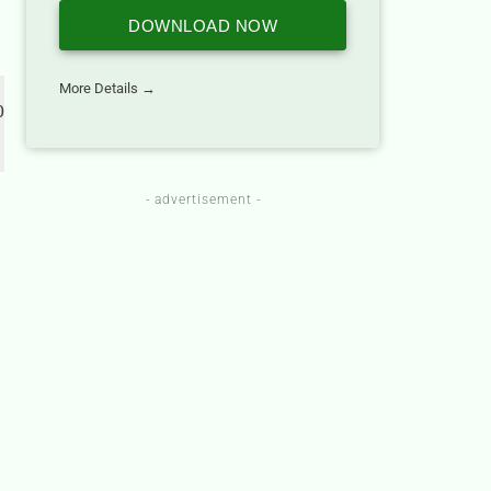
DOWNLOAD NOW
More Details →
 
- advertisement -