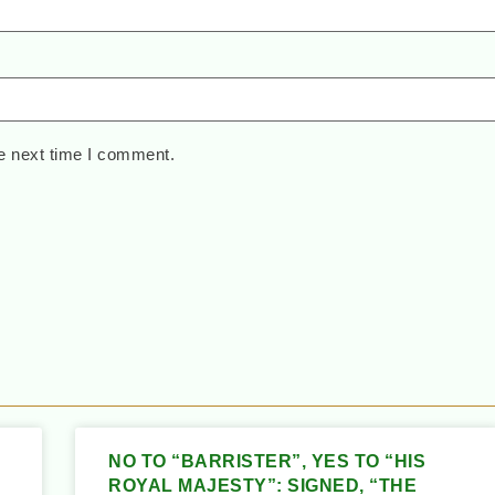
e next time I comment.
NO TO “BARRISTER”, YES TO “HIS
ROYAL MAJESTY”: SIGNED, “THE