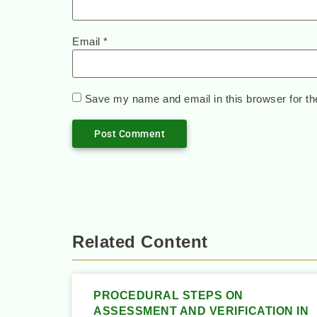
Email
*
Save my name and email in this browser for th
Related Content
PROCEDURAL STEPS ON
ASSESSMENT AND VERIFICATION IN