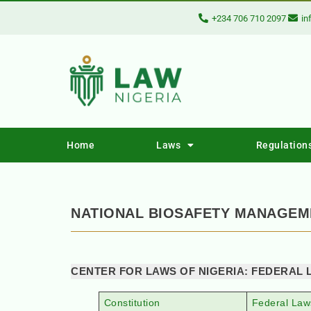
+234 706 710 2097
in
Home
Laws
Regulation
NATIONAL BIOSAFETY MANAGEME
CENTER FOR LAWS OF NIGERIA: FEDERAL 
Constitution
Federal Law