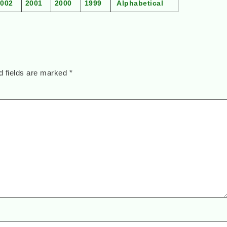
2002
2001
2000
1999
Alphabetical
d fields are marked
*