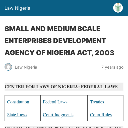
Law Nigeria
SMALL AND MEDIUM SCALE
ENTERPRISES DEVELOPMENT
AGENCY OF NIGERIA ACT, 2003
Law Nigeria
7 years ago
CENTER FOR LAWS OF NIGERIA: FEDERAL LAWS
Constitution
Federal Laws
Treaties
State Laws
Court Judgments
Court Rules