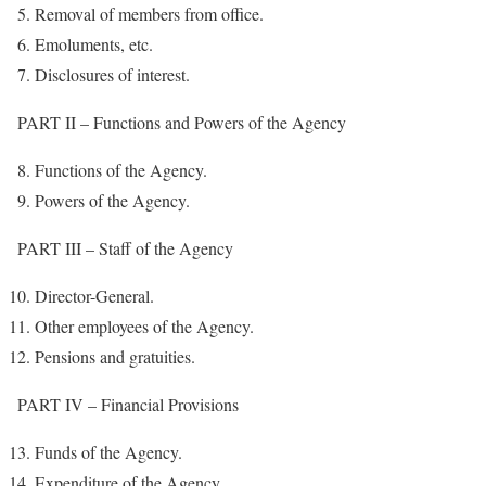
Removal of members from office.
Emoluments, etc.
Disclosures of interest.
PART II – Functions and Powers of the Agency
Functions of the Agency.
Powers of the Agency.
PART III – Staff of the Agency
Director-General.
Other employees of the Agency.
Pensions and gratuities.
PART IV – Financial Provisions
Funds of the Agency.
Expenditure of the Agency.