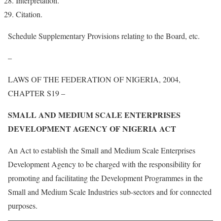
Interpretation.
Citation.
Schedule Supplementary Provisions relating to the Board, etc.
–
LAWS OF THE FEDERATION OF NIGERIA, 2004,
CHAPTER S19 –
SMALL AND MEDIUM SCALE ENTERPRISES
DEVELOPMENT AGENCY OF NIGERIA ACT
An Act to establish the Small and Medium Scale Enterprises
Development Agency to be charged with the responsibility for
promoting and facilitating the Development Programmes in the
Small and Medium Scale Industries sub-sectors and for connected
purposes.