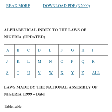
READ MORE
DOWNLOAD PDF (N2000)
ALPHABETICAL INDEX TO THE LAWS OF
NIGERIA (UPDATED)
A
B
C
D
E
F
G
H
I
J
K
L
M
N
O
P
Q
R
S
T
U
V
W
X
Y
Z
ALL
LAWS MADE BY THE NATIONAL ASSEMBLY OF
NIGERIA [1999 – Date]
TableTable