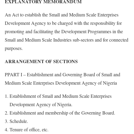
EXPLANATORY MEMORANDUM
An Act to establish the Small and Medium Scale Enterprises
Development Agency to be charged with the responsibility for
promoting and facilitating the Development Programmes in the
Small and Medium Scale Industries sub-sectors and for connected
purposes.
ARRANGEMENT OF SECTIONS
PPART I – Establishment and Governing Board of Small and
Medium Scale Enterprises Development Agency of Nigeria
Establishment of Small and Medium Scale Enterprises
Development Agency of Nigeria.
Establishment and membership of the Governing Board.
Schedule.
Tenure of office, etc.