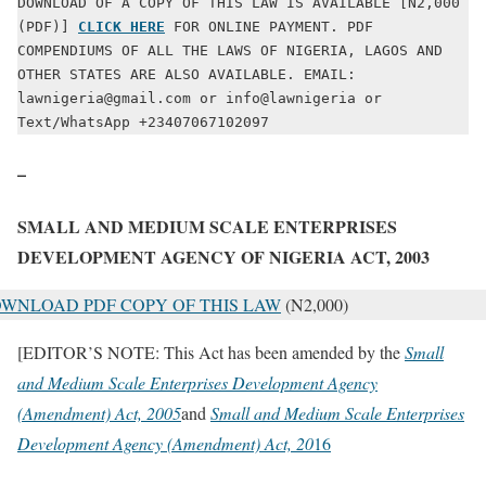
DOWNLOAD OF A COPY OF THIS LAW IS AVAILABLE [N2,000 
(PDF)] 
CLICK HERE
 FOR ONLINE PAYMENT. PDF 
COMPENDIUMS OF ALL THE LAWS OF NIGERIA, LAGOS AND 
OTHER STATES ARE ALSO AVAILABLE. EMAIL: 
lawnigeria@gmail.com or info@lawnigeria or 
Text/WhatsApp +23407067102097
–
SMALL AND MEDIUM SCALE ENTERPRISES
DEVELOPMENT AGENCY OF NIGERIA ACT, 2003
WNLOAD PDF COPY OF THIS LAW
(N2,000)
[EDITOR’S NOTE: This Act has been amended by the
Small
and Medium Scale Enterprises Development Agency
(Amendment) Act, 2005
and
Small and Medium Scale Enterprises
Development Agency (Amendment) Act, 20
16