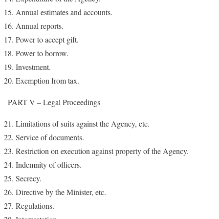
Annual estimates and accounts.
Annual reports.
Power to accept gift.
Power to borrow.
Investment.
Exemption from tax.
PART V – Legal Proceedings
Limitations of suits against the Agency, etc.
Service of documents.
Restriction on execution against property of the Agency.
Indemnity of officers.
Secrecy.
Directive by the Minister, etc.
Regulations.