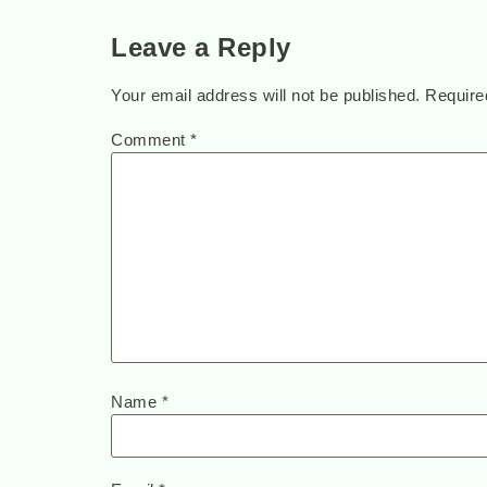
Leave a Reply
Your email address will not be published.
Require
Comment
*
Name
*