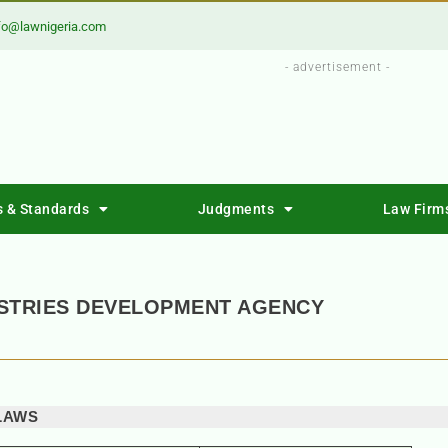
fo@lawnigeria.com
- advertisement -
s & Standards
Judgments
Law Firm
USTRIES DEVELOPMENT AGENCY
LAWS