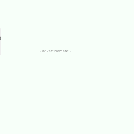
 
- advertisement -