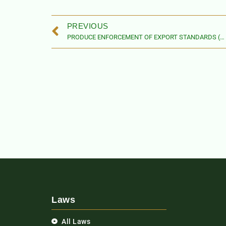
PREVIOUS
PRODUCE ENFORCEMENT OF EXPORT STANDARDS (AMENDMENT) ACT
Laws
All Laws