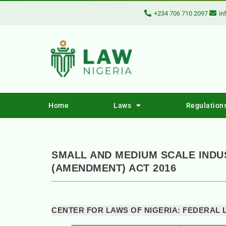
+234 706 710 2097
in
Home
Laws
Regulation
SMALL AND MEDIUM SCALE IND
(AMENDMENT) ACT 2016
CENTER FOR LAWS OF NIGERIA: FEDERAL 