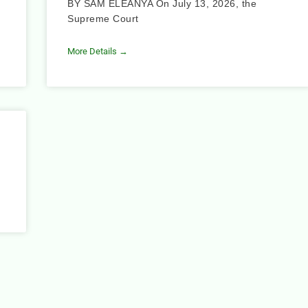
BY SAM ELEANYA On July 13, 2026, the
Supreme Court
More Details →