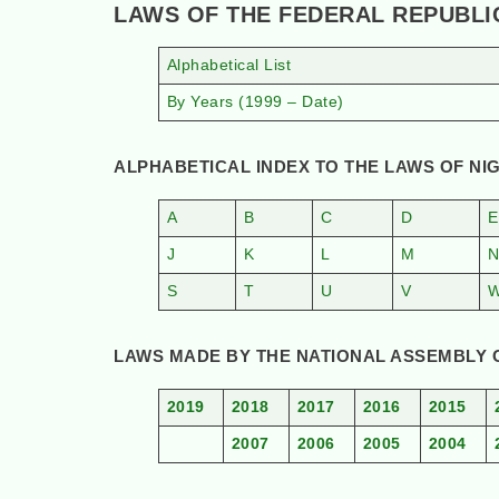
LAWS OF THE FEDERAL REPUBLI
Alphabetical List
By Years (1999 – Date)
ALPHABETICAL INDEX TO THE LAWS OF NIG
A
B
C
D
E
J
K
L
M
S
T
U
V
LAWS MADE BY THE NATIONAL ASSEMBLY OF
2019
2018
2017
2016
2015
2007
2006
2005
2004