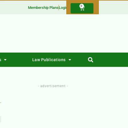
0
Membership Plans
Login
s
Law Publications
- advertisement -