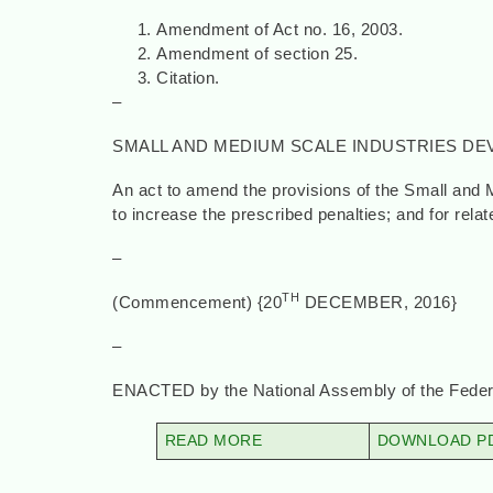
Amendment of Act no. 16, 2003.
Amendment of section 25.
Citation.
–
SMALL AND MEDIUM SCALE INDUSTRIES DE
An act to amend the provisions of the Small and
to increase the prescribed penalties; and for rela
–
TH
(Commencement) {20
DECEMBER
–
ENACTED by the National Assembly of the Federa
READ MORE
DOWNLOAD PD