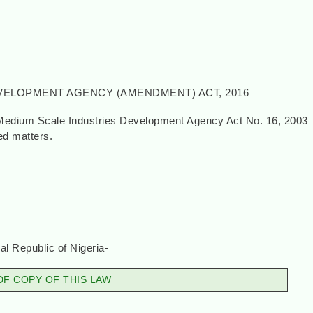
VELOPMENT AGENCY (AMENDMENT) ACT, 2016
 Medium Scale Industries Development Agency Act No. 16, 2003
ted matters.
, 2016}
l Republic of Nigeria-
F COPY OF THIS LAW