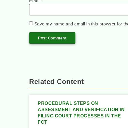
Email
*
Save my name and email in this browser for th
Related Content
PROCEDURAL STEPS ON
ASSESSMENT AND VERIFICATION IN
FILING COURT PROCESSES IN THE
FCT