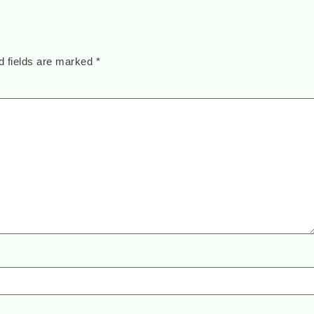
d fields are marked
*