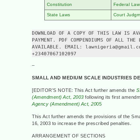
Constitution
Federal Law
State Laws
Court Judg
DOWNLOAD OF A COPY OF THIS LAW IS AV
PAYMENT. PDF COMPENDIUMS OF ALL THE 
AVAILABLE. EMAIL: lawnigeria@gmail.c
+23407067102097
–
SMALL AND MEDIUM SCALE INDUSTRIES D
[EDITOR’S NOTE: This Act further amends the
S
(Amendment) Act, 2003
following its first amend
Agency (Amendment) Act, 20
05
This Act further amends the provisions of the S
16, 2003 to increase the prescribed penalties.
ARRANGEMENT OF SECTIONS