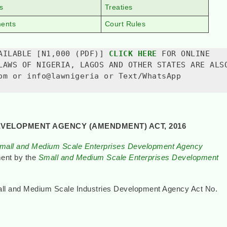
s
Treaties
ments
Court Rules
AILABLE [N1,000 (PDF)] 
CLICK HERE
 FOR ONLINE 
LAWS OF NIGERIA, LAGOS AND OTHER STATES ARE ALSO
om or info@lawnigeria or Text/WhatsApp 
EVELOPMENT AGENCY (AMENDMENT) ACT, 2016
mall and Medium Scale Enterprises Development Agency
ment by the
Small and Medium Scale Enterprises Development
mall and Medium Scale Industries Development Agency Act No.