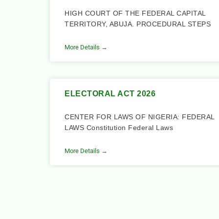
HIGH COURT OF THE FEDERAL CAPITAL
TERRITORY, ABUJA. PROCEDURAL STEPS
More Details →
ELECTORAL ACT 2026
CENTER FOR LAWS OF NIGERIA: FEDERAL
LAWS Constitution Federal Laws
More Details →