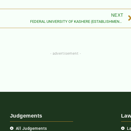
NEXT
FEDERAL UNIVERSITY OF KASHERE (ESTABLISHMENT) ACT, 2015
- advertisement -
Judgements
Law
All Judgements
L