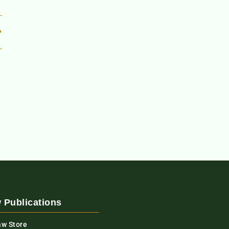
 Publications
aw Store