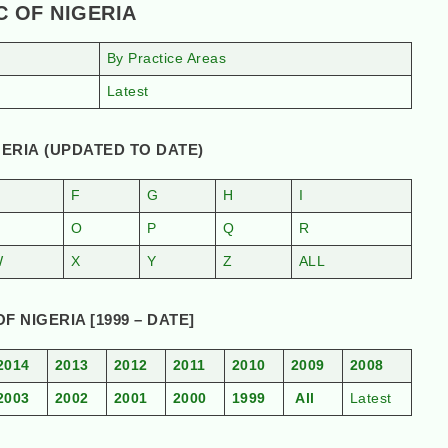
C OF NIGERIA
By Practice Areas
Latest
ERIA (UPDATED TO DATE)
F
G
H
I
N
O
P
Q
R
W
X
Y
Z
ALL
 NIGERIA [1999 – DATE]
2014
2013
2012
2011
2010
2009
2008
2003
2002
2001
2000
1999
All
Latest