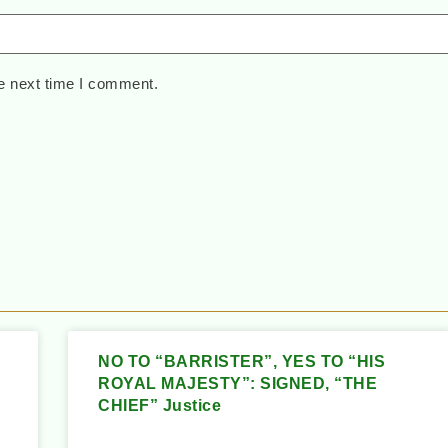
e next time I comment.
NO TO “BARRISTER”, YES TO “HIS
ROYAL MAJESTY”: SIGNED, “THE
CHIEF” Justice