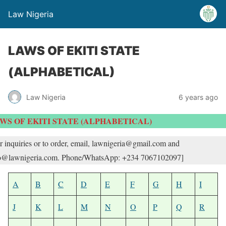
Law Nigeria
LAWS OF EKITI STATE
(ALPHABETICAL)
Law Nigeria
6 years ago
WS OF EKITI STATE (ALPHABETICAL)
r inquiries or to order, email, lawnigeria@gmail.com and
o@lawnigeria.com. Phone/WhatsApp: +234 7067102097]
A
B
C
D
E
F
G
H
I
J
K
L
M
N
O
P
Q
R