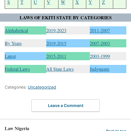
S
T
U
V
W
X
Y
Z
LAWS OF EKITI STATE BY CATEGORIES
Alphabetical
2019-2023
2011-2007
By Years
2019-2015
2007-2003
Latest
2015-2011
2003-1999
Federal Laws
All State Laws
Judgments
Categories:
Uncategorized
Leave a Comment
Law Nigeria