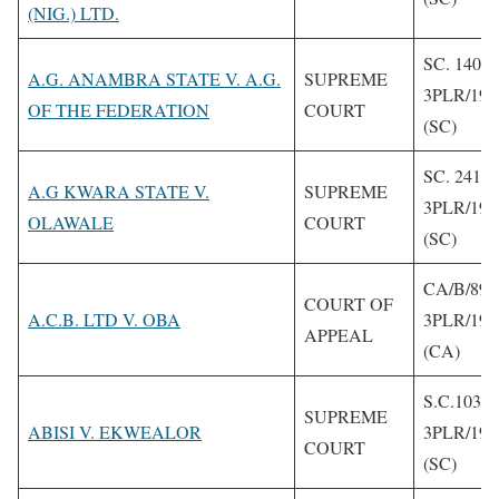
(NIG.) LTD.
SC. 140/1
A.G. ANAMBRA STATE V. A.G.
SUPREME
3PLR/199
OF THE FEDERATION
COURT
(SC)
SC. 241/1
A.G KWARA STATE V.
SUPREME
3PLR/199
OLAWALE
COURT
(SC)
CA/B/89/
COURT OF
A.C.B. LTD V. OBA
3PLR/199
APPEAL
(CA)
S.C.103 1
SUPREME
ABISI V. EKWEALOR
3PLR/199
COURT
(SC)