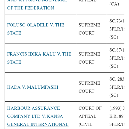
(CA)
OF THE FEDERATION
SC.73/19
FOLUSO OLADELE V. THE
SUPREME
3PLR/199
STATE
COURT
(SC)
SC.87/19
FRANCIS IDIKA KALU V. THE
SUPREME
3PLR/199
STATE
COURT
(SC)
SC. 283/1
SUPREME
HADA V. MALUMFASHI
3PLR/199
COURT
(SC)
HARBOUR ASSURANCE
COURT OF
[1993] 3 
COMPANY LTD V. KANSA
APPEAL
E.R. 897
GENERAL INTERNATIONAL
(CIVIL
3PLR/199