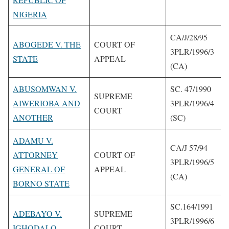
NIGERIA
CA/J/28/95
ABOGEDE V. THE
COURT OF
3PLR/1996/3
STATE
APPEAL
(CA)
ABUSOMWAN V.
SC. 47/1990
SUPREME
AIWERIOBA AND
3PLR/1996/4
COURT
ANOTHER
(SC)
ADAMU V.
CA/J 57/94
ATTORNEY
COURT OF
3PLR/1996/5
GENERAL OF
APPEAL
(CA)
BORNO STATE
SC.164/1991
ADEBAYO V.
SUPREME
3PLR/1996/6
IGHODALO
COURT