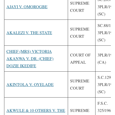
SUPREME
AJAYI V. OMOROGBE
3PLR/199
COURT
(SC)
SC.88/19
SUPREME
AKALEZI V. THE STATE
3PLR/199
COURT
(SC)
CHIEF (MRS) VICTORIA
COURT OF
3PLR/199
AKANWA V. DR. (CHIEF)
APPEAL
(CA)
DOZIE IKEDIFE
S.C.129/1
SUPREME
AKINTOLA V. OYELADE
3PLR/199
COURT
(SC)
F.S.C.
AKWULE & 10 OTHERS V. THE
SUPREME
325/1962