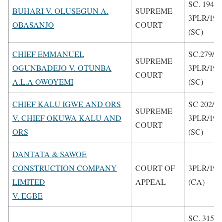
SC. 194/2
BUHARI V. OLUSEGUN A.
SUPREME
3PLR/199
OBASANJO
COURT
(SC)
CHIEF EMMANUEL
SC.279/1
SUPREME
OGUNBADEJO V. OTUNBA
3PLR/199
COURT
A.L.A OWOYEMI
(SC)
CHIEF KALU IGWE AND ORS
SC 202/1
SUPREME
V. CHIEF OKUWA KALU AND
3PLR/199
COURT
ORS
(SC)
DANTATA & SAWOE
CONSTRUCTION COMPANY
COURT OF
3PLR/199
LIMITED
APPEAL
(CA)
V. EGBE
SC. 315/1