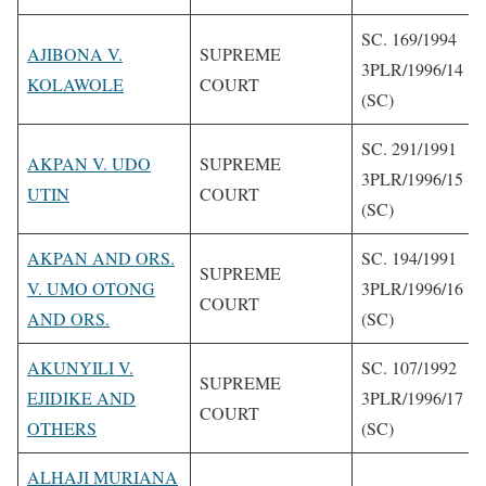
SC. 169/1994
AJIBONA V.
SUPREME
3PLR/1996/14
KOLAWOLE
COURT
(SC)
SC. 291/1991
AKPAN V. UDO
SUPREME
3PLR/1996/15
UTIN
COURT
(SC)
AKPAN AND ORS.
SC. 194/1991
SUPREME
V. UMO OTONG
3PLR/1996/16
COURT
AND ORS.
(SC)
AKUNYILI V.
SC. 107/1992
SUPREME
EJIDIKE AND
3PLR/1996/17
COURT
OTHERS
(SC)
ALHAJI MURIANA