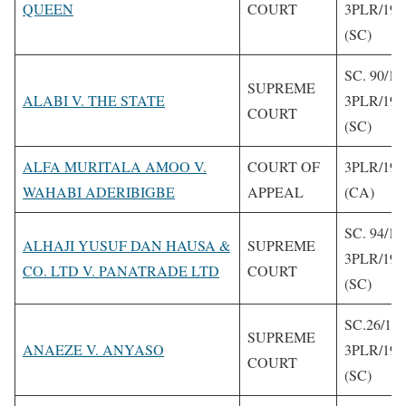
QUEEN
COURT
3PLR/199
(SC)
SC. 90/19
SUPREME
ALABI V. THE STATE
3PLR/199
COURT
(SC)
ALFA MURITALA AMOO V.
COURT OF
3PLR/199
WAHABI ADERIBIGBE
APPEAL
(CA)
SC. 94/19
ALHAJI YUSUF DAN HAUSA &
SUPREME
3PLR/199
CO. LTD V. PANATRADE LTD
COURT
(SC)
SC.26/19
SUPREME
ANAEZE V. ANYASO
3PLR/199
COURT
(SC)