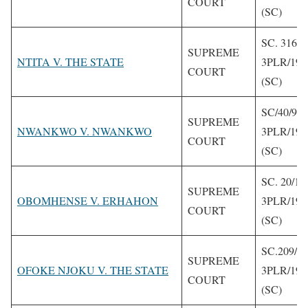
COURT
(SC)
SC. 316/1
SUPREME
NTITA V. THE STATE
3PLR/199
COURT
(SC)
SC/40/92
SUPREME
NWANKWO V. NWANKWO
3PLR/199
COURT
(SC)
SC. 20/19
SUPREME
OBOMHENSE V. ERHAHON
3PLR/199
COURT
(SC)
SC.209/1
SUPREME
OFOKE NJOKU V. THE STATE
3PLR/199
COURT
(SC)