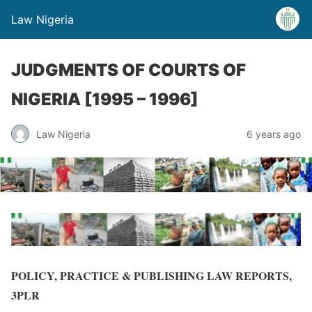
Law Nigeria
JUDGMENTS OF COURTS OF
NIGERIA [1995 – 1996]
Law Nigeria
6 years ago
POLICY, PRACTICE & PUBLISHING LAW REPORTS,
3PLR