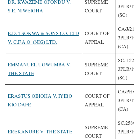
DR. KWAZEME OFONDU V.
SUPREME
3PLR/199
S.E. NIWEIGHA
COURT
(SC)
CA/J/212/
E.D. TSOKWA & SONS CO. LTD
COURT OF
3PLR/199
V. C.F.A.O. (NIG) LTD.
APPEAL
(CA)
SC. 152/1
EMMANUEL UGWUMBA V.
SUPREME
3PLR/199
THE STATE
COURT
(SC)
CA/PH/79
ERASTUS OBIOHA V. IYIBO
COURT OF
3PLR/199
KIO DAFE
APPEAL
(CA)
SC.258/1
SUPREME
EREKANURE V: THE STATE
3PLR/199
COURT