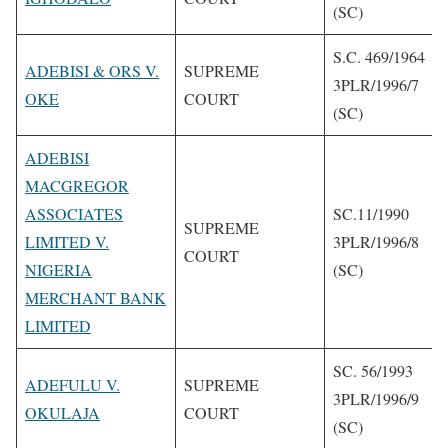
(SC)
S.C. 469/1964
ADEBISI & ORS V.
SUPREME
3PLR/1996/7
OKE
COURT
(SC)
ADEBISI
MACGREGOR
ASSOCIATES
SC.11/1990
SUPREME
LIMITED V.
3PLR/1996/8
COURT
NIGERIA
(SC)
MERCHANT BANK
LIMITED
SC. 56/1993
ADEFULU V.
SUPREME
3PLR/1996/9
OKULAJA
COURT
(SC)