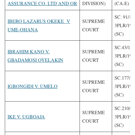
ASSURANCE CO. LTD AND OR
DIVISION)
(CA-E)
SC. 91/19
IBERO LAZARUS OKEKE V
SUPREME
3PLR/199
UME-OHANA
COURT
(SC)
SC.43/19
IBRAHIM KANO V.
SUPREME
3PLR/199
GBADAMOSI OYELAKIN
COURT
(SC)
SC.177/1
SUPREME
IGBONGIDI V. UMELO
3PLR/199
COURT
(SC)
SC.210/1
SUPREME
IKE V. UGBOAJA
3PLR/199
COURT
(SC)