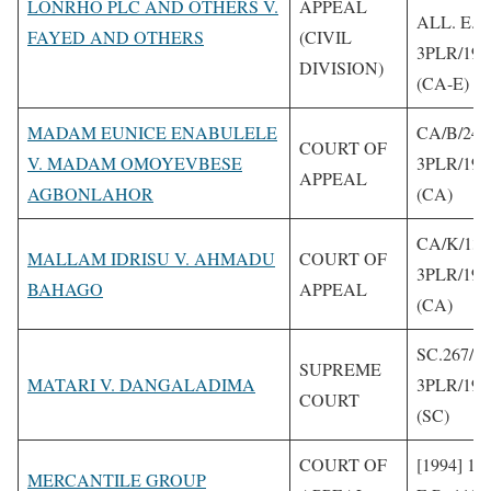
LONRHO PLC AND OTHERS V.
APPEAL
ALL. E.R
FAYED AND OTHERS
(CIVIL
3PLR/199
DIVISION)
(CA-E)
MADAM EUNICE ENABULELE
CA/B/240
COURT OF
V. MADAM OMOYEVBESE
3PLR/199
APPEAL
AGBONLAHOR
(CA)
CA/K/13/
MALLAM IDRISU V. AHMADU
COURT OF
3PLR/199
BAHAGO
APPEAL
(CA)
SC.267/90
SUPREME
MATARI V. DANGALADIMA
3PLR/199
COURT
(SC)
COURT OF
[1994] 1 
MERCANTILE GROUP