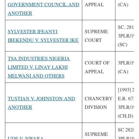
GOVERNMENT COUNCIL AND
APPEAL
(CA)
ANOTHER
SC. 281/1
SYLVESTER IFEANYI
SUPREME
3PLR/199
IBEKENDU V. SYLVESTER IKE
COURT
(SC)
TSA INDUSTRIES NIGERIA
COURT OF
3PLR/199
LIMITED V. LINAY LAKHI
APPEAL
(CA)
MELWANI AND OTHERS
[1993] 2 
TUSTIAN V. JOHNSTON AND
CHANCERY
E.R. 673
ANOTHER
DIVISION
3PLR/199
(CH.D)
SC 282/1
SUPREME
UDE V. NWARA
3PLR/199