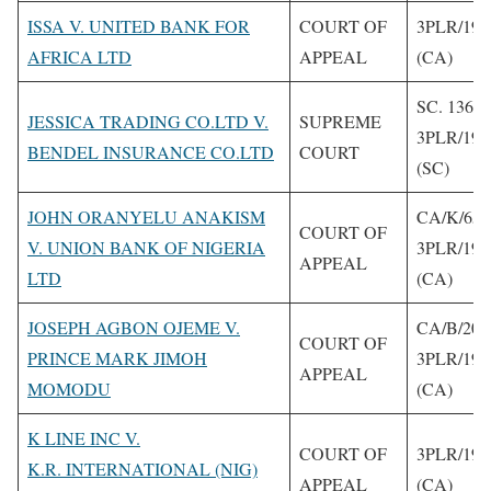
ISSA V. UNITED BANK FOR
COURT OF
3PLR/199
AFRICA LTD
APPEAL
(CA)
SC. 136/1
JESSICA TRADING CO.LTD V.
SUPREME
3PLR/199
BENDEL INSURANCE CO.LTD
COURT
(SC)
JOHN ORANYELU ANAKISM
CA/K/65/
COURT OF
V. UNION BANK OF NIGERIA
3PLR/199
APPEAL
LTD
(CA)
JOSEPH AGBON OJEME V.
CA/B/206
COURT OF
PRINCE MARK JIMOH
3PLR/199
APPEAL
MOMODU
(CA)
K LINE INC V.
COURT OF
3PLR/199
K.R. INTERNATIONAL (NIG)
APPEAL
(CA)