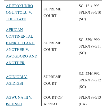
ADETOKUNBO
SC. 121/1993
SUPREME
OGUNTOLU V.
3PLR/1996/10
COURT
THE STATE
(SC)
AFRICAN
CONTINENTAL
SC. 329/1990
BANK LTD AND
SUPREME
3PLR/1996/11
ANOTHER V.
COURT
(SC)
AWOGBORO AND
ANOTHER
S.C.224/1992
AGIDIGBI V.
SUPREME
3PLR/1996/12
AGIDIGBI
COURT
(SC)
AGWUNA III V.
COURT OF
3PLR/1996/13
ISIDINSO
APPEAL
(CA)