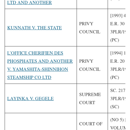
LTD AND ANOTHER
[1993] 4 
PRIVY
E.R. 30
KUNNATH V. THE STATE
COUNCIL
3PLR/199
(PC)
L’OFFICE CHERIFIEN DES
[1994] 1 
PHOSPHATES AND ANOTHER
PRIVY
E.R. 20
V. YAMASHITA-SHINNIHON
COUNCIL
3PLR/199
STEAMSHIP CO LTD
(PC)
SC. 217/1
SUPREME
LAYINKA V. GEGELE
3PLR/199
COURT
(SC)
(NO 5) [1
COURT OF
VOLUME