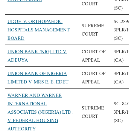
COURT
(SC)
UDOH V. ORTHOPAEDIC
SC.289/1
SUPREME
HOSPITALS MANAGEMENT
3PLR/199
COURT
BOARD
(SC)
UNION BANK (NIG) LTD V.
COURT OF
3PLR/199
ADEUYA
APPEAL
(CA)
UNION BANK OF NIGERIA
COURT OF
3PLR/199
LIMITED V. MRS E. E. EDET
APPEAL
(CA)
WARNER AND WARNER
INTERNATIONAL
SC. 84/19
SUPREME
ASSOCIATES (NIGERIA) LTD.
3PLR/199
COURT
V. FEDERAL HOUSING
(SC)
AUTHORITY