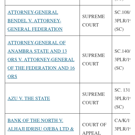
ATTORNEY-GENERAL
SC.108/1
SUPREME
BENDEL V. ATTORNEY-
3PLR/199
COURT
GENERAL FEDERATION
(SC)
ATTORNEY-GENERAL OF
ANAMBRA STATE AND 13
SC.140/22
SUPREME
ORS V. ATTORNEY-GENERAL
3PLR/199
COURT
OF THE FEDERATION AND 16
(SC)
ORS
SC. 131/1
SUPREME
AZU V. THE STATE
3PLR/199
COURT
(SC)
BANK OF THE NORTH V.
CA/K/196
COURT OF
ALHAJI IDRISU OJEBA LTD &
3PLR/199
APPEAL