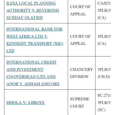
ILESA LOCAL PLANNING
CA/I/218/
COURT OF
AUTHORITY V. REVEREND
3PLR/199
APPEAL
SUNDAY OLAYIDE
(CA)
INTERNATIONAL BANK FOR
WEST AFRICA LTD V.
COURT OF
3PLR/199
KENNEDY TRANSPORT (NIG)
APPEAL
(CA)
LTD
INTERNATIONAL CREDIT
AND INVESTMENT
CHANCERY
3PLR/199
CO(OVERSEAS) LTD AND
DIVISION
(CH.D)
ANOR V. ADHAM AND ORS
SC.271/1
SUPREME
ISHOLA V. AJIBOYE
3PLR/199
COURT
(SC)