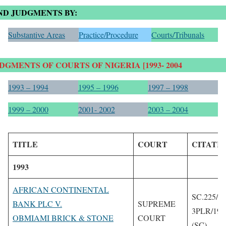
ND JUDGMENTS BY:
Substantive Areas
Practice/Procedure
Courts/Tribunals
DGMENTS OF COURTS OF NIGERIA [1993- 2004
1993 – 1994
1995 – 1996
1997 – 1998
199
9 – 2000
2001- 2002
2003 – 2004
TITLE
COURT
CITATI
1993
AFRICAN CONTINENTAL
SC.225/19
BANK PLC V.
SUPREME
3PLR/199
OBMIAMI BRICK & STONE
COURT
(SC)