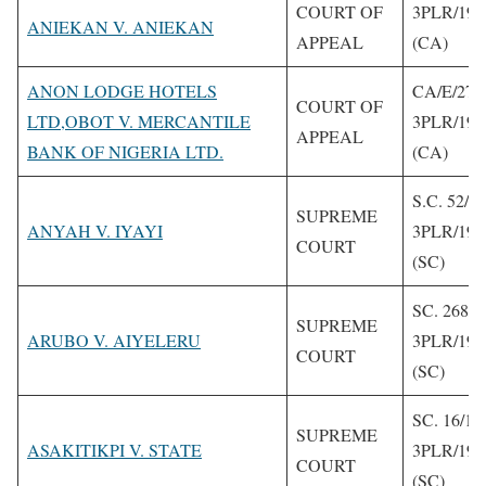
COURT OF
3PLR/199
ANIEKAN V. ANIEKAN
APPEAL
(CA)
ANON LODGE HOTELS
CA/E/279
COURT OF
LTD,OBOT V. MERCANTILE
3PLR/199
APPEAL
BANK OF NIGERIA LTD.
(CA)
S.C. 52/1
SUPREME
ANYAH V. IYAYI
3PLR/199
COURT
(SC)
SC. 268/1
SUPREME
ARUBO V. AIYELERU
3PLR/199
COURT
(SC)
SC. 16/19
SUPREME
ASAKITIKPI V. STATE
3PLR/199
COURT
(SC)