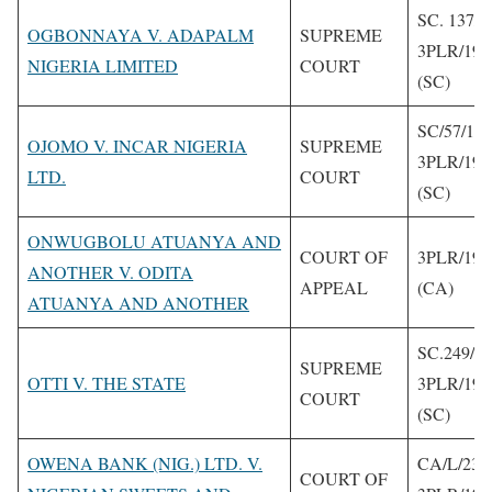
SC. 137/1
OGBONNAYA V. ADAPALM
SUPREME
3PLR/199
NIGERIA LIMITED
COURT
(SC)
SC/57/19
OJOMO V. INCAR NIGERIA
SUPREME
3PLR/199
LTD.
COURT
(SC)
ONWUGBOLU ATUANYA AND
COURT OF
3PLR/199
ANOTHER V. ODITA
APPEAL
(CA)
ATUANYA AND ANOTHER
SC.249/1
SUPREME
OTTI V. THE STATE
3PLR/199
COURT
(SC)
OWENA BANK (NIG.) LTD. V.
CA/L/238
COURT OF