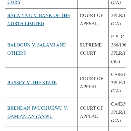
2 ORS
(CA)
BALA YA’U V. BANK OF THE
COURT OF
3PLR/199
NORTH LIMITED
APPEAL
(CA)
F. S. C.
BALOGUN V. SALAMI AND
SUPREME
366/1961
OTHERS
COURT
3PLR/199
(SC)
CA/E/140
COURT OF
BASSEY V. THE STATE
3PLR/199
APPEAL
(CA)
CA/E/399
BRENDAN IWUCHUKWU V.
COURT OF
3PLR/199
DAMIAN ANYANWU
APPEAL
(CA)