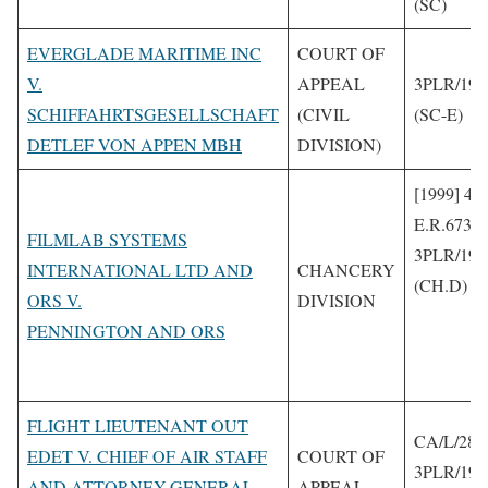
(SC)
EVERGLADE MARITIME INC
COURT OF
V.
APPEAL
3PLR/199
SCHIFFAHRTSGESELLSCHAFT
(CIVIL
(SC-E)
DETLEF VON APPEN MBH
DIVISION)
[1999] 4 
E.R.673
FILMLAB SYSTEMS
3PLR/199
INTERNATIONAL LTD AND
CHANCERY
(CH.D)
ORS V.
DIVISION
PENNINGTON AND ORS
FLIGHT LIEUTENANT OUT
CA/L/288
EDET V. CHIEF OF AIR STAFF
COURT OF
3PLR/199
AND ATTORNEY-GENERAL
APPEAL