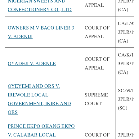
NIGERIAN SWEETS AND
3PLR/199
APPEAL
CONFECTIONERY CO., LTD
(CA)
CA/L/92/
OWNERS M.V BACO LINER 3
COURT OF
3PLR/199
V. ADENIJI
APPEAL
(CA)
CA/K/171
COURT OF
OYADEJI V. ADENLE
3PLR/199
APPEAL
(CA)
OYEYEMI AND ORS V.
SC.69/19
IREWOLE LOCAL
SUPREME
3PLR/199
GOVERNMENT, IKIRE AND
COURT
(SC)
ORS
PRINCE EKPO OKANG EKPO
V. CALABAR LOCAL
COURT OF
3PLR/199