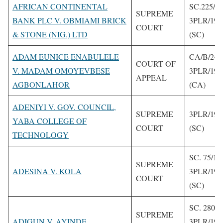
AFRICAN CONTINENTAL
SC.225/1
SUPREME
BANK PLC V. OBMIAMI BRICK
3PLR/199
COURT
& STONE (NIG.) LTD
(SC)
ADAM EUNICE ENABULELE
CA/B/240
COURT OF
V. MADAM OMOYEVBESE
3PLR/199
APPEAL
AGBONLAHOR
(CA)
ADENIYI V. GOV. COUNCIL,
SUPREME
3PLR/199
YABA COLLEGE OF
COURT
(SC)
TECHNOLOGY
SC. 75/19
SUPREME
ADESINA V. KOLA
3PLR/199
COURT
(SC)
SC. 280/1
SUPREME
ADIGUN V. AYINDE
3PLR/199