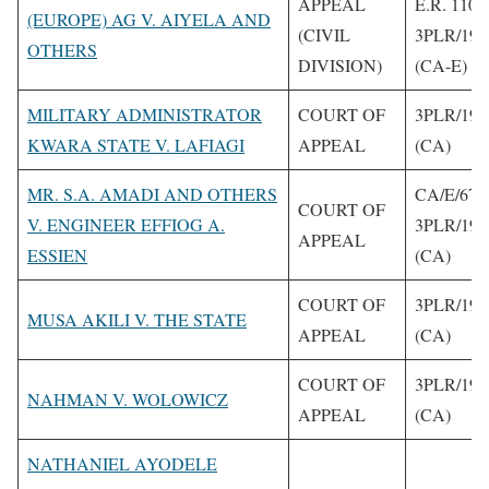
APPEAL
E.R. 110
(EUROPE) AG V. AIYELA AND
(CIVIL
3PLR/199
OTHERS
DIVISION)
(CA-E)
MILITARY ADMINISTRATOR
COURT OF
3PLR/199
KWARA STATE V. LAFIAGI
APPEAL
(CA)
MR. S.A. AMADI AND OTHERS
CA/E/67/
COURT OF
V. ENGINEER EFFIOG A.
3PLR/199
APPEAL
ESSIEN
(CA)
COURT OF
3PLR/199
MUSA AKILI V. THE STATE
APPEAL
(CA)
COURT OF
3PLR/199
NAHMAN V. WOLOWICZ
APPEAL
(CA)
NATHANIEL AYODELE