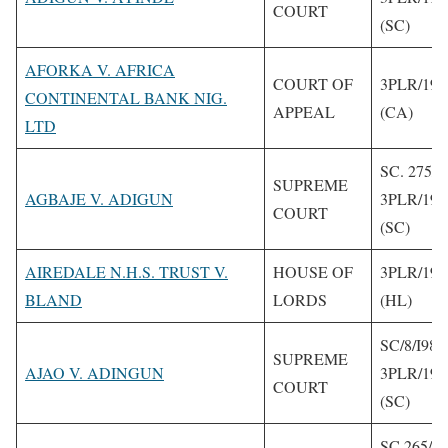
COURT
(SC)
AFORKA V. AFRICA
COURT OF
3PLR/1993
CONTINENTAL BANK NIG.
APPEAL
(CA)
LTD
SC. 275/1
SUPREME
AGBAJE V. ADIGUN
3PLR/199
COURT
(SC)
AIREDALE N.H.S. TRUST V.
HOUSE OF
3PLR/199
BLAND
LORDS
(HL)
SC/8/I989
SUPREME
AJAO V. ADINGUN
3PLR/199
COURT
(SC)
SC.265/1