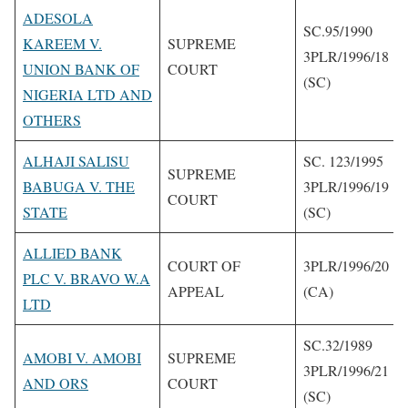
ADESOLA
SC.95/1990
KAREEM V.
SUPREME
3PLR/1996/18
UNION BANK OF
COURT
(SC)
NIGERIA LTD AND
OTHERS
ALHAJI SALISU
SC. 123/1995
SUPREME
BABUGA V. THE
3PLR/1996/19
COURT
STATE
(SC)
ALLIED BANK
COURT OF
3PLR/1996/20
PLC V. BRAVO W.A
APPEAL
(CA)
LTD
SC.32/1989
AMOBI V. AMOBI
SUPREME
3PLR/1996/21
AND ORS
COURT
(SC)