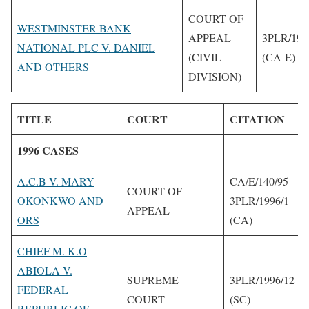
COURT OF
WESTMINSTER BANK
APPEAL
3PLR/199
NATIONAL PLC V. DANIEL
(CIVIL
(CA-E)
AND OTHERS
DIVISION)
TITLE
COURT
CITATION
1996 CASES
A.C.B V. MARY
CA/E/140/95
COURT OF
OKONKWO AND
3PLR/1996/1
APPEAL
ORS
(CA)
CHIEF M. K.O
ABIOLA V.
SUPREME
3PLR/1996/12
FEDERAL
COURT
(SC)
REPUBLIC OF