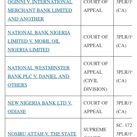
OGINNI V. INTERNATIONAL
COURT OF
3PLR/199
MERCHANT BANK LIMITED
APPEAL
(CA)
AND ANOTHER
NATIONAL BANK NIGERIA
COURT OF
3PLR/199
LIMITED V. MOBIL OIL
APPEAL
(CA)
NIGERIA LIMITED
COURT OF
NATIONAL WESTMINSTER
APPEAL
3PLR/199
BANK PLC V. DANIEL AND
(CIVIL
(CA)
OTHERS
DIVISION)
NEW NIGERIA BANK LTD V.
COURT OF
3PLR/199
ODIASE
APPEAL
(CA)
SC. 172/9
SUPREME
NOSIRU ATTAH V. THE STATE
3PLR/199