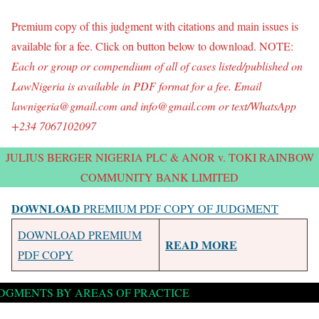
Premium copy of this judgment with citations and main issues is
available for a fee. Click on button below to download. NOTE:
Each or group o
r compendium of all of
cases listed/published on
LawNigeria is available in PDF format for a fee. Email
lawnigeria@gmail.com and info@gmail.com or text/WhatsApp
+234 7067102097
JULIUS BERGER NIGERIA PLC & ANOR v. TOKI RAINBOW
COMMUNITY BANK LIMITED
DOWNLOAD
PREMIUM PDF COPY OF JUDGMENT
DOWNLOAD PREMIUM
READ MORE
PDF COPY
DGMENTS BY AREAS OF PRACTICE