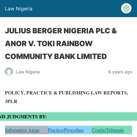
Law Nigeria
JULIUS BERGER NIGERIA PLC &
ANOR V. TOKI RAINBOW
COMMUNITY BANK LIMITED
Law Nigeria
6 years ago
POLICY, PRACTICE & PUBLISHING LAW REPORTS,
3PLR
ND JUDGMENTS BY:
Substantive Areas
Practice/Procedure
Courts/Tribunals