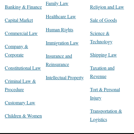
Family Law
Banking & Finance
Religion and Law
Healthcare Law
Capital Market
Sale of Goods
Human Rights
Commercial Law
Science &
Technology
Immigration Law
Company &
Corporate
Shipping Law
Insurance and
Reinsurance
Constitutional Law
Taxation and
Revenue
Intellectual Property
Criminal Law &
Procedure
Tort & Personal
Injury
Customary Law
Transportation &
Children & Women
Logistics