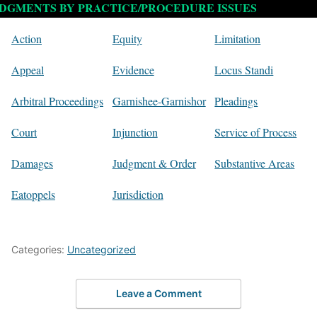
DGMENTS BY PRACTICE/PROCEDURE ISSUES
Action
Equity
Limitation
Appeal
Evidence
Locus Standi
Arbitral Proceedings
Garnishee-Garnishor
Pleadings
Court
Injunction
Service of Process
Damages
Judgment & Order
Substantive Areas
Eatoppels
Jurisdiction
Categories:
Uncategorized
Leave a Comment