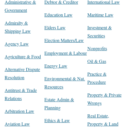
Administrative &
Debtor & Creditor
International Law
Government
Education Law
Maritime Law
Admiralty &
Elders Law
Investment &
Shipping Law
Securities
Election Matters/Law
Agency Law
Nonprofits
Employment & Labour
Agriculture & Food
Oil & Gas
Energy Law
Alternative Dispute
Practice &
Resolution
Environmental & Nat.
Procedure
Resources
Antitrust & Trade
Property & Private
Relations
Estate Admin &
Wrongs
Planning
Arbitration Law
Real Estate,
Ethics & Law
Aviation Law
Property & Land