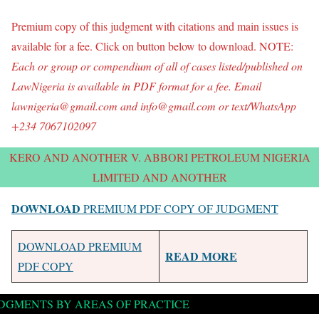
Premium copy of this judgment with citations and main issues is
available for a fee. Click on button below to download. NOTE:
Each or group o
r compendium of all of
cases listed/published on
LawNigeria is available in PDF format for a fee. Email
lawnigeria@gmail.com and info@gmail.com or text/WhatsApp
+234 7067102097
KERO AND ANOTHER V. ABBORI PETROLEUM NIGERIA
LIMITED AND ANOTHER
DOWNLOAD
PREMIUM PDF COPY OF JUDGMENT
DOWNLOAD PREMIUM
READ MORE
PDF COPY
DGMENTS BY AREAS OF PRACTICE