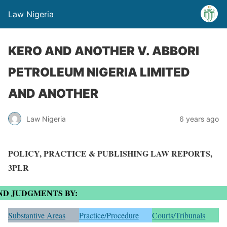
Law Nigeria
KERO AND ANOTHER V. ABBORI
PETROLEUM NIGERIA LIMITED
AND ANOTHER
Law Nigeria
6 years ago
POLICY, PRACTICE & PUBLISHING LAW REPORTS,
3PLR
ND JUDGMENTS BY:
Substantive Areas
Practice/Procedure
Courts/Tribunals