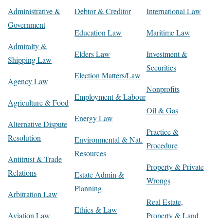
Administrative &
Debtor & Creditor
International Law
Government
Education Law
Maritime Law
Admiralty &
Elders Law
Investment &
Shipping Law
Securities
Election Matters/Law
Agency Law
Nonprofits
Employment & Labour
Agriculture & Food
Oil & Gas
Energy Law
Alternative Dispute
Practice &
Resolution
Environmental & Nat.
Procedure
Resources
Antitrust & Trade
Property & Private
Relations
Estate Admin &
Wrongs
Planning
Arbitration Law
Real Estate,
Ethics & Law
Aviation Law
Property & Land