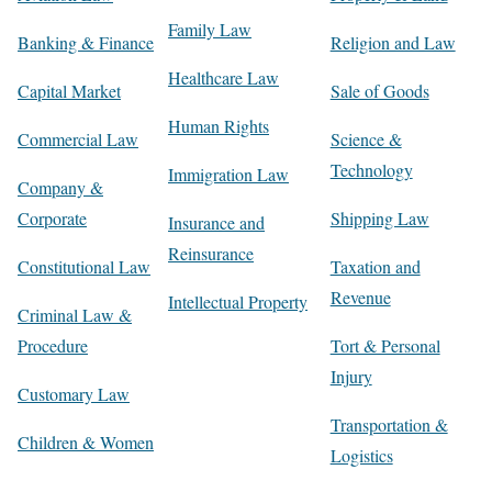
Family Law
Banking & Finance
Religion and Law
Healthcare Law
Capital Market
Sale of Goods
Human Rights
Commercial Law
Science &
Technology
Immigration Law
Company &
Corporate
Shipping Law
Insurance and
Reinsurance
Constitutional Law
Taxation and
Revenue
Intellectual Property
Criminal Law &
Procedure
Tort & Personal
Injury
Customary Law
Transportation &
Children & Women
Logistics