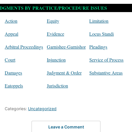
DGMENTS BY PRACTICE/PROCEDURE ISSUES
Action
Equity
Limitation
Appeal
Evidence
Locus Standi
Arbitral Proceedings
Garnishee-Garnishor
Pleadings
Court
Injunction
Service of Process
Damages
Judgment & Order
Substantive Areas
Eatoppels
Jurisdiction
Categories:
Uncategorized
Leave a Comment