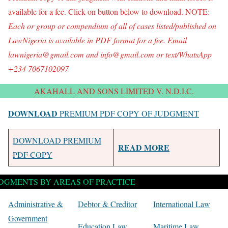
available for a fee. Click on button below to download. NOTE:
Each or group o
r compendium of all of
cases listed/published on
LawNigeria is available in PDF format for a fee. Email
lawnigeria@gmail.com and info@gmail.com or text/WhatsApp
+234 7067102097
AKAHALL AND SONS LIMITED V. N.D.I.C.
DOWNLOAD
PREMIUM PDF COPY OF JUDGMENT
DOWNLOAD PREMIUM
READ MORE
PDF COPY
DGMENTS BY AREAS OF PRACTICE
Administrative &
Debtor & Creditor
International Law
Government
Education Law
Maritime Law