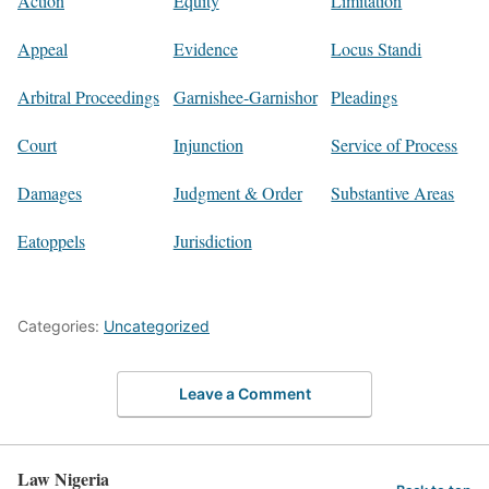
Action
Equity
Limitation
Appeal
Evidence
Locus Standi
Arbitral Proceedings
Garnishee-Garnishor
Pleadings
Court
Injunction
Service of Process
Damages
Judgment & Order
Substantive Areas
Eatoppels
Jurisdiction
Categories:
Uncategorized
Leave a Comment
Law Nigeria