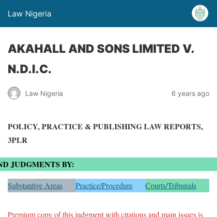
Law Nigeria
AKAHALL AND SONS LIMITED V.
N.D.I.C.
Law Nigeria
6 years ago
POLICY, PRACTICE & PUBLISHING LAW REPORTS,
3PLR
ND JUDGMENTS BY:
Substantive Areas
Practice/Procedure
Courts/Tribunals
Premium copy of this judgment with citations and main issues is