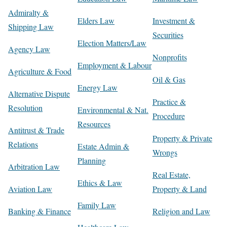
Admiralty &
Elders Law
Investment &
Shipping Law
Securities
Election Matters/Law
Agency Law
Nonprofits
Employment & Labour
Agriculture & Food
Oil & Gas
Energy Law
Alternative Dispute
Practice &
Resolution
Environmental & Nat.
Procedure
Resources
Antitrust & Trade
Property & Private
Relations
Estate Admin &
Wrongs
Planning
Arbitration Law
Real Estate,
Ethics & Law
Aviation Law
Property & Land
Family Law
Banking & Finance
Religion and Law