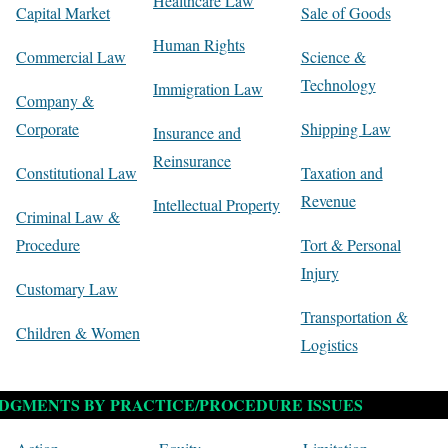
Healthcare Law
Capital Market
Sale of Goods
Human Rights
Commercial Law
Science &
Technology
Immigration Law
Company &
Corporate
Shipping Law
Insurance and
Reinsurance
Constitutional Law
Taxation and
Revenue
Intellectual Property
Criminal Law &
Procedure
Tort & Personal
Injury
Customary Law
Transportation &
Children & Women
Logistics
DGMENTS BY PRACTICE/PROCEDURE ISSUES