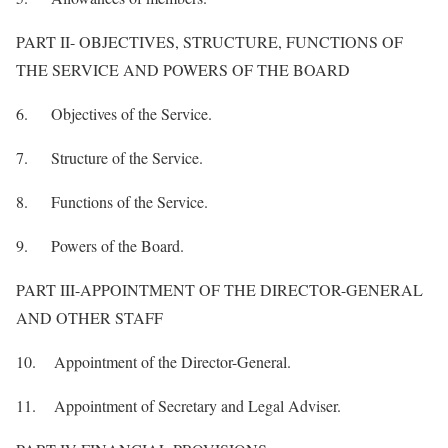
PART II- OBJECTIVES, STRUCTURE, FUNCTIONS OF
THE SERVICE AND POWERS OF THE BOARD
6. Objectives of the Service.
7. Structure of the Service.
8. Functions of the Service.
9. Powers of the Board.
PART III-APPOINTMENT OF THE DIRECTOR-GENERAL
AND OTHER STAFF
10. Appointment of the Director-General.
11. Appointment of Secretary and Legal Adviser.