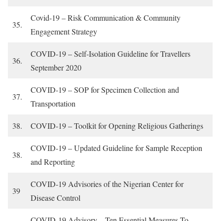
Covid-19 – Risk Communication & Community
35.
Engagement Strategy
COVID-19 – Self-Isolation Guideline for Travellers
36.
September 2020
COVID-19 – SOP for Specimen Collection and
37.
Transportation
38.
COVID-19 – Toolkit for Opening Religious Gatherings
COVID-19 – Updated Guideline for Sample Reception
38.
and Reporting
COVID-19 Advisories of the Nigerian Center for
39
Disease Control
COVID-19 Advisory – Ten Essential Measures To