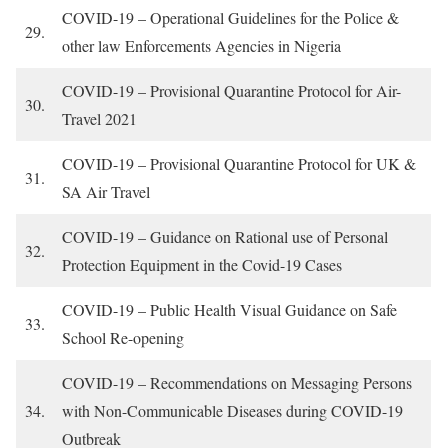
COVID-19 – Operational Guidelines for the Police &
29.
other law Enforcements Agencies in Nigeria
COVID-19 – Provisional Quarantine Protocol for Air-
30.
Travel 2021
COVID-19 – Provisional Quarantine Protocol for UK &
31.
SA Air Travel
COVID-19 – Guidance on Rational use of Personal
32.
Protection Equipment in the Covid-19 Cases
COVID-19 – Public Health Visual Guidance on Safe
33.
School Re-opening
COVID-19 – Recommendations on Messaging Persons
34.
with Non-Communicable Diseases during COVID-19
Outbreak