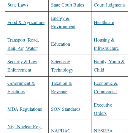
State Laws
State Court Rules
Court Judgments
Energy &
Food & Agriculture
Healthcare
Environment
Transport (Road,
Housing &
Education
Rail, Air, Water)
Infrastructure
Security & Law
Science &
Family, Youth &
Enforcement
Technology
Child
Government &
Taxation &
Economic &
Elections
Revenue
Commercial
Executive
MDA Regulations
SON Standards
Orders
Nig. Nuclear Reg.
NAFDAC
NESREA