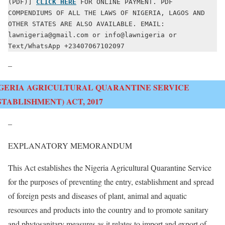
(PDF)] 
CLICK HERE
 FOR ONLINE PAYMENT. PDF 
COMPENDIUMS OF ALL THE LAWS OF NIGERIA, LAGOS AND 
OTHER STATES ARE ALSO AVAILABLE. EMAIL: 
lawnigeria@gmail.com or info@lawnigeria or 
Text/WhatsApp +23407067102097
–
GERIA AGRICULTURAL QUARANTINE SERVICE
STABLISHMENT) ACT, 2017
–
EXPLANATORY MEMORANDUM
This Act establishes the Nigeria Agricultural Quarantine Service
for the purposes of preventing the entry, establishment and spread
of foreign pests and diseases of plant, animal and aquatic
resources and products into the country and to promote sanitary
and phytosanitary measures as it relates to import and export of