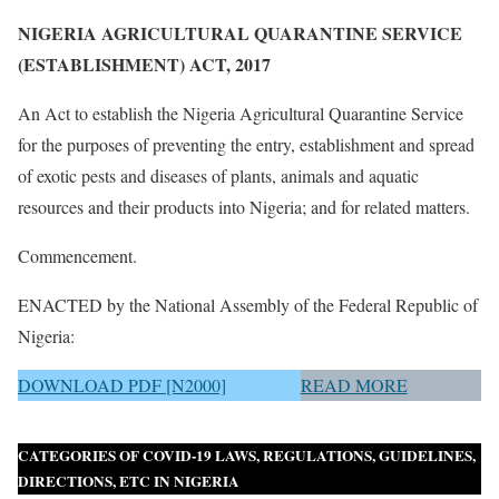
NIGERIA AGRICULTURAL QUARANTINE SERVICE
(ESTABLISHMENT) ACT, 2017
An Act to establish the Nigeria Agricultural Quarantine Service
for the purposes of preventing the entry, establishment and spread
of exotic pests and diseases of plants, animals and aquatic
resources and their products into Nigeria; and for related matters.
Commencement.
ENACTED by the National Assembly of the Federal Republic of
Nigeria:
DOWNLOAD PDF [N2000]
READ MORE
CATEGORIES OF COVID-19 LAWS, REGULATIONS, GUIDELINES,
DIRECTIONS, ETC IN NIGERIA