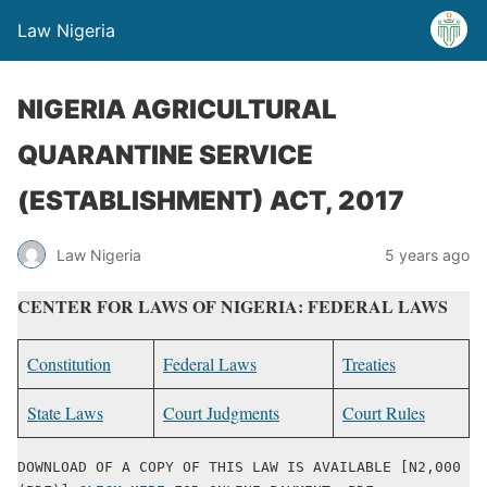
Law Nigeria
NIGERIA AGRICULTURAL
QUARANTINE SERVICE
(ESTABLISHMENT) ACT, 2017
Law Nigeria
5 years ago
CENTER FOR LAWS OF NIGERIA: FEDERAL LAWS
Constitution
Federal Laws
Treaties
State Laws
Court Judgments
Court Rules
DOWNLOAD OF A COPY OF THIS LAW IS AVAILABLE [N2,000 