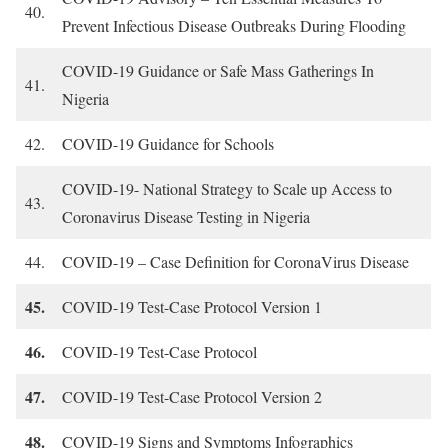
40.
Prevent Infectious Disease Outbreaks During Flooding
COVID-19 Guidance or Safe Mass Gatherings In
41.
Nigeria
42.
COVID-19 Guidance for Schools
COVID-19- National Strategy to Scale up Access to
43.
Coronavirus Disease Testing in Nigeria
44.
COVID-19 – Case Definition for CoronaVirus Disease
45.
COVID-19 Test-Case Protocol Version 1
46.
COVID-19 Test-Case Protocol
47.
COVID-19 Test-Case Protocol Version 2
48.
COVID-19 Signs and Symptoms Infographics