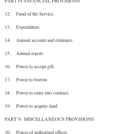
PART IV-FINANCIAL PROVISIONS
12. Fund of the Service.
13. Expenditure.
14. Annual account and estimates.
15. Annual report.
16. Power to accept gift.
17. Power to borrow.
18. Power to enter into contract.
19. Power to acquire land.
PART V- MISCELLANEOUS PROVISIONS
20. Power of authorised officer.