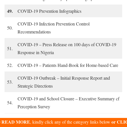
49.
COVID-19 Prevention Infographics
COVID-19 Infection Prevention Control
50.
Recommendations
COVID-19 – Press Release on 100 days of COVID-19
51.
Response in Nigeria
52.
COVID-19 – Patients Hand-Book for Home-based Care
COVID-19 Outbreak – Initial Response Report and
53.
Strategic Directions
COVID-19 and School Closure – Executive Summary cf
54.
Perception Survey
 READ MORE
or CLI
, kindly click any of the category links below