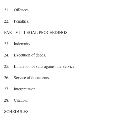
21. Offences.
22. Penalties.
PART VI – LEGAL PROCEEDINGS
23. Indemnity.
24. Execution of deeds.
25. Limitation of suits against the Service.
26. Service of documents.
27. Interpretation.
28. Citation.
SCHEDULES