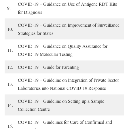
COVID-19 – Guidance on Use of Antigene RDT Kits
9.
for Diagnosis
COVID-19 – Guidance on Improvement of Surveillance
10.
Strategies for States
COVID-19 – Guidance on Quality Assurance for
11.
COVID-19 Molecular Testing
12.
COVID-19 – Guide for Parenting
COVID-19 – Guideline on Integration of Private Sector
13.
Laboratories into National COVID-19 Response
COVID-19 – Guideline on Setting up a Sample
14.
Collection Centre
COVID-19 – Guidelines for Care of Confirmed and
15.