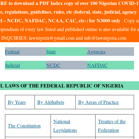
RE to download a PDF Index copy of over 100 Nigerian COVID-1
s, regulations, guidelines, rules, etc (federal, state, judicial, agency
vel – NCDC, NAFDAC, NCAA, CAC, etc-
for N3000 only
)
.
Copy a
pendium of every law listed and published online is also available for 
. INQUIRIES: lawnigeria@gmail.com and info@lawnigeria.com
Federal
State
Agencies
Judicial
NCDC
NAFDAC
L LAWS OF THE FEDERAL REPUBLIC OF NIGERIA
By Years
By Alphabets
By Areas of Practice
National
Treaties of the
The Constitution
Legislations
Federation