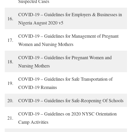
Suspected Cases
COVID-19 – Guidelines for Employers & Businesses in
16.
Nigeria August 2020 v5
COVID-19 – Guidelines for Management of Pregnant
17.
Women and Nursing Mothers
COVID-19 – Guidelines for Pregnant Women and
18.
Nursing Mothers
COVID-19 – Guidelines for Safe Transportation of
19.
COVID-19 Remains
20.
COVID-19 – Guidelines for Safe-Reopening Of Schools
COVID-19 – Guidelines on 2020 NYSC Orientation
21.
Camp Activities