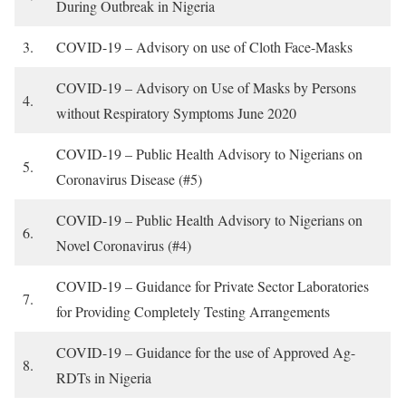
During Outbreak in Nigeria
3.
COVID-19 – Advisory on use of Cloth Face-Masks
COVID-19 – Advisory on Use of Masks by Persons
4.
without Respiratory Symptoms June 2020
COVID-19 – Public Health Advisory to Nigerians on
5.
Coronavirus Disease (#5)
COVID-19 – Public Health Advisory to Nigerians on
6.
Novel Coronavirus (#4)
COVID-19 – Guidance for Private Sector Laboratories
7.
for Providing Completely Testing Arrangements
COVID-19 – Guidance for the use of Approved Ag-
8.
RDTs in Nigeria