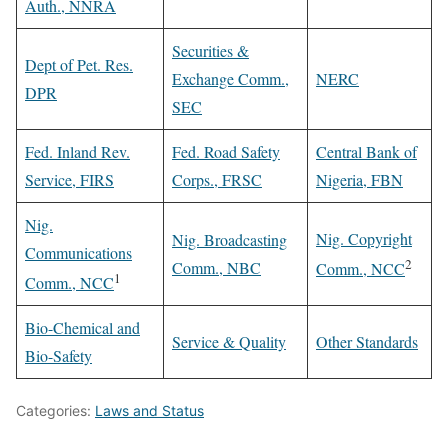
Auth., NNRA
Securities &
Dept of Pet. Res.
Exchange Comm.,
NERC
DPR
SEC
Fed. Inland Rev.
Fed. Road Safety
Central Bank of
Service, FIRS
Corps., FRSC
Nigeria, FBN
Nig.
Nig. Copyright
Nig. Broadcasting
Communications
2
Comm., NBC
Comm., NCC
1
Comm., NCC
Bio-Chemical and
Service & Quality
Other Standards
Bio-Safety
Categories:
Laws and Status