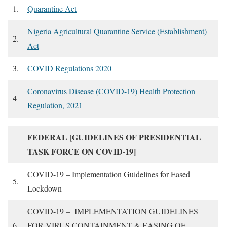
1.
Quarantine Act
Nigeria Agricultural Quarantine Service (Establishment)
2.
Act
3.
COVID Regulations 2020
Coronavirus Disease (COVID-19) Health Protection
4
Regulation, 2021
FEDERAL [GUIDELINES OF PRESIDENTIAL
TASK FORCE ON COVID-19]
COVID-19 – Implementation Guidelines for Eased
5.
Lockdown
COVID-19 – IMPLEMENTATION GUIDELINES
6.
FOR VIRUS CONTAINMENT & EASING OF