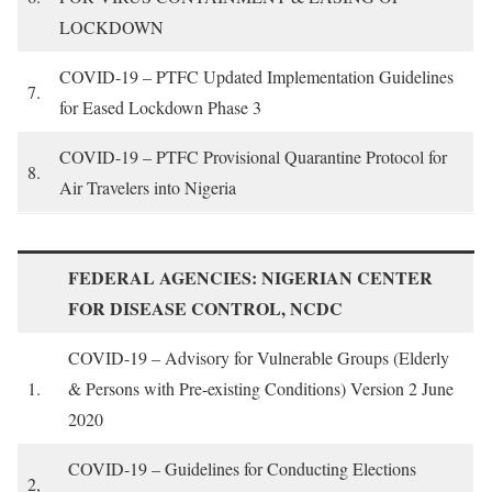
LOCKDOWN
COVID-19 – PTFC Updated Implementation Guidelines
7.
for Eased Lockdown Phase 3
COVID-19 – PTFC Provisional Quarantine Protocol for
8.
Air Travelers into Nigeria
FEDERAL AGENCIES: NIGERIAN CENTER
FOR DISEASE CONTROL, NCDC
COVID-19 – Advisory for Vulnerable Groups (Elderly
1.
& Persons with Pre-existing Conditions) Version 2 June
2020
COVID-19 – Guidelines for Conducting Elections
2,