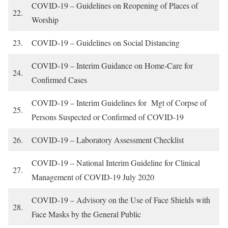
COVID-19 – Guidelines on Reopening of Places of
22.
Worship
23.
COVID-19 – Guidelines on Social Distancing
COVID-19 – Interim Guidance on Home-Care for
24.
Confirmed Cases
COVID-19 – Interim Guidelines for Mgt of Corpse of
25.
Persons Suspected or Confirmed of COVID-19
26.
COVID-19 – Laboratory Assessment Checklist
COVID-19 – National Interim Guideline for Clinical
27.
Management of COVID-19 July 2020
COVID-19 – Advisory on the Use of Face Shields with
28.
Face Masks by the General Public