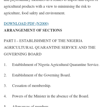
agricultural products with a view to minimising the risk to
agriculture, food safety and environment.
DOWNLOAD PDF (N2000)
ARRANGEMENT OF SECTIONS
PART I – ESTABLISHMENT OF THE NIGERIA
AGRICULTURAL QUARANTINE SERVICE AND THE
GOVERNING BOARD
1. Establishment of Nigeria Agricultural Quarantine Service.
2. Establishment of the Governing Board.
3. Cessation of membership.
4. Powers of the Minister in the absence of the Board.
5. Allowances of members.