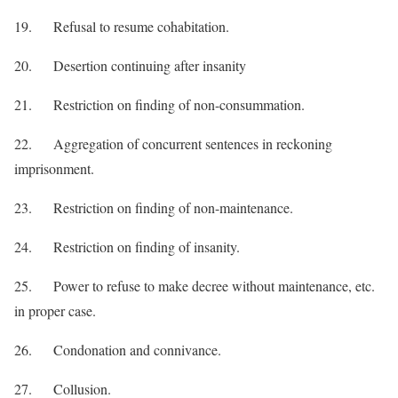
19. Refusal to resume cohabitation.
20. Desertion continuing after insanity
21. Restriction on finding of non-consummation.
22. Aggregation of concurrent sentences in reckoning
imprisonment.
23. Restriction on finding of non-maintenance.
24. Restriction on finding of insanity.
25. Power to refuse to make decree without maintenance, etc.
in proper case.
26. Condonation and connivance.
27. Collusion.