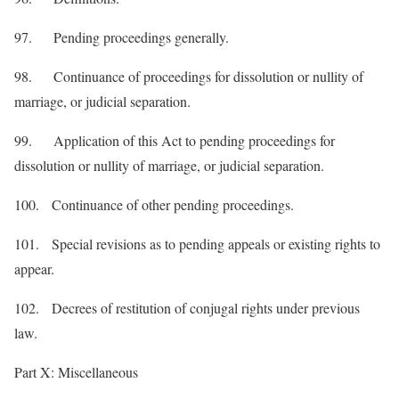
97. Pending proceedings generally.
98. Continuance of proceedings for dissolution or nullity of
marriage, or judicial separation.
99. Application of this Act to pending proceedings for
dissolution or nullity of marriage, or judicial separation.
100. Continuance of other pending proceedings.
101. Special revisions as to pending appeals or existing rights to
appear.
102. Decrees of restitution of conjugal rights under previous
law.
Part X: Miscellaneous