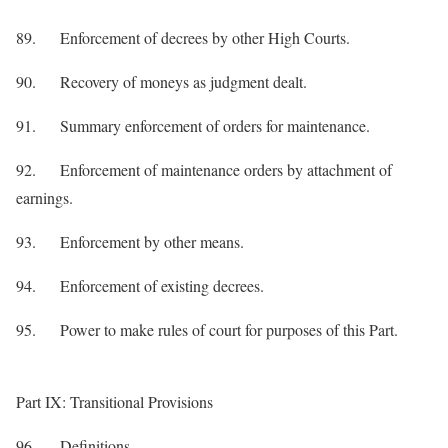
89. Enforcement of decrees by other High Courts.
90. Recovery of moneys as judgment dealt.
91. Summary enforcement of orders for maintenance.
92. Enforcement of maintenance orders by attachment of
earnings.
93. Enforcement by other means.
94. Enforcement of existing decrees.
95. Power to make rules of court for purposes of this Part.
Part IX: Transitional Provisions
96. Definitions.