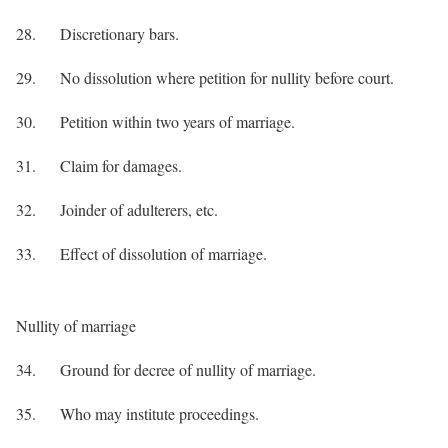
28. Discretionary bars.
29. No dissolution where petition for nullity before court.
30. Petition within two years of marriage.
31. Claim for damages.
32. Joinder of adulterers, etc.
33. Effect of dissolution of marriage.
Nullity of marriage
34. Ground for decree of nullity of marriage.
35. Who may institute proceedings.