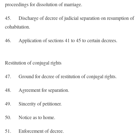
proceedings for dissolution of marriage.
45. Discharge of decree of judicial separation on resumption of
cohabitation.
46. Application of sections 41 to 45 to certain decrees.
Restitution of conjugal rights
47. Ground for decree of restitution of conjugal rights.
48. Agreement for separation.
49. Sincerity of petitioner.
50. Notice as to home.
51. Enforcement of decree.