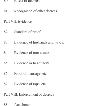
80. Effect of decrees.
81. Recognition of other decrees.
Part VII: Evidence
82. Standard of proof.
83. Evidence of husbands and wives.
84. Evidence of non-access.
85. Evidence as to adultery.
86. Proof of marriage, etc.
87. Evidence of rape, etc.
Part VIII: Enforcement of decrees
88. Attachment.