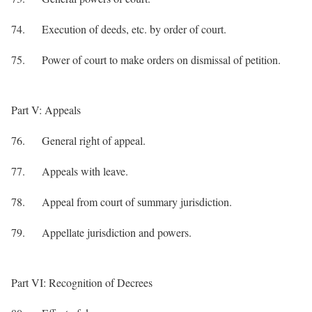
74. Execution of deeds, etc. by order of court.
75. Power of court to make orders on dismissal of petition.
Part V: Appeals
76. General right of appeal.
77. Appeals with leave.
78. Appeal from court of summary jurisdiction.
79. Appellate jurisdiction and powers.
Part VI: Recognition of Decrees