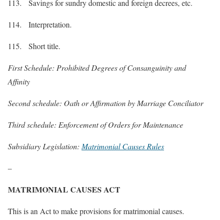
113. Savings for sundry domestic and foreign decrees, etc.
114. Interpretation.
115. Short title.
First Schedule: Prohibited Degrees of Consanguinity and
Affinity
Second schedule: Oath or Affirmation by Marriage Conciliator
Third schedule: Enforcement of Orders for Maintenance
Subsidiary Legislation:
Matrimonial Causes Rules
–
MATRIMONIAL CAUSES ACT
This is an Act to make provisions for matrimonial causes.