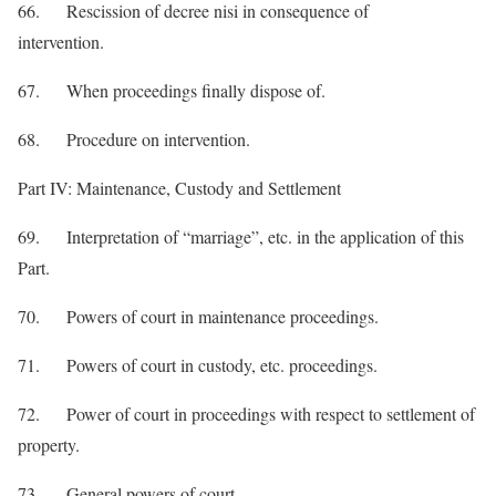
66. Rescission of decree nisi in consequence of
intervention.
67. When proceedings finally dispose of.
68. Procedure on intervention.
Part IV: Maintenance, Custody and Settlement
69. Interpretation of “marriage”, etc. in the application of this
Part.
70. Powers of court in maintenance proceedings.
71. Powers of court in custody, etc. proceedings.
72. Power of court in proceedings with respect to settlement of
property.
73. General powers of court.