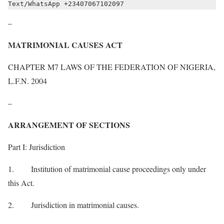
Text/WhatsApp +23407067102097
–
MATRIMONIAL CAUSES ACT
CHAPTER M7 LAWS OF THE FEDERATION OF NIGERIA,
L.F.N. 2004
–
ARRANGEMENT OF SECTIONS
Part I: Jurisdiction
1. Institution of matrimonial cause proceedings only under
this Act.
2. Jurisdiction in matrimonial causes.