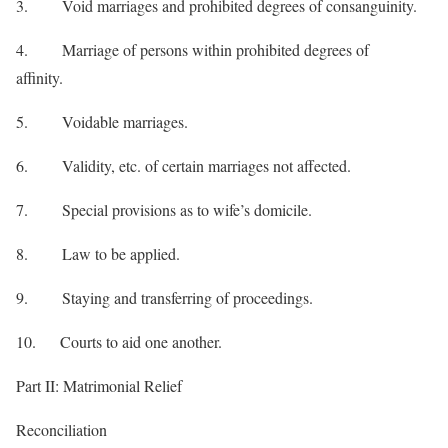
3. Void marriages and prohibited degrees of consanguinity.
4. Marriage of persons within prohibited degrees of
affinity.
5. Voidable marriages.
6. Validity, etc. of certain marriages not affected.
7. Special provisions as to wife’s domicile.
8. Law to be applied.
9. Staying and transferring of proceedings.
10. Courts to aid one another.
Part II: Matrimonial Relief
Reconciliation