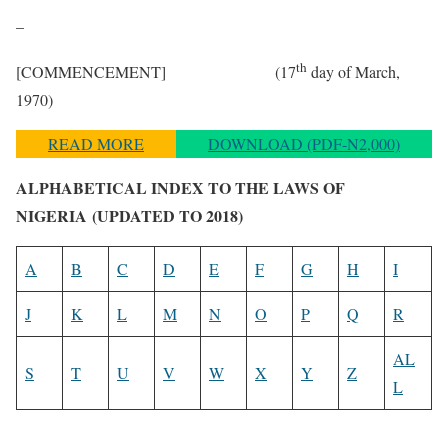
–
th
[COMMENCEMENT] (17
day of March,
1970)
READ MORE
DOWNLOAD (PDF-N2,000)
ALPHABETICAL INDEX TO THE LAWS OF
NIGERIA
(UPDATED TO 2018)
A
B
C
D
E
F
G
H
I
J
K
L
M
N
O
P
Q
R
AL
S
T
U
V
W
X
Y
Z
L