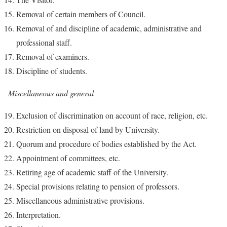
Removal of certain members of Council.
Removal of and discipline of academic, administrative and
professional staff.
Removal of examiners.
Discipline of students.
Miscellaneous and general
Exclusion of discrimination on account of race, religion, etc.
Restriction on disposal of land by University.
Quorum and procedure of bodies established by the Act.
Appointment of committees, etc.
Retiring age of academic staff of the University.
Special provisions relating to pension of professors.
Miscellaneous administrative provisions.
Interpretation.