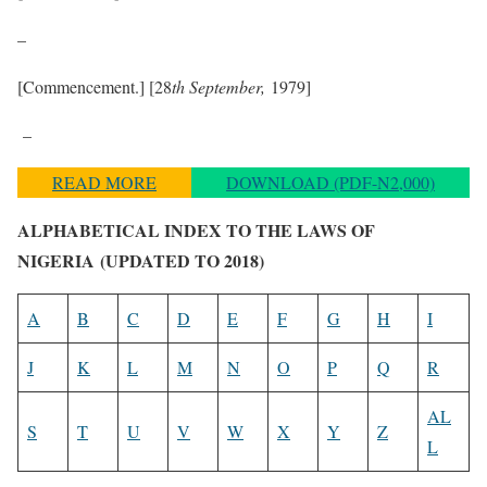
–
[Commencement.] [28
th September,
1979]
–
READ MORE
DOWNLOAD (PDF-N2,000)
ALPHABETICAL INDEX TO THE LAWS OF
NIGERIA
(UPDATED TO 2018)
A
B
C
D
E
F
G
H
I
J
K
L
M
N
O
P
Q
R
AL
S
T
U
V
W
X
Y
Z
L