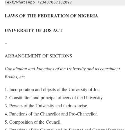
Text/WhatsApp +23407067102097
LAWS OF THE FEDERATION OF NIGERIA
UNIVERSITY OF JOS ACT
–
ARRANGEMENT OF SECTIONS
Constitution and Functions of the University and its constituent
Bodies, etc.
Incorporation and objects of the University of Jos.
Constitution and principal officers of the University.
Powers of the University and their exercise.
Functions of the Chancellor and Pro-Chancellor.
Composition of the Council.
Functions of the Council and its Finance and General Purposes