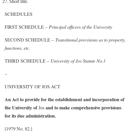
Short title.
SCHEDULES
FIRST SCHEDULE –
Principal officers of the University
SECOND SCHEDULE –
Transitional provisions as to property,
functions, etc.
THIRD SCHEDULE –
University of Jos Statute No.1
–
UNIVERSITY OF JOS ACT
An Act to provide for the establishment and incorporation of
the University of
and to make comprehensive provisions
Jos
for its due administration.
[1979 No. 82.]