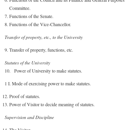
Committee.
Functions of the Senate.
Functions of the Vice-Chancellor.
Transfer of property, etc., to the University
Transfer of property, functions, etc.
Statutes of the University
10. Power of University to make statutes.
1 I. Mode of exercising power to make statutes.
Proof of statutes.
Power of Visitor to decide meaning of statutes.
Supervision and Discipline
The Visitor.