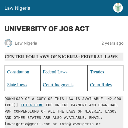
Law Nigeria
UNIVERSITY OF JOS ACT
Law Nigeria
2 years ago
CENTER FOR LAWS OF NIGERIA: FEDERAL LAWS
Constitution
Federal Laws
Treaties
State Laws
Court Judgments
Court Rules
DOWNLOAD OF A COPY OF THIS LAW IS AVAILABLE [N2,000 
(PDF)] 
CLICK HERE
 FOR ONLINE PAYMENT AND DOWNLOAD. 
PDF COMPENDIUMS OF ALL THE LAWS OF NIGERIA, LAGOS 
AND OTHER STATES ARE ALSO AVAILABLE. EMAIL: 
lawnigeria@gmail.com or info@lawnigeria or 