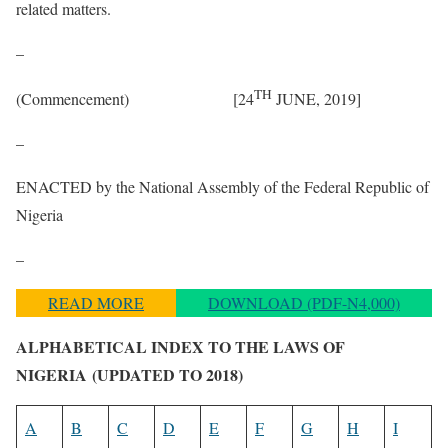
related matters.
–
TH
(Commencement) [24
JUNE, 2019]
–
ENACTED by the National Assembly of the Federal Republic of
Nigeria
–
READ MORE
DOWNLOAD (PDF-N4,000)
ALPHABETICAL INDEX TO THE LAWS OF
NIGERIA
(UPDATED TO 2018)
A
B
C
D
E
F
G
H
I