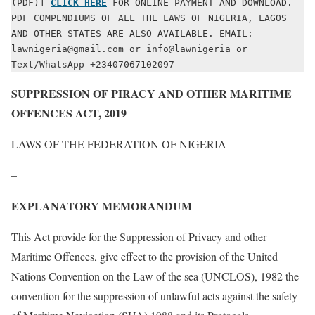
(PDF)] 
CLICK HERE
 FOR ONLINE PAYMENT AND DOWNLOAD. 
PDF COMPENDIUMS OF ALL THE LAWS OF NIGERIA, LAGOS 
AND OTHER STATES ARE ALSO AVAILABLE. EMAIL: 
lawnigeria@gmail.com or info@lawnigeria or 
Text/WhatsApp +23407067102097
SUPPRESSION OF PIRACY AND OTHER MARITIME
OFFENCES ACT, 2019
LAWS OF THE FEDERATION OF NIGERIA
–
EXPLANATORY MEMORANDUM
This Act provide for the Suppression of Privacy and other
Maritime Offences, give effect to the provision of the United
Nations Convention on the Law of the sea (UNCLOS), 1982 the
convention for the suppression of unlawful acts against the safety