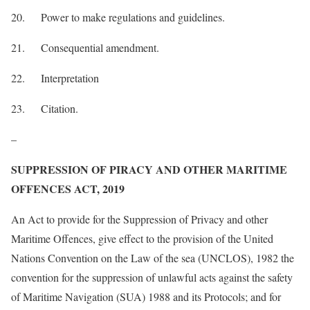
20. Power to make regulations and guidelines.
21. Consequential amendment.
22. Interpretation
23. Citation.
–
SUPPRESSION OF PIRACY AND OTHER MARITIME
OFFENCES ACT, 2019
An Act to provide for the Suppression of Privacy and other
Maritime Offences, give effect to the provision of the United
Nations Convention on the Law of the sea (UNCLOS), 1982 the
convention for the suppression of unlawful acts against the safety
of Maritime Navigation (SUA) 1988 and its Protocols; and for