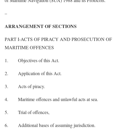
of Maritime Navigation (SUA) 1988 and its Protocols.
–
ARRANGEMENT OF SECTIONS
PART I-ACTS OF PIRACY AND PROSECUTION OF
MARITIME OFFENCES
1. Objectives of this Act.
2. Application of this Act.
3. Acts of piracy.
4. Maritime offences and unlawful acts at sea.
5. Trial of offences,
6. Additional bases of assuming jurisdiction.