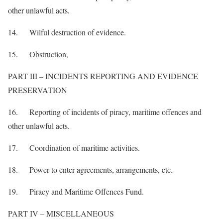
other unlawful acts.
14. Wilful destruction of evidence.
15. Obstruction,
PART III – INCIDENTS REPORTING AND EVIDENCE
PRESERVATION
16. Reporting of incidents of piracy, maritime offences and
other unlawful acts.
17. Coordination of maritime activities.
18. Power to enter agreements, arrangements, etc.
19. Piracy and Maritime Offences Fund.
PART IV – MISCELLANEOUS