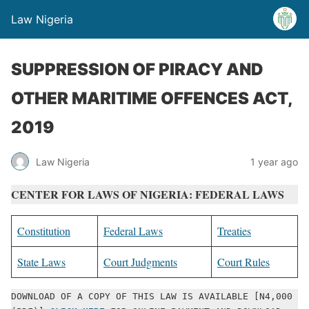
Law Nigeria
SUPPRESSION OF PIRACY AND
OTHER MARITIME OFFENCES ACT,
2019
Law Nigeria
1 year ago
CENTER FOR LAWS OF NIGERIA: FEDERAL LAWS
Constitution
Federal Laws
Treaties
State Laws
Court Judgments
Court Rules
DOWNLOAD OF A COPY OF THIS LAW IS AVAILABLE [N4,000 