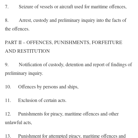
7. Seizure of vessels or aircraft used for maritime offences,
8. Arrest, custody and preliminary inquiry into the facts of
the offences.
PART II – OFFENCES, PUNISHMENTS, FORFEITURE
AND RESTITUTION
9. Notification of custody, detention and report of findings of
preliminary inquiry.
10. Offences by persons and ships,
11. Exclusion of certain acts.
12. Punishments for piracy, maritime offences and other
unlawful acts,
13. Punishment for attempted piracy, maritime offences and