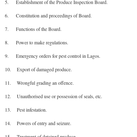
5. Establishment of the Produce Inspection Board.
6. Constitution and proceedings of Board.
7. Functions of the Board.
8. Power to make regulations.
9. Emergency orders for pest control in Lagos.
10. Export of damaged produce.
11. Wrongful grading an offence.
12. Unauthorised use or possession of seals, etc.
13. Pest infestation.
14. Powers of entry and seizure.
15. Treatment of detained produce.