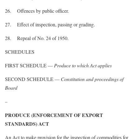
26. Offences by public officer.
27. Effect of inspection, passing or grading.
28. Repeal of No. 24 of 1950.
SCHEDULES
FIRST SCHEDULE —
Produce to which Act applies
SECOND SCHEDULE —
Constitution and proceedings of
Board
–
PRODUCE (ENFORCEMENT OF EXPORT
STANDARDS) ACT
An Act to make provision for the inspection of commodities for