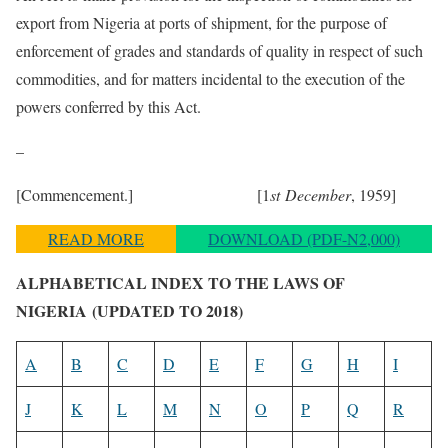
export from Nigeria at ports of shipment, for the purpose of
enforcement of grades and standards of quality in respect of such
commodities, and for matters incidental to the execution of the
powers conferred by this Act.
–
[Commencement.] [1
st December
, 1959]
READ MORE
DOWNLOAD (PDF-N2,000)
ALPHABETICAL INDEX TO THE LAWS OF
NIGERIA
(UPDATED TO 2018)
A
B
C
D
E
F
G
H
I
J
K
L
M
N
O
P
Q
R