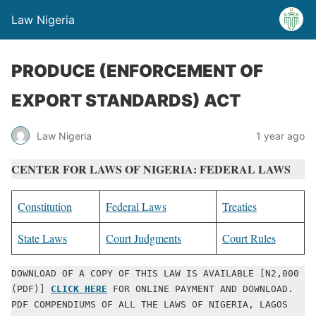
Law Nigeria
PRODUCE (ENFORCEMENT OF
EXPORT STANDARDS) ACT
Law Nigeria
1 year ago
CENTER FOR LAWS OF NIGERIA: FEDERAL LAWS
Constitution
Federal Laws
Treaties
State Laws
Court Judgments
Court Rules
DOWNLOAD OF A COPY OF THIS LAW IS AVAILABLE [N2,000 
(PDF)] 
CLICK HERE
 FOR ONLINE PAYMENT AND DOWNLOAD. 
PDF COMPENDIUMS OF ALL THE LAWS OF NIGERIA, LAGOS 