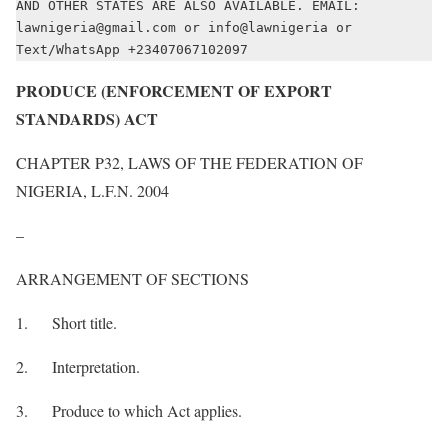
AND OTHER STATES ARE ALSO AVAILABLE. EMAIL: 
lawnigeria@gmail.com or info@lawnigeria or 
Text/WhatsApp +23407067102097
PRODUCE (ENFORCEMENT OF EXPORT
STANDARDS) ACT
CHAPTER P32, LAWS OF THE FEDERATION OF
NIGERIA, L.F.N. 2004
–
ARRANGEMENT OF SECTIONS
1. Short title.
2. Interpretation.
3. Produce to which Act applies.