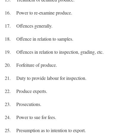
16. Power to re-examine produce.
17. Offences generally.
18. Offence in relation to samples.
19. Offences in relation to inspection, grading, etc.
20. Forfeiture of produce.
21. Duty to provide labour for inspection.
22. Produce experts.
23. Prosecutions.
24. Power to sue for fees.
25. Presumption as to intention to export.