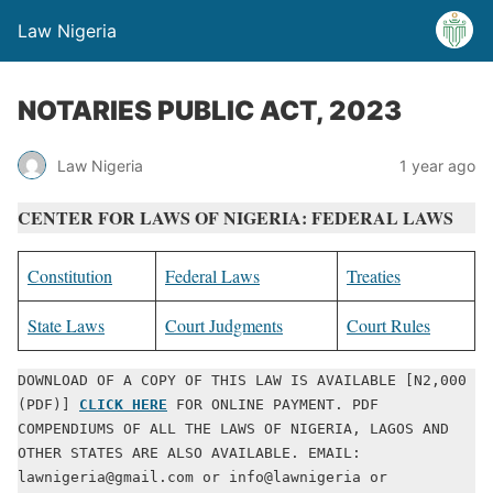
Law Nigeria
NOTARIES PUBLIC ACT, 2023
Law Nigeria
1 year ago
CENTER FOR LAWS OF NIGERIA: FEDERAL LAWS
Constitution
Federal Laws
Treaties
State Laws
Court Judgments
Court Rules
DOWNLOAD OF A COPY OF THIS LAW IS AVAILABLE [N2,000 
(PDF)] 
CLICK HERE
 FOR ONLINE PAYMENT. PDF 
COMPENDIUMS OF ALL THE LAWS OF NIGERIA, LAGOS AND 
OTHER STATES ARE ALSO AVAILABLE. EMAIL: 
lawnigeria@gmail.com or info@lawnigeria or 