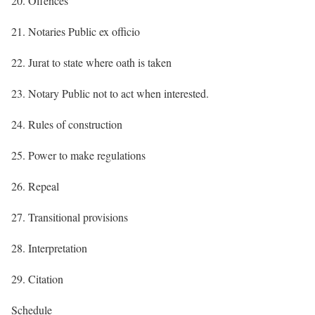
20. Offences
21. Notaries Public ex officio
22. Jurat to state where oath is taken
23. Notary Public not to act when interested.
24. Rules of construction
25. Power to make regulations
26. Repeal
27. Transitional provisions
28. Interpretation
29. Citation
Schedule