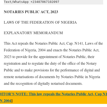
Text/WhatsApp +23407067102097
NOTARIES PUBLIC ACT, 2023
LAWS OF THE FEDERATION OF NIGERIA
EXPLANATORY MEMORANDUM
This Act repeals the Notaries Public Act, Cap. N141, Laws of the
Federation of Nigeria, 2004 and enacts the Notaries Public Act,
2023 to provide for the appointment of Notaries Public, their
registration and to regulate the duty of the office of the Notary
Public and to make provisions for the performance of digital and
remote notarisations of documents by Notaries Public in Nigeria
and the recognition of digitally notarised documents.
ITOR’S NOTE: This law repeals the Notaries Public Act, Cap N1
N 2004
]