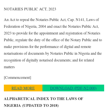
NOTARIES PUBLIC ACT, 2023
An Act to repeal the Notaries Public Act, Cap. N141, Laws of
Federation of Nigeria, 2004 and enact the Notaries Public Act,
2023 to provide for the appointment and registration of Notaries
Public, regulate the duty of the office of the Notary Public and to
make provisions for the performance of digital and remote
notarisations of documents by Notaries Public in Nigeria and the
recognition of digitally notarised documents; and for related
matters
[Commencement]
READ MORE
DOWNLOAD (PDF-N2,000)
ALPHABETICAL INDEX TO THE LAWS OF
NIGERIA
(UPDATED TO 2018)