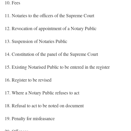
10. Fees
11. Notaries to the officers of the Supreme Court
12. Revocation of appointment of a Notary Public
13. Suspension of Notaries Public
14. Constitution of the panel of the Supreme Court
15. Existing Notarised Public to be entered in the register
16. Register to be revised
17. Where a Notary Public refuses to act
18. Refusal to act to be noted on document
19. Penalty for misfeasance