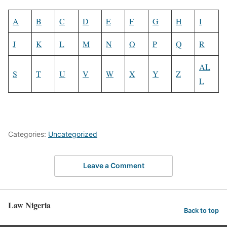
A
B
C
D
E
F
G
H
I
J
K
L
M
N
O
P
Q
R
AL
S
T
U
V
W
X
Y
Z
L
Categories:
Uncategorized
Leave a Comment
Law Nigeria
Back to top