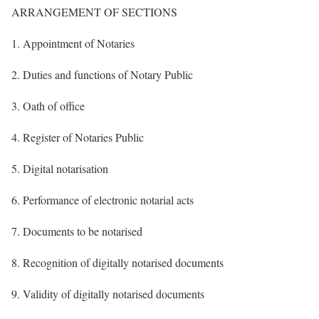
ARRANGEMENT OF SECTIONS
1. Appointment of Notaries
2. Duties and functions of Notary Public
3. Oath of office
4. Register of Notaries Public
5. Digital notarisation
6. Performance of electronic notarial acts
7. Documents to be notarised
8. Recognition of digitally notarised documents
9. Validity of digitally notarised documents