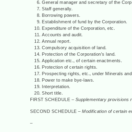
General manager and secretary of the Corpo
Staff generally.
Borrowing powers.
Establishment of fund by the Corporation.
Expenditure of the Corporation, etc.
Accounts and audit.
Annual report.
Compulsory acquisition of land.
Protection of the Corporation’s land.
Application etc., of certain enactments.
Protection of certain rights.
Prospecting rights, etc., under Minerals and
Power to make bye-laws.
Interpretation.
Short title.
FIRST SCHEDULE –
Supplementary provisions re
SECOND SCHEDULE –
Modification of certain
–