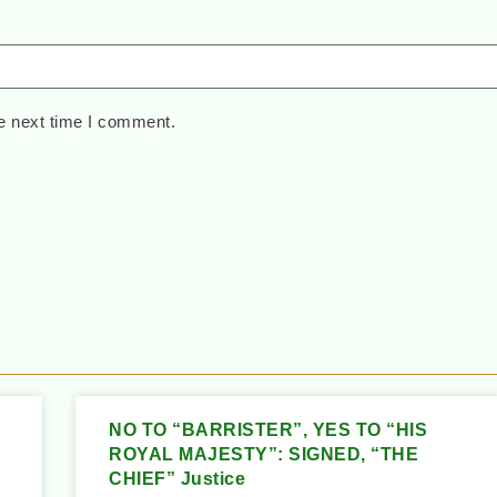
e next time I comment.
NO TO “BARRISTER”, YES TO “HIS
ROYAL MAJESTY”: SIGNED, “THE
CHIEF” Justice