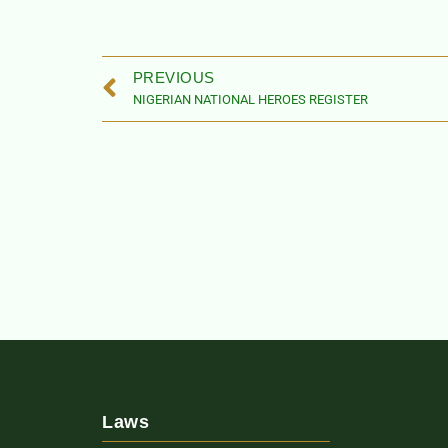
PREVIOUS
NIGERIAN NATIONAL HEROES REGISTER
Laws