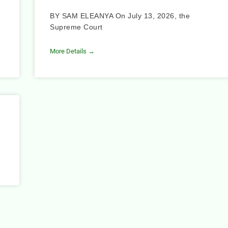
BY SAM ELEANYA On July 13, 2026, the
Supreme Court
More Details →