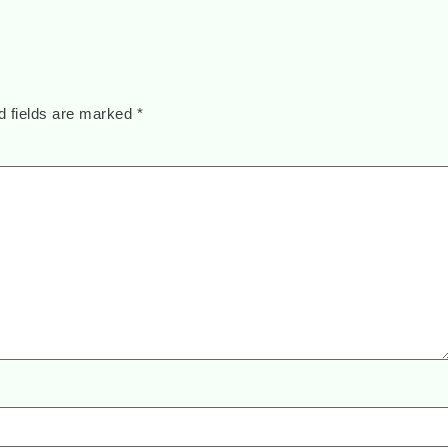
d fields are marked
*