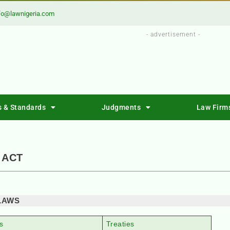
fo@lawnigeria.com
- advertisement -
s & Standards
Judgments
Law Firm
 ACT
LAWS
s
Treaties