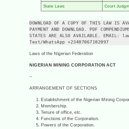
State Laws
Court Judg
DOWNLOAD OF A COPY OF THIS LAW IS AV
PAYMENT AND DOWNLOAD. PDF COMPENDIUM
STATES ARE ALSO AVAILABLE. EMAIL: la
Text/WhatsApp +23407067102097
Laws of the Nigerian Federation
NIGERIAN MINING CORPORATION ACT
–
ARRANGEMENT OF SECTIONS
Establishment of the Nigerian Mining Corpor
Membership.
Tenure of office, etc.
Functions of the Corporation.
Powers of the Corporation.