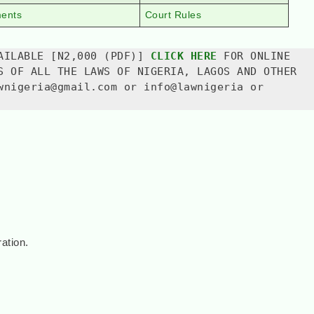
ments
Court Rules
AILABLE [N2,000 (PDF)] 
CLICK HERE
 FOR ONLINE 
S OF ALL THE LAWS OF NIGERIA, LAGOS AND OTHER 
wnigeria@gmail.com or info@lawnigeria or 
ation.