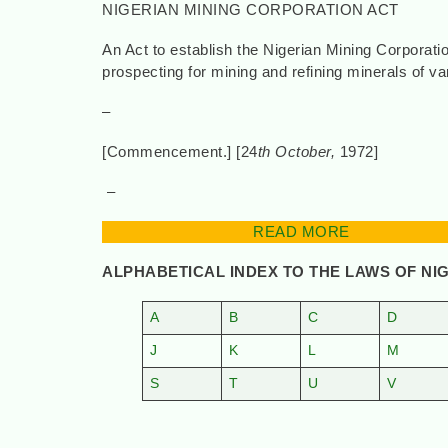
NIGERIAN MINING CORPORATION ACT
An Act to establish the Nigerian Mining Corporat
prospecting for mining and refining minerals of va
–
[Commencement.] [24
th October,
197
–
READ MORE
ALPHABETICAL INDEX TO THE LAWS OF NI
A
B
C
D
J
K
L
M
S
T
U
V