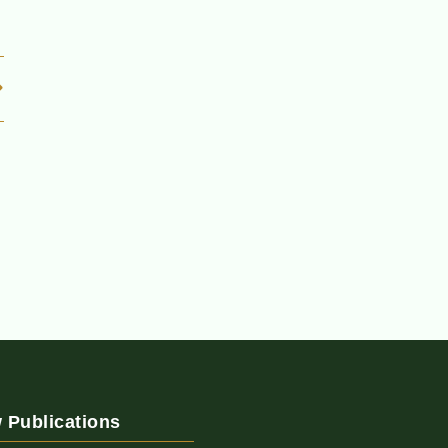
 Publications