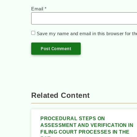
Email
*
Save my name and email in this browser for th
Related Content
PROCEDURAL STEPS ON
ASSESSMENT AND VERIFICATION IN
FILING COURT PROCESSES IN THE