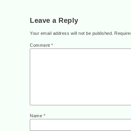
Leave a Reply
Your email address will not be published.
Require
Comment
*
Name
*