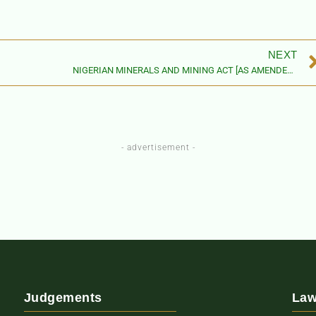
NEXT
NIGERIAN MINERALS AND MINING ACT [AS AMENDED BY THE NIGERIAN
- advertisement -
Judgements
Law