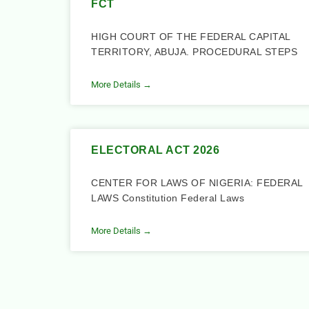
FCT
HIGH COURT OF THE FEDERAL CAPITAL
TERRITORY, ABUJA. PROCEDURAL STEPS
More Details →
ELECTORAL ACT 2026
CENTER FOR LAWS OF NIGERIA: FEDERAL
LAWS Constitution Federal Laws
More Details →