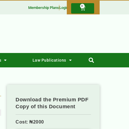
0
Membership Plans
Login
s
Law Publications
Download the Premium PDF
Copy of this Document
Cost: ₦2000