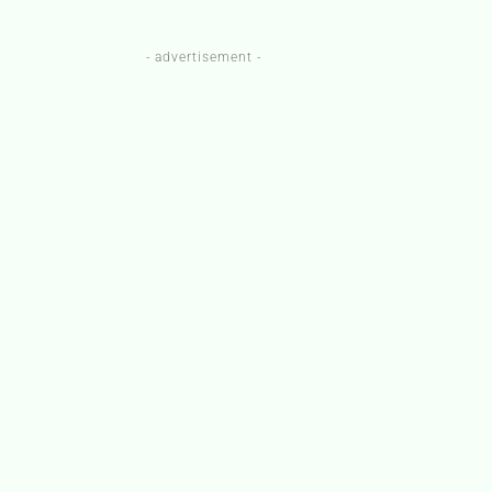
- advertisement -