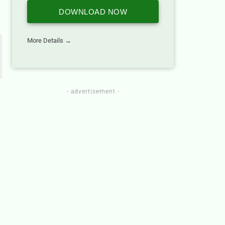
DOWNLOAD NOW
More Details →
- advertisement -