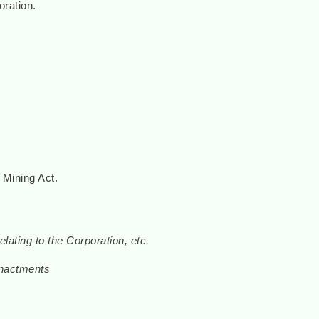
ration.
 Mining Act.
lating to the Corporation, etc.
 enactments