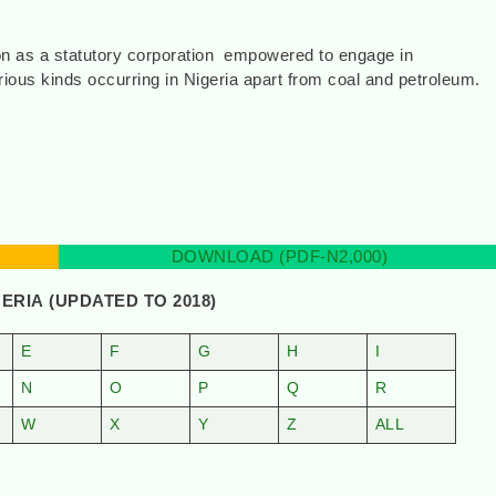
ion as a statutory corporation empowered to engage in
rious kinds occurring in Nigeria apart from coal and petroleum.
2]
DOWNLOAD (PDF-N2,000)
GERIA
(UPDATED TO 2018)
E
F
G
H
I
N
O
P
Q
R
W
X
Y
Z
ALL