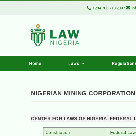
+234 706 710 2097
in
Home
Laws
Regulation
NIGERIAN MINING CORPORATION
CENTER FOR LAWS OF NIGERIA: FEDERAL 
Constitution
Federal Law