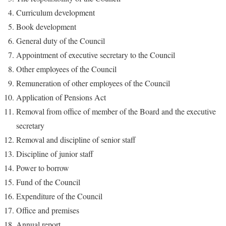
Curriculum development
Book development
General duty of the Council
Appointment of executive secretary to the Council
Other employees of the Council
Remuneration of other employees of the Council
Application of Pensions Act
Removal from office of member of the Board and the executive
secretary
Removal and discipline of senior staff
Discipline of junior staff
Power to borrow
Fund of the Council
Expenditure of the Council
Office and premises
Annual report