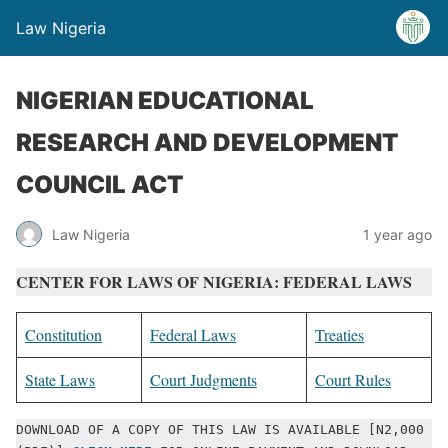
Law Nigeria
NIGERIAN EDUCATIONAL
RESEARCH AND DEVELOPMENT
COUNCIL ACT
Law Nigeria
1 year ago
CENTER FOR LAWS OF NIGERIA: FEDERAL LAWS
Constitution
Federal Laws
Treaties
State Laws
Court Judgments
Court Rules
DOWNLOAD OF A COPY OF THIS LAW IS AVAILABLE [N2,000 