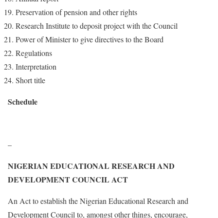
Preservation of pension and other rights
Research Institute to deposit project with the Council
Power of Minister to give directives to the Board
Regulations
Interpretation
Short title
Schedule
–
NIGERIAN EDUCATIONAL RESEARCH AND
DEVELOPMENT COUNCIL ACT
An Act to establish the Nigerian Educational Research and
Development Council to, amongst other things, encourage,