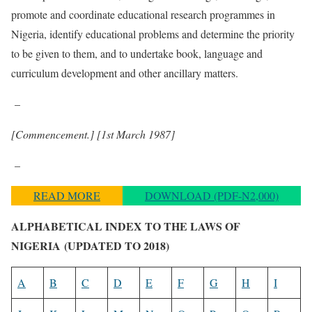
promote and coordinate educational research programmes in
Nigeria, identify educational problems and determine the priority
to be given to them, and to undertake book, language and
curriculum development and other ancillary matters.
–
[Commencement.]
[1st March 1987]
–
READ MORE
DOWNLOAD (PDF-N2,000)
ALPHABETICAL INDEX TO THE LAWS OF
NIGERIA
(UPDATED TO 2018)
A
B
C
D
E
F
G
H
I