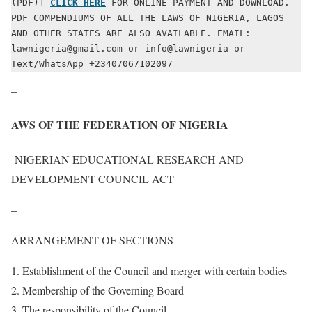
(PDF)] 
CLICK HERE
 FOR ONLINE PAYMENT AND DOWNLOAD. 
PDF COMPENDIUMS OF ALL THE LAWS OF NIGERIA, LAGOS 
AND OTHER STATES ARE ALSO AVAILABLE. EMAIL: 
lawnigeria@gmail.com or info@lawnigeria or 
Text/WhatsApp +23407067102097
–
AWS OF THE FEDERATION OF NIGERIA
NIGERIAN EDUCATIONAL RESEARCH AND
DEVELOPMENT COUNCIL ACT
–
ARRANGEMENT OF SECTIONS
Establishment of the Council and merger with certain bodies
Membership of the Governing Board
The responsibility of the Council