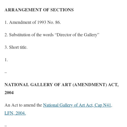
ARRANGEMENT OF SECTIONS
1. Amendment of 1993 No. 86.
2. Substitution of the words “Director of the Gallery”
3. Short title.
–
NATIONAL GALLERY OF ART (AMENDMENT) ACT,
2004
An Act to amend the
National Gallery of Art Act, Cap N41,
LFN, 2004.
–