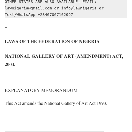
OTHER STATES ARE ALSO AVAILABLE. EMAIL: 
lawnigeria@gmail.com or info@lawnigeria or 
Text/WhatsApp +23407067102097
–
LAWS OF THE FEDERATION OF NIGERIA
NATIONAL GALLERY OF ART (AMENDMENT) ACT,
2004
.
–
EXPLANATORY MEMORANDUM
This Act amends the National Gallery of Art Act 1993.
–
__________________________________________