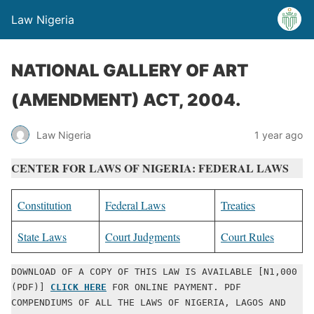
Law Nigeria
NATIONAL GALLERY OF ART
(AMENDMENT) ACT, 2004.
Law Nigeria
1 year ago
CENTER FOR LAWS OF NIGERIA: FEDERAL LAWS
Constitution
Federal Laws
Treaties
State Laws
Court Judgments
Court Rules
DOWNLOAD OF A COPY OF THIS LAW IS AVAILABLE [N1,000 
(PDF)] 
CLICK HERE
 FOR ONLINE PAYMENT. PDF 
COMPENDIUMS OF ALL THE LAWS OF NIGERIA, LAGOS AND 