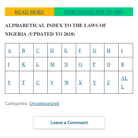
READ MORE
DOWNLOAD (PDF-N1,000)
ALPHABETICAL INDEX TO THE LAWS OF
NIGERIA
(UPDATED TO 2018)
A
B
C
D
E
F
G
H
I
J
K
L
M
N
O
P
Q
R
AL
S
T
U
V
W
X
Y
Z
L
Categories:
Uncategorized
Leave a Comment