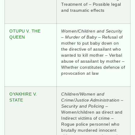
Treatment of – Possible legal
and traumatic effects
OTUPU V. THE
Women/Children and Security
QUEEN
–
Murder of Baby
– Refusal of
mother to put baby down on
the directive of assailant who
wanted to kill mother – Verbal
abuse of assailant by mother –
Whether constitutes defence of
provocation at law
OYAKHIRE V.
Children/Women and
STATE
Crime/Justice Administration –
Security and Policing
–
Women/children as direct and
Indirect victims of crime –
Rogue police personnel who
brutally murdered innocent