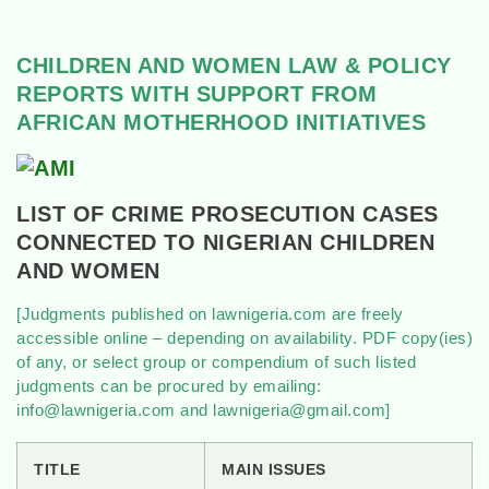
CHILDREN AND WOMEN LAW & POLICY
REPORTS WITH SUPPORT FROM
AFRICAN MOTHERHOOD INITIATIVES
LIST OF CRIME PROSECUTION CASES
CONNECTED TO NIGERIAN CHILDREN
AND WOMEN
[Judgments published on lawnigeria.com are freely
accessible online – depending on availability. PDF copy(ies)
of any, or select group or compendium of such listed
judgments can be procured by emailing:
info@lawnigeria.com and lawnigeria@gmail.com]
TITLE
MAIN ISSUES