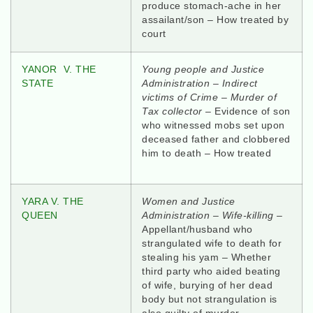
produce stomach-ache in her
assailant/son – How treated by
court
YANOR V. THE
Young people and Justice
STATE
Administration – Indirect
victims of Crime – Murder of
Tax collector
– Evidence of son
who witnessed mobs set upon
deceased father and clobbered
him to death – How treated
YARA V. THE
Women and Justice
QUEEN
Administration – Wife-killing
–
Appellant/husband who
strangulated wife to death for
stealing his yam – Whether
third party who aided beating
of wife, burying of her dead
body but not strangulation is