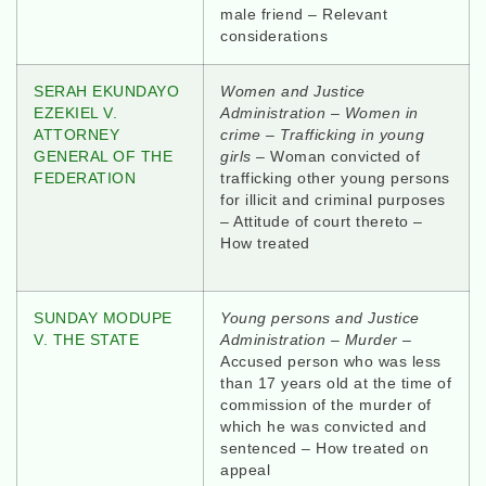
male friend – Relevant
considerations
SERAH EKUNDAYO
Women and Justice
EZEKIEL V.
Administration
–
Women in
ATTORNEY
crime
–
Trafficking in young
GENERAL OF THE
girls –
Woman convicted of
FEDERATION
trafficking other young persons
for illicit and criminal purposes
– Attitude of court thereto –
How treated
SUNDAY MODUPE
Young persons and Justice
V. THE STATE
Administration – Murder
–
Accused person who was less
than 17 years old at the time of
commission of the murder of
which he was convicted and
sentenced – How treated on
appeal