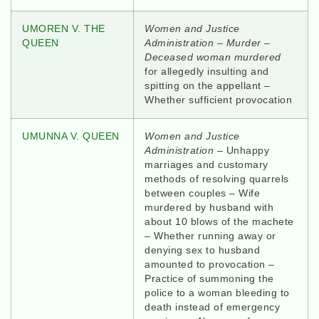
UMOREN V. THE
Women and Justice
QUEEN
Administration – Murder –
Deceased woman murdered
for allegedly insulting and
spitting on the appellant –
Whether sufficient provocation
UMUNNA V. QUEEN
Women and Justice
Administration –
Unhappy
marriages and customary
methods of resolving quarrels
between couples – Wife
murdered by husband with
about 10 blows of the machete
– Whether running away or
denying sex to husband
amounted to provocation –
Practice of summoning the
police to a woman bleeding to
death instead of emergency