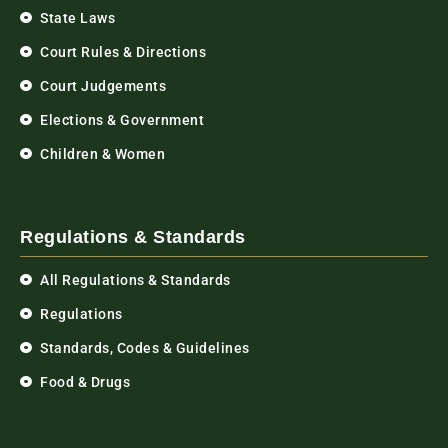
State Laws
Court Rules & Directions
Court Judgements
Elections & Government
Children & Women
Regulations & Standards
All Regulations & Standards
Regulations
Standards, Codes & Guidelines
Food & Drugs