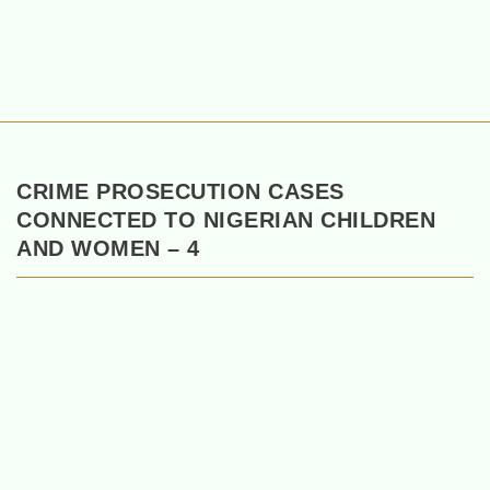
CRIME PROSECUTION CASES
CONNECTED TO NIGERIAN CHILDREN
AND WOMEN – 4