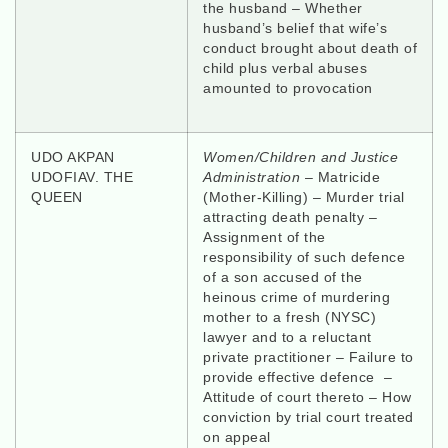
the husband – Whether
husband’s belief that wife’s
conduct brought about death of
child plus verbal abuses
amounted to provocation
UDO AKPAN
Women/Children and Justice
UDOFIAV. THE
Administration
– Matricide
QUEEN
(Mother-Killing) – Murder trial
attracting death penalty –
Assignment of the
responsibility of such defence
of a son accused of the
heinous crime of murdering
mother to a fresh (NYSC)
lawyer and to a reluctant
private practitioner – Failure to
provide effective defence –
Attitude of court thereto – How
conviction by trial court treated
on appeal