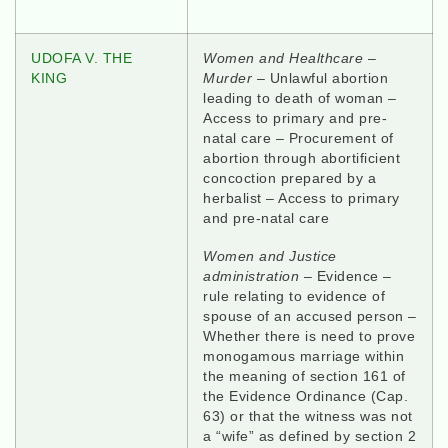
UDOFA V. THE
Women and Healthcare
–
KING
Murder
– Unlawful abortion
leading to death of woman –
Access to primary and pre-
natal care – Procurement of
abortion through abortificient
concoction prepared by a
herbalist – Access to primary
and pre-natal care
Women and Justice
administration
– Evidence –
rule relating to evidence of
spouse of an accused person –
Whether there is need to prove
monogamous marriage within
the meaning of section 161 of
the Evidence Ordinance (Cap.
63) or that the witness was not
a “wife” as defined by section 2