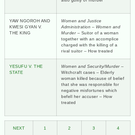
also guilty of murder
YAW NGOROH AND
Women and Justice
KWESI GYAN V.
Administration – Women and
THE KING
Murder
– Suitor of a woman
together with an accomplice
charged with the killing of a
rival suitor – How treated
YESUFU V. THE
Women and Security/Murder
–
STATE
Witchcraft cases – Elderly
woman killed because of belief
that she was responsible for
negative misfortunes which
befell her accuser – How
treated
NEXT
1
2
3
4