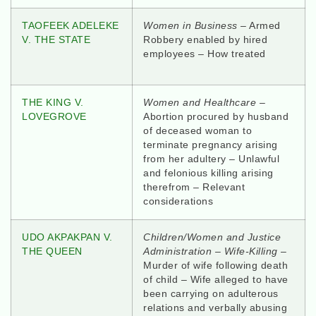
TAOFEEK ADELEKE
Women in Business
– Armed
V. THE STATE
Robbery enabled by hired
employees – How treated
THE KING V.
Women and Healthcare –
LOVEGROVE
Abortion procured by husband
of deceased woman to
terminate pregnancy arising
from her adultery – Unlawful
and felonious killing arising
therefrom – Relevant
considerations
UDO AKPAKPAN V.
Children/Women and Justice
THE QUEEN
Administration – Wife-Killing
–
Murder of wife following death
of child – Wife alleged to have
been carrying on adulterous
relations and verbally abusing