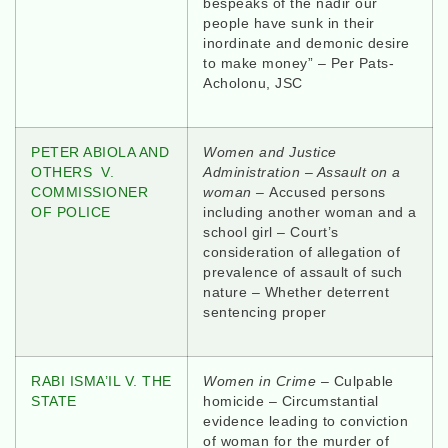
bespeaks of the nadir our
people have sunk in their
inordinate and demonic desire
to make money” – Per Pats-
Acholonu, JSC
PETER ABIOLA AND
Women and Justice
OTHERS V.
Administration – Assault on a
COMMISSIONER
woman –
Accused persons
OF POLICE
including another woman and a
school girl – Court’s
consideration of allegation of
prevalence of assault of such
nature – Whether deterrent
sentencing proper
RABI ISMA’IL V. THE
Women in Crime
– Culpable
STATE
homicide – Circumstantial
evidence leading to conviction
of woman for the murder of