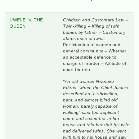
UWELE V. THE
Children and Customary Law
–
QUEEN
Twin-killing – Killing of twin
babies by father – Customary
abhorrence of twins
–
Participation of women and
general community – Whether
an acceptable defence to
charge of murder – Attitude of
court thereto
“An old woman Nwofuko
Edene, whom the Chief Justice
described as “a shrivelled,
bent, and almost blind old
woman, barely capable of
walking” said the applicant
came and called her in her
house and told her that his wife
had delivered twins. She went
with him to his house and saw