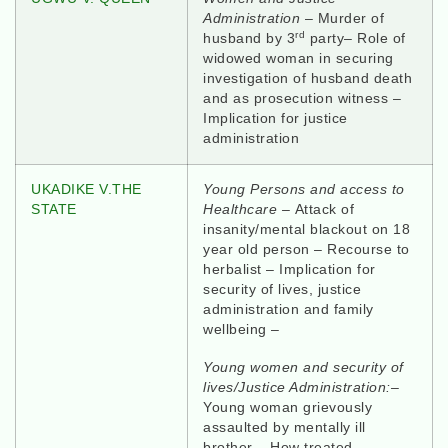
Administration
– Murder of
rd
husband by 3
party– Role of
widowed woman in securing
investigation of husband death
and as prosecution witness –
Implication for justice
administration
UKADIKE V.THE
Young Persons and access to
STATE
Healthcare –
Attack of
insanity/mental blackout on 18
year old person – Recourse to
herbalist – Implication for
security of lives, justice
administration and family
wellbeing –
Young women and security of
lives/Justice Administration:–
Young woman grievously
assaulted by mentally ill
brother – How treated