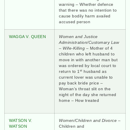
warning – Whether defence
that there was no intention to
cause bodily harm availed
accused person
WAGGA V. QUEEN
Women and Justice
Administration/Customary Law
–
Wife-Killing
– Mother of 4
children who left husband to
move in with another man but
was ordered by local court to
st
return to 1
husband as
current lover was unable to
pay back bride price –
Woman’s throat slit on the
night of the day she returned
home – How treated
WATSON V.
Women/Children and Divorce
–
WATSON
Children and