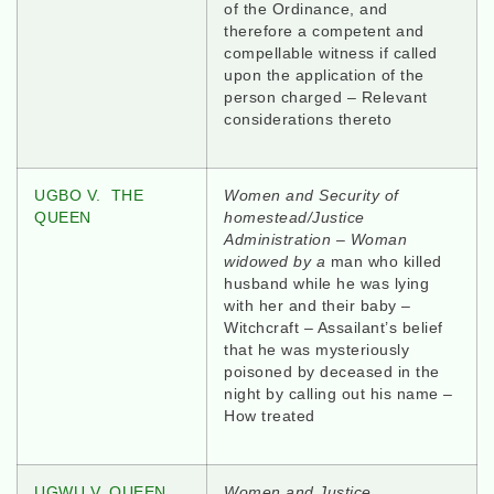
of the Ordinance, and
therefore a competent and
compellable witness if called
upon the application of the
person charged – Relevant
considerations thereto
UGBO V. THE
Women and Security of
QUEEN
homestead/Justice
Administration – Woman
widowed by a
man who killed
husband while he was lying
with her and their baby –
Witchcraft – Assailant’s belief
that he was mysteriously
poisoned by deceased in the
night by calling out his name –
How treated
UGWU V. QUEEN
Women and Justice