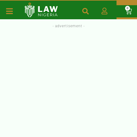
0
- advertisement -