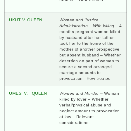
UKUT V. QUEEN
Women and Justice
Administration – Wife killing
– 4
months pregnant woman killed
by husband after her father
took her to the home of the
mother of another prospective
but absent husband – Whether
desertion on part of woman to
secure a second arranged
marriage amounts to
provocation– How treated
UMESI V. QUEEN
Women and Murder
– Woman
killed by lover – Whether
verbal/physical abuse and
neglect amount to provocation
at law – Relevant
considerations