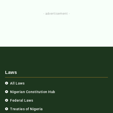
- advertisement -
Laws
All Laws
Nigerian Constitution Hub
Federal Laws
Treaties of Nigeria