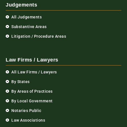
Judgements
All Judgements
Substantive Areas
Litigation / Procedure Areas
Law Firms / Lawyers
All Law Firms / Lawyers
By States
By Areas of Practices
By Local Government
Notaries Public
Law Associations