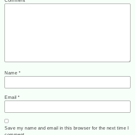
Comment
*
Name
*
Email
*
Save my name and email in this browser for the next time I
comment.