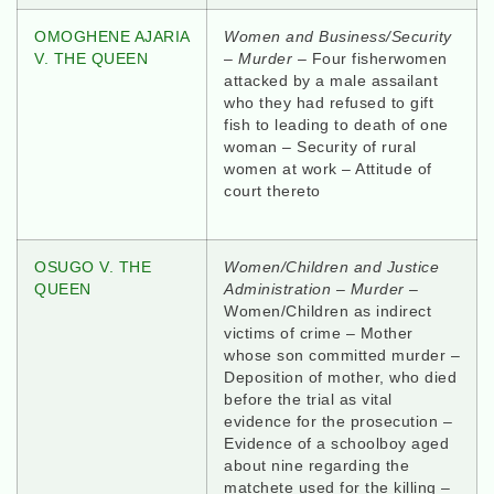
OMOGHENE AJARIA
Women and Business/Security
V. THE QUEEN
–
Murder
– Four fisherwomen
attacked by a male assailant
who they had refused to gift
fish to leading to death of one
woman – Security of rural
women at work – Attitude of
court thereto
OSUGO V. THE
Women/Children and Justice
QUEEN
Administration – Murder
–
Women/Children as indirect
victims of crime – Mother
whose son committed murder –
Deposition of mother, who died
before the trial as vital
evidence for the prosecution –
Evidence of a schoolboy aged
about nine regarding the
matchete used for the killing –