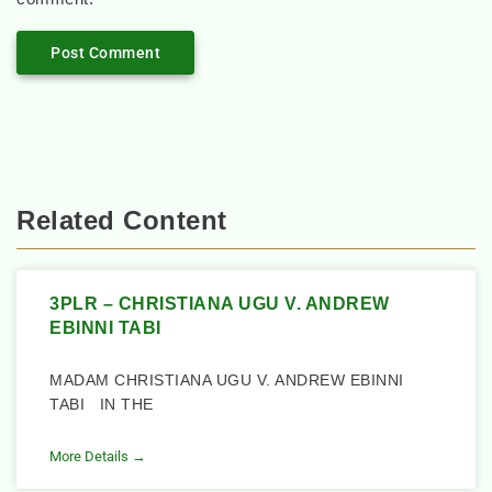
Related Content
3PLR – CHRISTIANA UGU V. ANDREW
EBINNI TABI
MADAM CHRISTIANA UGU V. ANDREW EBINNI
TABI IN THE
More Details →