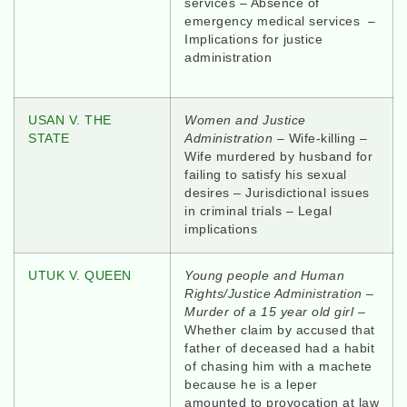
services – Absence of
emergency medical services –
Implications for justice
administration
USAN V. THE
Women and Justice
STATE
Administration –
Wife-killing –
Wife murdered by husband for
failing to satisfy his sexual
desires – Jurisdictional issues
in criminal trials – Legal
implications
UTUK V. QUEEN
Young people and Human
Rights/Justice Administration –
Murder of a 15 year old girl
–
Whether claim by accused that
father of deceased had a habit
of chasing him with a machete
because he is a leper
amounted to provocation at law