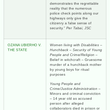
demonstrates the regrettable
reality that the numerous
police check points along our
highways only give the
citizenry a false sense of
security.”
Per Tabai, JSC
OZANA UBIERHO V.
Women living with Disabilities
–
THE STATE
Hunchback – Security of
Young
People and Crime/Religion
–
Belief in witchcraft – Gruesome
murder of a hunchback mother
by young boys for ritual
purposes
Young People and
Crime/Justice Administration
–
Minors and criminal conviction
– 14 year old as accused
person after alleged
collaborators died in prison or