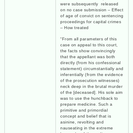
were subsequently released
on no case submission – Effect
of age of convict on sentencing
proceedings for capital crimes
– How treated
“From all parameters of this
case on appeal to this court,
the facts show convincingly
that the appellant was both
directly (from his confessional
statement) circumstantially and
inferentially (from the evidence
of the prosecution witnesses)
neck deep in the brutal murder
of the [deceased]. His sole aim
was to use the hunchback to
prepare medicine. Such a
primitive and primordial
concept and belief that is
asinine, revolting and
nauseating in the extreme