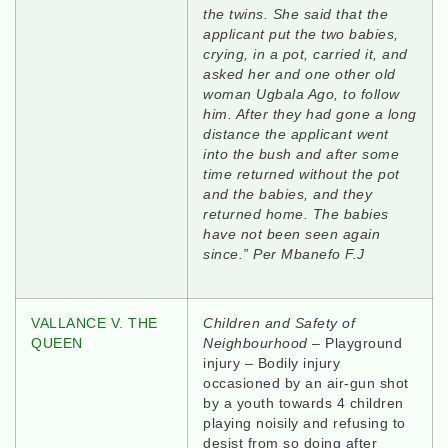
the twins. She said that the
applicant put the two babies,
crying, in a pot, carried it, and
asked her and one other old
woman Ugbala Ago, to follow
him. After they had gone a long
distance the applicant went
into the bush and after some
time returned without the pot
and the babies, and they
returned home. The babies
have not been seen again
since.” Per Mbanefo F.J
VALLANCE V. THE
Children and Safety of
QUEEN
Neighbourhood
– Playground
injury – Bodily injury
occasioned by an air-gun shot
by a youth towards 4 children
playing noisily and refusing to
desist from so doing after