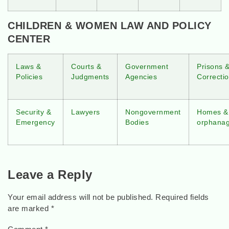
CHILDREN & WOMEN LAW AND POLICY
CENTER
Laws &
Courts &
Government
Prisons 
Policies
Judgments
Agencies
Correctio
Security &
Lawyers
Nongovernment
Homes &
Emergency
Bodies
orphana
Leave a Reply
Your email address will not be published.
Required fields
are marked
*