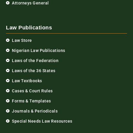
Attorneys General
Law Publications
Law Store
Nigerian Law Publications
Laws of the Federation
Laws of the 36 States
Law Textbooks
Cases & Court Rules
Forms & Templates
Journals & Periodicals
Special Needs Law Resources