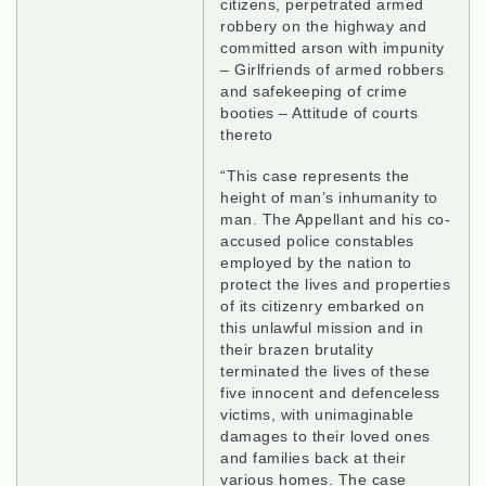
citizens, perpetrated armed
robbery on the highway and
committed arson with impunity
– Girlfriends of armed robbers
and safekeeping of crime
booties – Attitude of courts
thereto
“This case represents the
height of man’s inhumanity to
man. The Appellant and his co-
accused police constables
employed by the nation to
protect the lives and properties
of its citizenry embarked on
this unlawful mission and in
their brazen brutality
terminated the lives of these
five innocent and defenceless
victims, with unimaginable
damages to their loved ones
and families back at their
various homes. The case