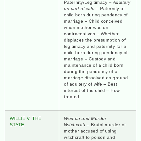
Paternity/Legitimacy –
Adultery
on part of wife
– Paternity of
child born during pendency of
marriage – Child conceived
when mother was on
contraceptives – Whether
displaces the presumption of
legitimacy and paternity for a
child born during pendency of
marriage – Custody and
maintenance of a child born
during the pendency of a
marriage dissolved on ground
of adultery of wife – Best
interest of the child – How
treated
WILLIE V. THE
Women and Murder –
STATE
Witchcraft –
Brutal murder of
mother accused of using
witchcraft to poison and