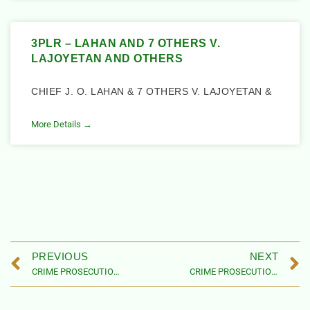
3PLR – LAHAN AND 7 OTHERS V.
LAJOYETAN AND OTHERS
CHIEF J. O. LAHAN & 7 OTHERS V. LAJOYETAN &
More Details →
PREVIOUS
NEXT
CRIME PROSECUTION CASES CONNECTED TO NIGERIAN CHILDREN AND WOMEN
CRIME PROSECUTION CASES CONNECTED TO NIGERIAN CHILDREN AND WOMEN – 2