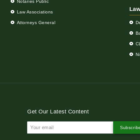
Notaries Public
Law
Law Associations
Attorneys General
D
Ba
C
N
Get Our Latest Content
Subscrib