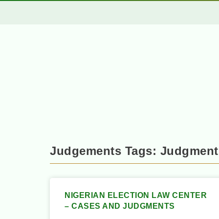
Judgements Tags: Judgment
NIGERIAN ELECTION LAW CENTER
– CASES AND JUDGMENTS