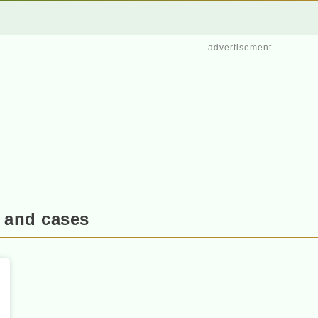
- advertisement -
 and cases