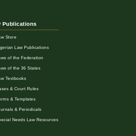
 Publications
aw Store
igerian Law Publications
aws of the Federation
aws of the 36 States
aw Textbooks
ases & Court Rules
orms & Templates
urnals & Periodicals
pecial Needs Law Resources