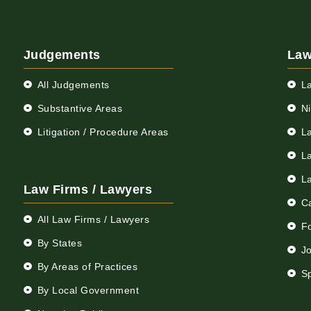
Judgements
Law
All Judgements
L
Substantive Areas
N
Litigation / Procedure Areas
L
L
L
Law Firms / Lawyers
C
All Law Firms / Lawyers
F
By States
Jo
By Areas of Practices
S
By Local Government