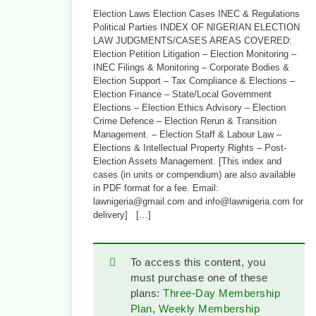
Election Laws Election Cases INEC & Regulations
Political Parties INDEX OF NIGERIAN ELECTION
LAW JUDGMENTS/CASES AREAS COVERED:
Election Petition Litigation – Election Monitoring –
INEC Filings & Monitoring – Corporate Bodies &
Election Support – Tax Compliance & Elections –
Election Finance – State/Local Government
Elections – Election Ethics Advisory – Election
Crime Defence – Election Rerun & Transition
Management. – Election Staff & Labour Law –
Elections & Intellectual Property Rights – Post-
Election Assets Management. [This index and
cases (in units or compendium) are also available
in PDF format for a fee. Email:
lawnigeria@gmail.com and info@lawnigeria.com for
delivery] […]
To access this content, you
must purchase one of these
plans:
Three-Day Membership
Plan
,
Weekly Membership