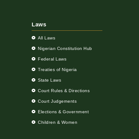
Laws
All Laws
Nigerian Constitution Hub
Federal Laws
Treaties of Nigeria
State Laws
Court Rules & Directions
Court Judgements
Elections & Government
Children & Women