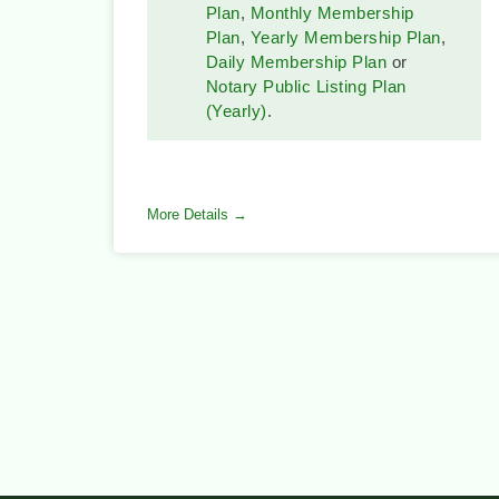
Plan
,
Monthly Membership
Plan
,
Yearly Membership Plan
,
Daily Membership Plan
or
Notary Public Listing Plan
(Yearly)
.
More Details →