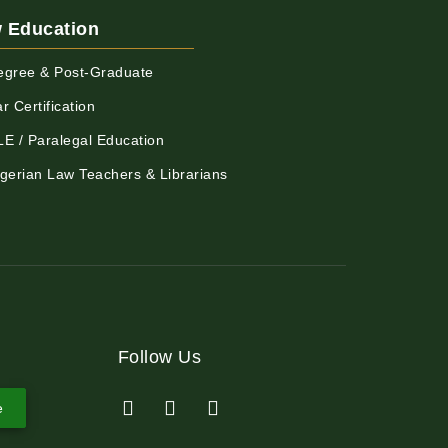
 Education
egree & Post-Graduate
r Certification
LE / Paralegal Education
igerian Law Teachers & Librarians
Follow Us
e