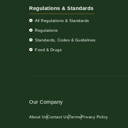
Regulations & Standards
All Regulations & Standards
Regulations
Standards, Codes & Guidelines
Food & Drugs
Our Company
About Us
Contact Us
Terms
Privacy Policy