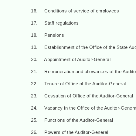
16. Conditions of service of employees
17. Staff regulations
18. Pensions
19. Establishment of the Office of the State Aud
20. Appointment of Auditor-General
21. Remuneration and allowances of the Audito
22. Tenure of Office of the Auditor-General
23. Cessation of Office of the Auditor-General
24. Vacancy in the Office of the Auditor-Genera
25. Functions of the Auditor-General
26. Powers of the Auditor-General