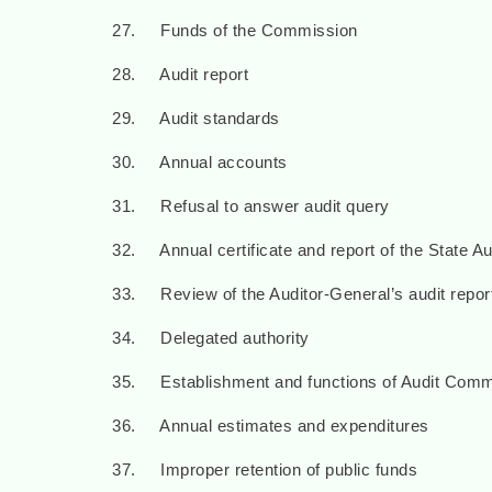
27. Funds of the Commission
28. Audit report
29. Audit standards
30. Annual accounts
31. Refusal to answer audit query
32. Annual certificate and report of the State A
33. Review of the Auditor-General’s audit repo
34. Delegated authority
35. Establishment and functions of Audit Comm
36. Annual estimates and expenditures
37. Improper retention of public funds