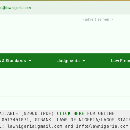
fo@lawnigeria.com
- advertisement -
s & Standards
Judgments
Law Firm
AILABLE [N2000 (PDF) 
CLICK HERE
 FOR ONLINE 
 0013401871, GTBANK. LAWS OF NIGERIA/LAGOS STATE
L: lawnigeria@gmail.com and info@lawnigeria.com 