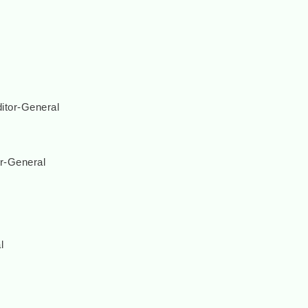
itor-General
r-General
l