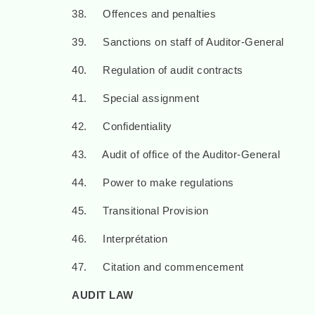
38. Offences and penalties
39. Sanctions on staff of Auditor-General
40. Regulation of audit contracts
41. Special assignment
42. Confidentiality
43. Audit of office of the Auditor-General
44. Power to make regulations
45. Transitional Provision
46. Interprétation
47. Citation and commencement
AUDIT LAW