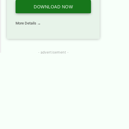
DOWNLOAD NOW
More Details →
- advertisement -