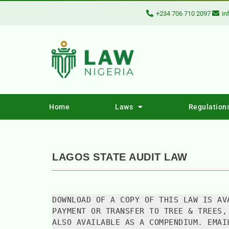
+234 706 710 2097
in
Home
Laws
Regulation
LAGOS STATE AUDIT LAW
DOWNLOAD OF A COPY OF THIS LAW IS AV
PAYMENT OR TRANSFER TO TREE & TREES,
ALSO AVAILABLE AS A COMPENDIUM. EMAI