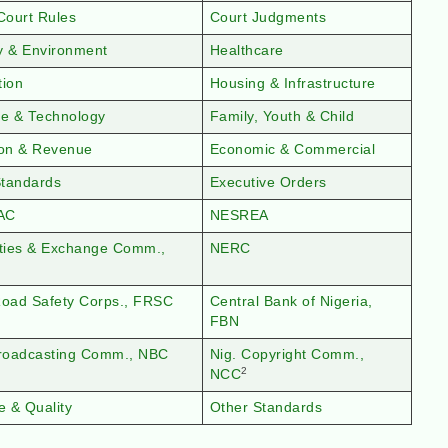
Court Rules
Court Judgments
y & Environment
Healthcare
tion
Housing & Infrastructure
ce & Technology
Family, Youth & Child
ion & Revenue
Economic & Commercial
tandards
Executive Orders
AC
NESREA
ities & Exchange Comm.,
NERC
Road Safety Corps., FRSC
Central Bank of Nigeria,
FBN
Broadcasting Comm., NBC
Nig. Copyright Comm.,
2
NCC
e & Quality
Other Standards