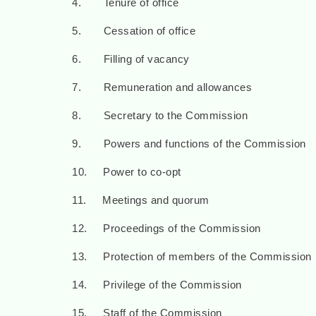
4. Tenure of office
5. Cessation of office
6. Filling of vacancy
7. Remuneration and allowances
8. Secretary to the Commission
9. Powers and functions of the Commission
10. Power to co-opt
11. Meetings and quorum
12. Proceedings of the Commission
13. Protection of members of the Commission
14. Privilege of the Commission
15. Staff of the Commission