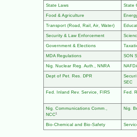
State Laws
State 
Food & Agriculture
Energ
Transport (Road, Rail, Air, Water)
Educa
Security & Law Enforcement
Scien
Government & Elections
Taxat
MDA Regulations
SON S
Nig. Nuclear Reg. Auth., NNRA
NAFD
Dept of Pet. Res. DPR
Secur
SEC
Fed. Inland Rev. Service, FIRS
Fed. 
Nig. Communications Comm.,
Nig. 
1
NCC
Bio-Chemical and Bio-Safety
Servic