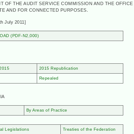
T OF THE AUDIT SERVICE COMMISSION AND THE OFFICE
ATE AND FOR CONNECTED PURPOSES.
y 2011]
AD (PDF-N2,000)
2015
2015 Republication
Repealed
IA
By Areas of Practice
al Legislations
Treaties of the Federation