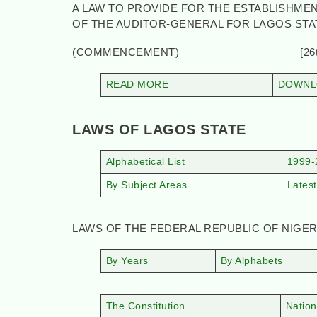
A LAW TO PROVIDE FOR THE ESTABLISHMEN
OF THE AUDITOR-GENERAL FOR LAGOS ST
(COMMENCEMENT) [26th Jul
READ MORE
DOWNLO
LAWS OF LAGOS STATE
Alphabetical List
1999-
By Subject Areas
Latest
LAWS OF THE FEDERAL REPUBLIC OF NIGER
By Years
By Alphabets
The Constitution
Nation