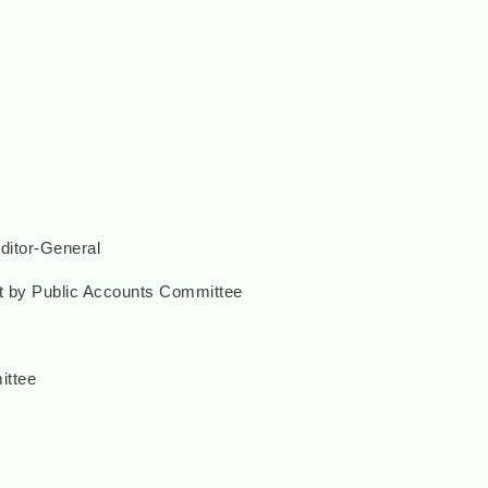
uditor-General
rt by Public Accounts Committee
ittee