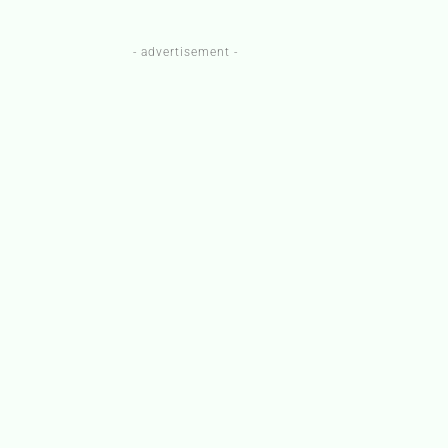
- advertisement -