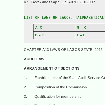
or Text/WhatsApp +23407067102097
LIST OF LAWS OF LAGOS, [ALPHABETICAL
A- C
G – K
D – F
L – L
CHAPTER A13 LAWS OF LAGOS STATE, 2015
AUDIT LAW
ARRANGEMENT OF SECTIONS
1. Establishment of the State Audit Service 
2. Composition of the Commission
3. Qualification for membership