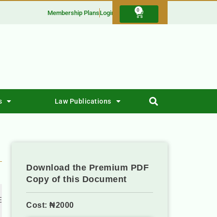
0
Membership Plans
Login
s
Law Publications
Download the Premium PDF
Copy of this Document
 
Cost: ₦2000