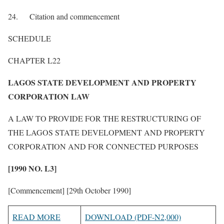
24. Citation and commencement
SCHEDULE
CHAPTER L22
LAGOS STATE DEVELOPMENT AND PROPERTY
CORPORATION LAW
A LAW TO PROVIDE FOR THE RESTRUCTURING OF
THE LAGOS STATE DEVELOPMENT AND PROPERTY
CORPORATION AND FOR CONNECTED PURPOSES
[1990 NO. L3]
[Commencement] [29th October 1990]
READ MORE
DOWNLOAD (PDF-N2,000)