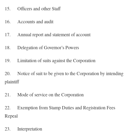
15. Officers and other Staff
16. Accounts and audit
17. Annual report and statement of account
18. Delegation of Governor’s Powers
19. Limitation of suits against the Corporation
20. Notice of suit to be given to the Corporation by intending
plaintiff
21. Mode of service on the Corporation
22. Exemption from Stamp Duties and Registration Fees
Repeal
23. Interpretation