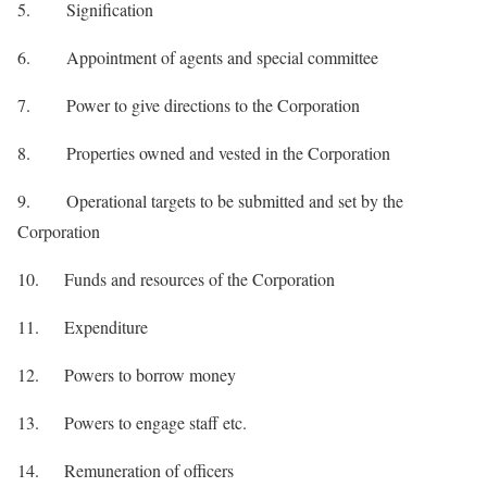
5. Signification
6. Appointment of agents and special committee
7. Power to give directions to the Corporation
8. Properties owned and vested in the Corporation
9. Operational targets to be submitted and set by the
Corporation
10. Funds and resources of the Corporation
11. Expenditure
12. Powers to borrow money
13. Powers to engage staff etc.
14. Remuneration of officers