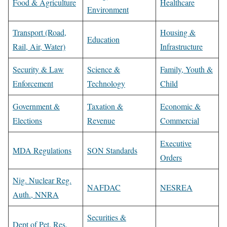
Food & Agriculture
Healthcare
Environment
Transport (Road,
Housing &
Education
Rail, Air, Water)
Infrastructure
Security & Law
Science &
Family, Youth &
Enforcement
Technology
Child
Government &
Taxation &
Economic &
Elections
Revenue
Commercial
Executive
MDA Regulations
SON Standards
Orders
Nig. Nuclear Reg.
NAFDAC
NESREA
Auth., NNRA
Securities &
Dept of Pet. Res.