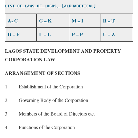
LIST OF LAWS OF LAGOS, [ALPHABETICAL]
A- C
G – K
M – I
R – T
D – F
L – L
P – P
U – Z
LAGOS STATE DEVELOPMENT AND PROPERTY
CORPORATION LAW
ARRANGEMENT OF SECTIONS
1. Establishment of the Corporation
2. Governing Body of the Corporation
3. Members of the Board of Directors etc.
4. Functions of the Corporation