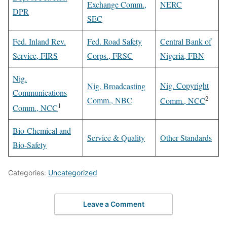
Exchange Comm.,
NERC
DPR
SEC
Fed. Inland Rev.
Fed. Road Safety
Central Bank of
Service, FIRS
Corps., FRSC
Nigeria, FBN
Nig.
Nig. Copyright
Nig. Broadcasting
Communications
2
Comm., NBC
Comm., NCC
1
Comm., NCC
Bio-Chemical and
Service & Quality
Other Standards
Bio-Safety
Categories:
Uncategorized
Leave a Comment