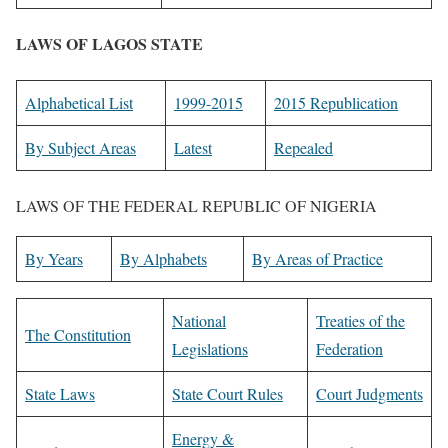
LAWS OF LAGOS STATE
Alphabetical List
1999-2015
2015 Republication
By Subject Areas
Latest
Repealed
LAWS OF THE FEDERAL REPUBLIC OF NIGERIA
By Years
By Alphabets
By Areas of Practice
National
Treaties of the
The Constitution
Legislations
Federation
State Laws
State Court Rules
Court Judgments
Energy &