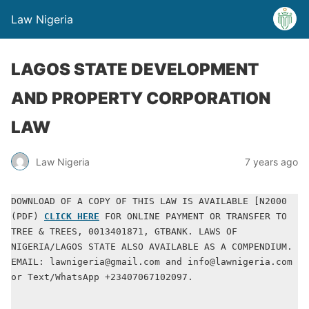
Law Nigeria
LAGOS STATE DEVELOPMENT
AND PROPERTY CORPORATION
LAW
Law Nigeria
7 years ago
DOWNLOAD OF A COPY OF THIS LAW IS AVAILABLE [N2000 
(PDF) 
CLICK HERE
 FOR ONLINE PAYMENT OR TRANSFER TO 
TREE & TREES, 0013401871, GTBANK. LAWS OF 
NIGERIA/LAGOS STATE ALSO AVAILABLE AS A COMPENDIUM. 
EMAIL: lawnigeria@gmail.com and info@lawnigeria.com 
or Text/WhatsApp +23407067102097.