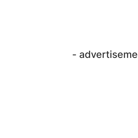
- advertiseme