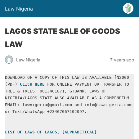
Law Nigeria
LAGOS STATE SALE OF GOODS
LAW
Law Nigeria
7 years ago
DOWNLOAD OF A COPY OF THIS LAW IS AVAILABLE [N2000 
(PDF) 
CLICK HERE
 FOR ONLINE PAYMENT OR TRANSFER TO 
TREE & TREES, 0013401871, GTBANK. LAWS OF 
NIGERIA/LAGOS STATE ALSO AVAILABLE AS A COMPENDIUM. 
EMAIL: lawnigeria@gmail.com and info@lawnigeria.com 
or Text/WhatsApp +23407067102097.
LIST OF LAWS OF LAGOS, [ALPHABETICAL]