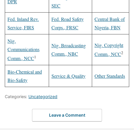
DPR
SEC
Fed. Inland Rev.
Fed. Road Safety
Central Bank of
Service, FIRS
Corps., FRSC
Nigeria, FBN
Nig.
Nig. Copyright
Nig. Broadcasting
Communications
2
Comm., NBC
Comm., NCC
1
Comm., NCC
Bio-Chemical and
Service & Quality
Other Standards
Bio-Safety
Categories:
Uncategorized
Leave a Comment