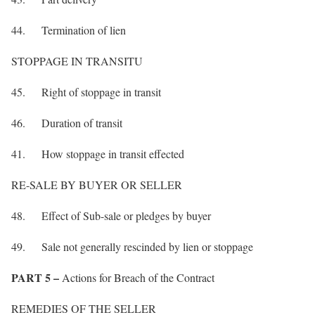
44. Termination of lien
STOPPAGE IN TRANSITU
45. Right of stoppage in transit
46. Duration of transit
41. How stoppage in transit effected
RE-SALE BY BUYER OR SELLER
48. Effect of Sub-sale or pledges by buyer
49. Sale not generally rescinded by lien or stoppage
PART 5 –
Actions for Breach of the Contract
REMEDIES OF THE SELLER