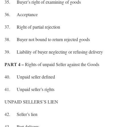
35. Buyer’s right of examining of goods
36. Acceptance
37. Right of partial rejection
38. Buyer not bound to return rejected goods
39. Liability of buyer neglecting or refusing delivery
PART 4 –
Rights of unpaid Seller against the Goods
40. Unpaid seller defined
41. Unpaid seller’s rights
UNPAID SELLERS’S LIEN
42. Seller’s lien
43. Part delivery