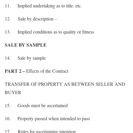
11. Implied undertaking as to title. etc.
12. Sale by description –
13. Implied conditions as to quality or fitness
SALE BY SAMPLE
14. Sale by sample
PART 2 –
Effects of the Contract
TRANSFER OF PROPERTY AS BETWEEN SELLER AND
BUYER
15. Goods must be ascertained
16. Property passed when intended to pass
17. Rules for ascertaining intention