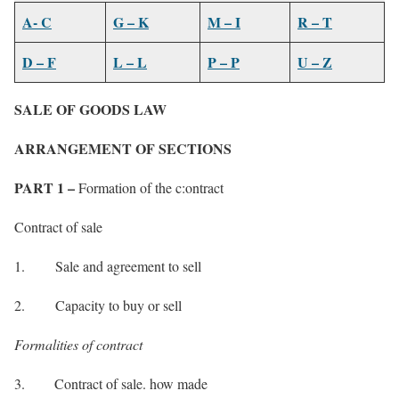
A- C
G – K
M – I
R – T
D – F
L – L
P – P
U – Z
SALE OF GOODS LAW
ARRANGEMENT OF SECTIONS
PART 1 –
Formation of the c:ontract
Contract of sale
1. Sale and agreement to sell
2. Capacity to buy or sell
Formalities of contract
3. Contract of sale. how made