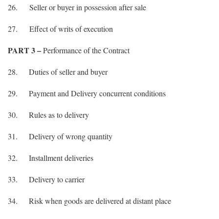
26. Seller or buyer in possession after sale
27. Effect of writs of execution
PART 3 –
Performance of the Contract
28. Duties of seller and buyer
29. Payment and Delivery concurrent conditions
30. Rules as to delivery
31. Delivery of wrong quantity
32. Installment deliveries
33. Delivery to carrier
34. Risk when goods are delivered at distant place