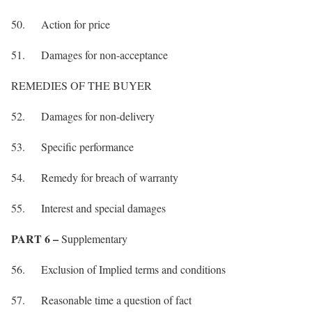
50. Action for price
51. Damages for non-acceptance
REMEDIES OF THE BUYER
52. Damages for non-delivery
53. Specific performance
54. Remedy for breach of warranty
55. Interest and special damages
PART 6 –
Supplementary
56. Exclusion of Implied terms and conditions
57. Reasonable time a question of fact