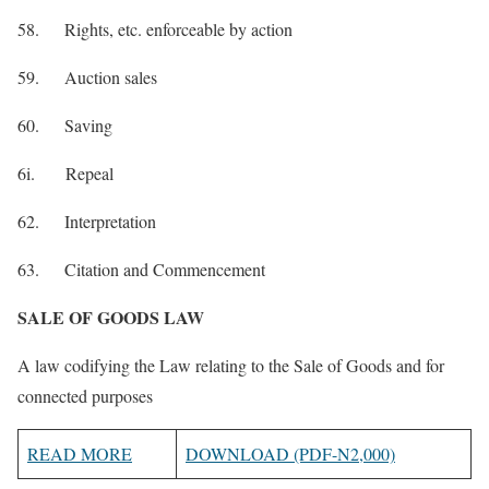
58. Rights, etc. enforceable by action
59. Auction sales
60. Saving
6i. Repeal
62. Interpretation
63. Citation and Commencement
SALE OF GOODS LAW
A law codifying the Law relating to the Sale of Goods and for
connected purposes
READ MORE
DOWNLOAD (PDF-N2,000)