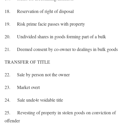
18. Reservation of right of disposal
19. Risk prime facie passes with property
20. Undivided shares in goods forming part of a bulk
21. Deemed consent by co-owner to dealings in bulk goods
TRANSFER OF TITLE
22. Sale by person not the owner
23. Market overt
24. Sale unde4r voidable title
25. Revesting of property in stolen goods on conviction of
offender