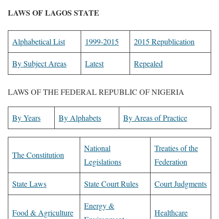
LAWS OF LAGOS STATE
Alphabetical List
1999-2015
2015 Republication
By Subject Areas
Latest
Repealed
LAWS OF THE FEDERAL REPUBLIC OF NIGERIA
By Years
By Alphabets
By Areas of Practice
National
Treaties of the
The Constitution
Legislations
Federation
State Laws
State Court Rules
Court Judgments
Energy &
Food & Agriculture
Healthcare