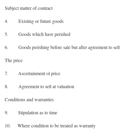
Subject matter of contract
4. Existing or future goods
5. Goods which have perished
6. Goods perishing before sale but after agreement to sell
The price
7. Ascertainment ol price
8. Agreement to sell at valuation
Conditions and warranties
9. Stipulation as to time
10. Where condition to be treated as warranty