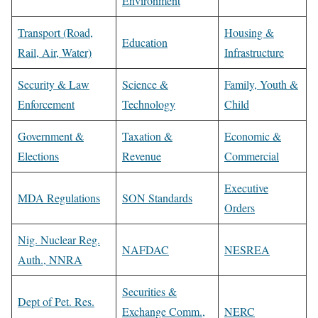
Environment
Transport (Road,
Housing &
Education
Rail, Air, Water)
Infrastructure
Security & Law
Science &
Family, Youth &
Enforcement
Technology
Child
Government &
Taxation &
Economic &
Elections
Revenue
Commercial
Executive
MDA Regulations
SON Standards
Orders
Nig. Nuclear Reg.
NAFDAC
NESREA
Auth., NNRA
Securities &
Dept of Pet. Res.
Exchange Comm.,
NERC