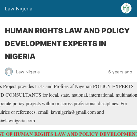
Law Nigeria
HUMAN RIGHTS LAW AND POLICY
DEVELOPMENT EXPERTS IN
NIGERIA
Law Nigeria
6 years ago
s Project provides Lists and Profiles of Nigerian POLICY EXPERTS
 CONSULTANTS for local, state, national, international, multination
porate policy projects within or across professional disciplines. For
uiries or references, email: lawnigeria@gmail.com and
o@lawnigeria.com
ST OF HUMAN RIGHTS LAW AND POLICY DEVELOPMEN