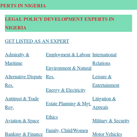
PERTS IN NIGERIA
LEGAL POLICY DEVELOPMENT EXPERTS IN
NIGERIA
GET LISTED AS AN EXPERT
Admiralty &
Employment & Labour
International
Maritime
Relations
Environment & Natural
Alternative Dispute
Res.
Leisure &
Res.
Entertainment
Energy & Electricity
Antitrust & Trade
Litigation &
Estate Planning & Mgt.
Reg.
Appeals
Ethics
Aviation & Space
Military & Security
Family, Child/Women
Banking & Finance
Motor Vehicles