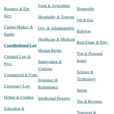
Food & Agriculture
Business & Ent.
Nonprofits
Dev.
Hospitality & Tourism
Oil & Gas
Capital Market. &
Gov. & Administrative
Religion
Equity
Healthcare & Medicals
Real Estate & Ppty.
Constitutional Law
Human Rights
Tort & Personal
Criminal Law &
Injury
Immigration &
Proc.
Customs
Science &
Commercial & Corp.
Technology
Insurance &
Customary Law
Reinsurance
Sports
Debtor & Creditor
Intellectual Property
Tax & Revenue
Education &
Transport &