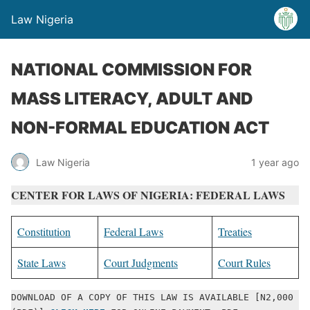
Law Nigeria
NATIONAL COMMISSION FOR
MASS LITERACY, ADULT AND
NON-FORMAL EDUCATION ACT
Law Nigeria
1 year ago
CENTER FOR LAWS OF NIGERIA: FEDERAL LAWS
Constitution
Federal Laws
Treaties
State Laws
Court Judgments
Court Rules
DOWNLOAD OF A COPY OF THIS LAW IS AVAILABLE [N2,000 