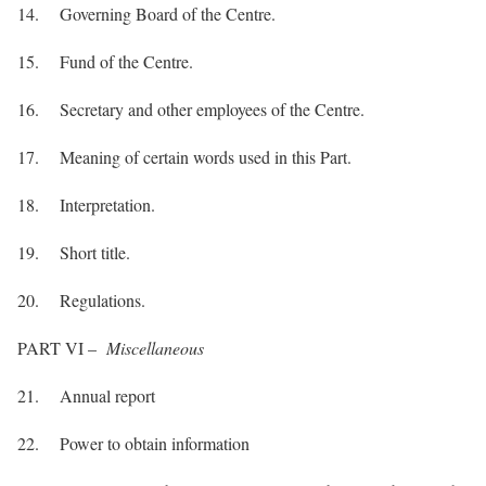
14. Governing Board of the Centre.
15. Fund of the Centre.
16. Secretary and other employees of the Centre.
17. Meaning of certain words used in this Part.
18. Interpretation.
19. Short title.
20. Regulations.
PART VI –
Miscellaneous
21. Annual report
22. Power to obtain information