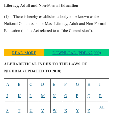
Literacy, Adult and Non-Formal Education
(1) There is hereby established a body to be known as the
National Commission for Mass Literacy, Adult and Non-Formal
Education (in this Act referred to as “the Commission”).
–
READ MORE
DOWNLOAD (PDF-N2,000)
ALPHABETICAL INDEX TO THE LAWS OF
NIGERIA
(UPDATED TO 2018)
A
B
C
D
E
F
G
H
I
J
K
L
M
N
O
P
Q
R
AL
S
T
U
V
W
X
Y
Z