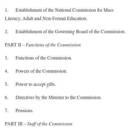
1. Establishment of the National Commission for Mass
Literacy, Adult and Non-Formal Education.
2. Establishment of the Governing Board of the Commission.
PART II –
Functions of the Commission
3. Functions of the Commission.
4. Powers of the Commission.
5. Power to accept gifts.
6. Directives by the Minister to the Commission.
7. Pensions.
PART III –
Staff of the Commission