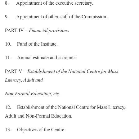
8. Appointment of the executive secretary.
9. Appointment of other staff of the Commission.
PART IV –
Financial provisions
10. Fund of the Institute.
11. Annual estimate and accounts.
PART V –
Establishment of the National Centre for Mass
Literacy, Adult and
Non-Formal Education, etc.
12. Establishment of the National Centre for Mass Literacy,
Adult and Non-Formal Education.
13. Objectives of the Centre.