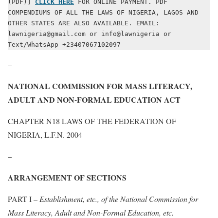
(PDF)] 
CLICK HERE
 FOR ONLINE PAYMENT. PDF 
COMPENDIUMS OF ALL THE LAWS OF NIGERIA, LAGOS AND 
OTHER STATES ARE ALSO AVAILABLE. EMAIL: 
lawnigeria@gmail.com or info@lawnigeria or 
Text/WhatsApp +23407067102097
–
NATIONAL COMMISSION FOR MASS LITERACY,
ADULT AND NON-FORMAL EDUCATION ACT
CHAPTER N18 LAWS OF THE FEDERATION OF
NIGERIA, L.F.N. 2004
–
ARRANGEMENT OF SECTIONS
PART I –
Establishment, etc., of the National Commission for
Mass Literacy, Adult and Non-Formal Education, etc.