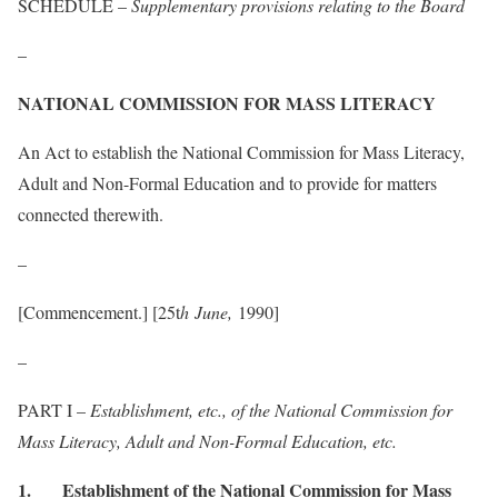
SCHEDULE –
Supplementary provisions relating to the Board
–
NATIONAL COMMISSION FOR MASS LITERACY
An Act to establish the National Commission for Mass Literacy,
Adult and Non-Formal Education and to provide for matters
connected therewith.
–
[Commencement.] [25t
h June,
1990]
–
PART I –
Establishment, etc., of the National Commission for
Mass Literacy, Adult and Non-Formal Education, etc.
1. Establishment of the National Commission for Mass