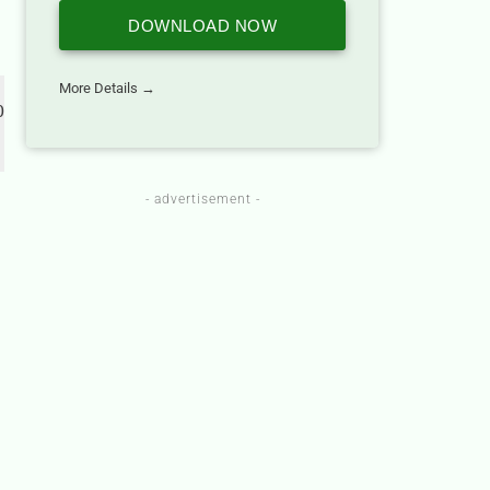
DOWNLOAD NOW
More Details →
 
- advertisement -