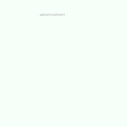
- advertisement -