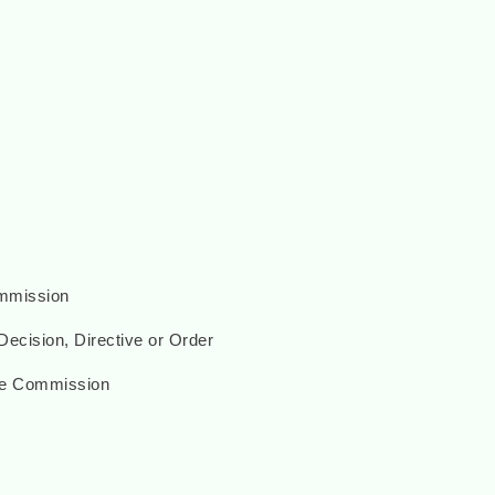
ommission
ecision, Directive or Order
he Commission