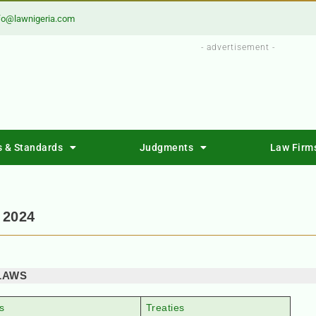
fo@lawnigeria.com
- advertisement -
s & Standards
Judgments
Law Firm
 2024
LAWS
s
Treaties