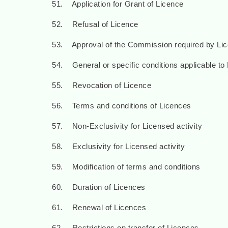
51. Application for Grant of Licence
52. Refusal of Licence
53. Approval of the Commission required by Li
54. General or specific conditions applicable to
55. Revocation of Licence
56. Terms and conditions of Licences
57. Non-Exclusivity for Licensed activity
58. Exclusivity for Licensed activity
59. Modification of terms and conditions
60. Duration of Licences
61. Renewal of Licences
62. Restrictions on transfer of Licences