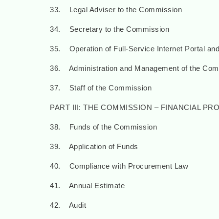
33. Legal Adviser to the Commission
34. Secretary to the Commission
35. Operation of Full-Service Internet Portal and
36. Administration and Management of the Com
37. Staff of the Commission
PART III: THE COMMISSION – FINANCIAL P
38. Funds of the Commission
39. Application of Funds
40. Compliance with Procurement Law
41. Annual Estimate
42. Audit