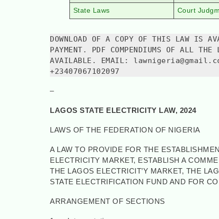
State Laws
Court Judg
DOWNLOAD OF A COPY OF THIS LAW IS AV
PAYMENT. PDF COMPENDIUMS OF ALL THE 
AVAILABLE. EMAIL: lawnigeria@gmail.c
+23407067102097
–
LAGOS STATE ELECTRICITY LAW, 2024
LAWS OF THE FEDERATION OF NIGERIA
A LAW TO PROVIDE FOR THE ESTABLISHMEN
ELECTRICITY MARKET, ESTABLISH A COMM
THE LAGOS ELECTRICIT’Y MARKET, THE LA
STATE ELECTRIFICATION FUND AND FOR C
ARRANGEMENT OF SECTIONS