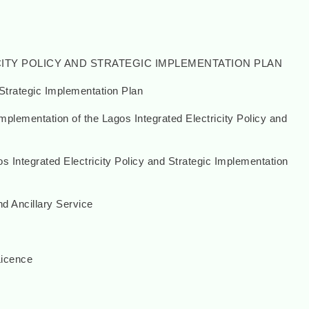
CITY POLICY AND STRATEGIC IMPLEMENTATION PLAN
Strategic Implementation Plan
lementation of the Lagos Integrated Electricity Policy and
s Integrated Electricity Policy and Strategic Implementation
d Ancillary Service
Licence