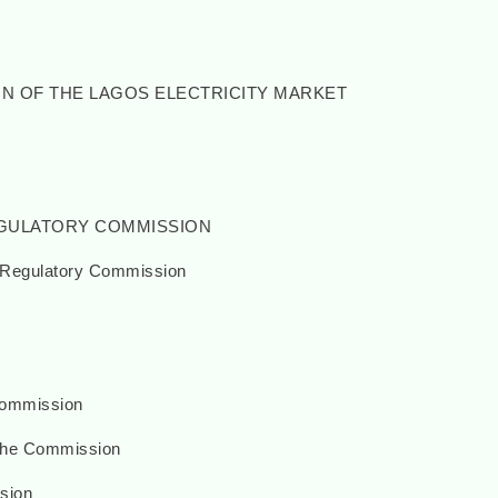
ON OF THE LAGOS ELECTRICITY MARKET
REGULATORY COMMISSION
y Regulatory Commission
Commission
the Commission
sion