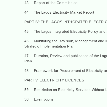
43. Report of the Commission
44. The Lagos Electricity Market Report
PART IV: THE LAGOS INTHGRATED ELECTRI
45. The Lagos Integrated Electricity Policy and 
46. Monitoring the Revision, Management and Imp
Strategic Implementation Plan
47. Duration, Review and publication of the Lago
Plan
48. Framework for Procurement of Electricity an
PART V: ELECTRICITY LICENCES
59. Restriction on Electricity Services Without 
50. Exemptions