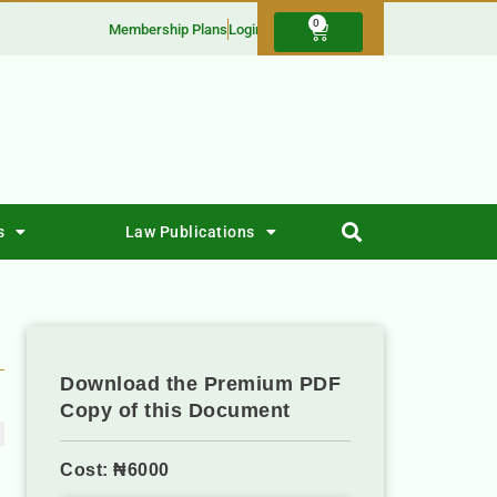
0
Membership Plans
Login
s
Law Publications
Download the Premium PDF
Copy of this Document
Cost: ₦6000