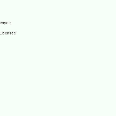
censee
 Licensee