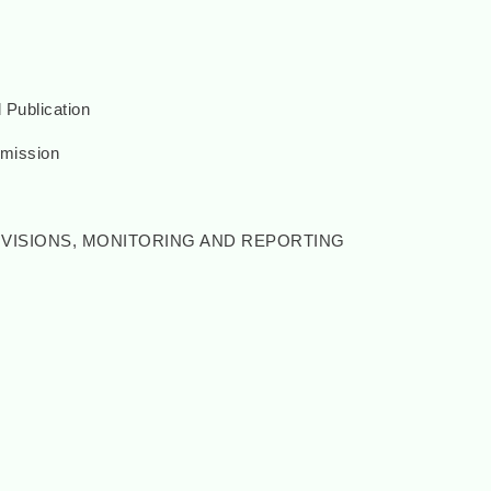
 Publication
mission
ROVISIONS, MONITORING AND REPORTING