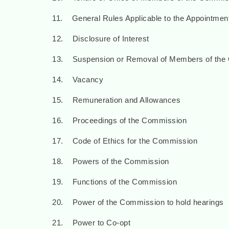
11. General Rules Applicable to the Appointme
12. Disclosure of Interest
13. Suspension or Removal of Members of the
14. Vacancy
15. Remuneration and Allowances
16. Proceedings of the Commission
17. Code of Ethics for the Commission
18. Powers of the Commission
19. Functions of the Commission
20. Power of the Commission to hold hearings
21. Power to Co-opt