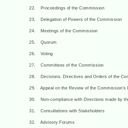
22. Proceedings of the Commission
23. Delegation of Powers of the Commission
24. Meetings of the Commission
25. Quorum
26. Voting
27. Committees of the Commission
28. Decisions. Directives and Orders of the C
29. Appeal on the Review of the Commission’s D
30. Non-compliance with Directions made by t
31. Consultations with Stakeholders
32. Advisory Forums