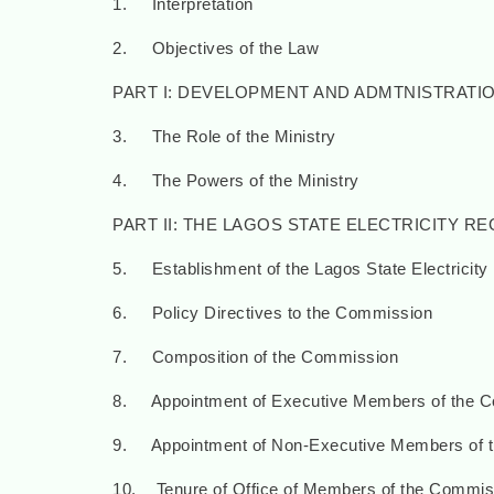
1. Interpretation
2. Objectives of the Law
PART I: DEVELOPMENT AND ADMTNISTRATI
3. The Role of the Ministry
4. The Powers of the Ministry
PART II: THE LAGOS STATE ELECTRICITY 
5. Establishment of the Lagos State Electricit
6. Policy Directives to the Commission
7. Composition of the Commission
8. Appointment of Executive Members of the 
9. Appointment of Non-Executive Members of 
10. Tenure of Office of Members of the Commis