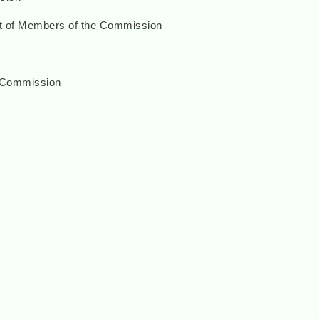
nt of Members of the Commission
 Commission