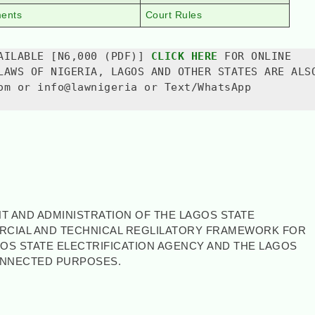
ments
Court Rules
AILABLE [N6,000 (PDF)] 
CLICK HERE
 FOR ONLINE 
LAWS OF NIGERIA, LAGOS AND OTHER STATES ARE ALSO
om or info@lawnigeria or Text/WhatsApp 
T AND ADMINISTRATION OF THE LAGOS STATE
ERCIAL AND TECHNICAL REGLILATORY FRAMEWORK FOR
GOS STATE ELECTRIFICATION AGENCY AND THE LAGOS
ONNECTED PURPOSES.