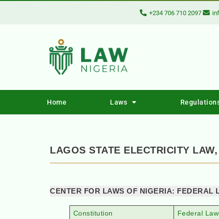
+234 706 710 2097
in
Home
Laws
Regulation
LAGOS STATE ELECTRICITY LAW,
CENTER FOR LAWS OF NIGERIA: FEDERAL 
Constitution
Federal Law